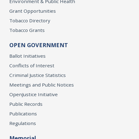
Environment & Public Health
Grant Opportunities
Tobacco Directory
Tobacco Grants
OPEN GOVERNMENT
Ballot Initiatives
Conflicts of Interest
Criminal Justice Statistics
Meetings and Public Notices
OpenJustice Initiative
Public Records
Publications
Regulations
Memorial