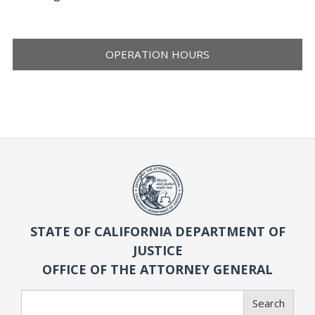
OPERATION HOURS
STATE OF CALIFORNIA DEPARTMENT OF
JUSTICE
OFFICE OF THE ATTORNEY GENERAL
Search
Search