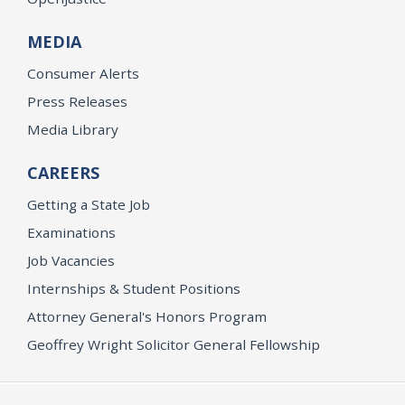
MEDIA
Consumer Alerts
Press Releases
Media Library
CAREERS
Getting a State Job
Examinations
Job Vacancies
Internships & Student Positions
Attorney General's Honors Program
Geoffrey Wright Solicitor General Fellowship