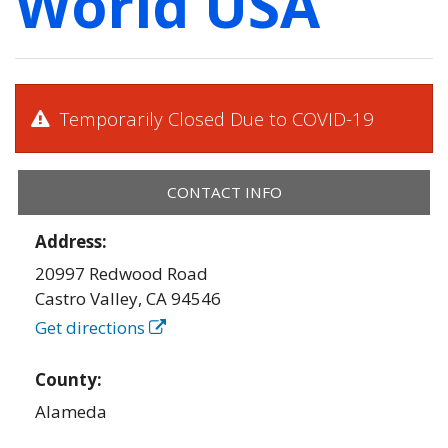
World USA
Temporarily Closed Due to COVID-19
CONTACT INFO
Address:
20997 Redwood Road
Castro Valley
,
CA
94546
Get directions
County:
Alameda