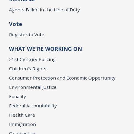
Agents Fallen in the Line of Duty
Vote
Register to Vote
WHAT WE'RE WORKING ON
21st Century Policing
Children’s Rights
Consumer Protection and Economic Opportunity
Environmental Justice
Equality
Federal Accountability
Health Care
Immigration
OpenJustice