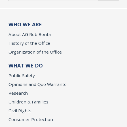
WHO WE ARE
About AG Rob Bonta
History of the Office
Organization of the Office
WHAT WE DO
Public Safety
Opinions and Quo Warranto
Research
Children & Families
Civil Rights
Consumer Protection