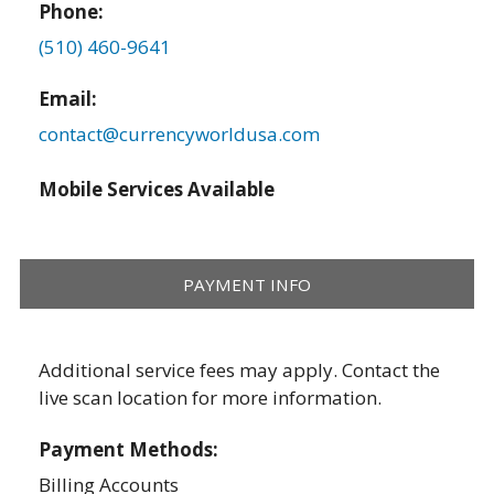
Phone:
(510) 460-9641
Email:
contact@currencyworldusa.com
Mobile Services Available
PAYMENT INFO
Additional service fees may apply. Contact the
live scan location for more information.
Payment Methods:
Billing Accounts