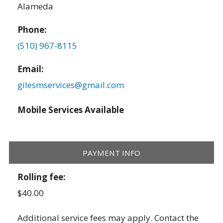
Alameda
Phone:
(510) 967-8115
Email:
gilesmservices@gmail.com
Mobile Services Available
PAYMENT INFO
Rolling fee:
$40.00
Additional service fees may apply. Contact the