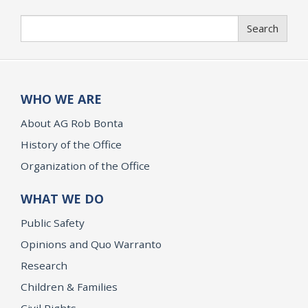
Search
Search
WHO WE ARE
About AG Rob Bonta
History of the Office
Organization of the Office
WHAT WE DO
Public Safety
Opinions and Quo Warranto
Research
Children & Families