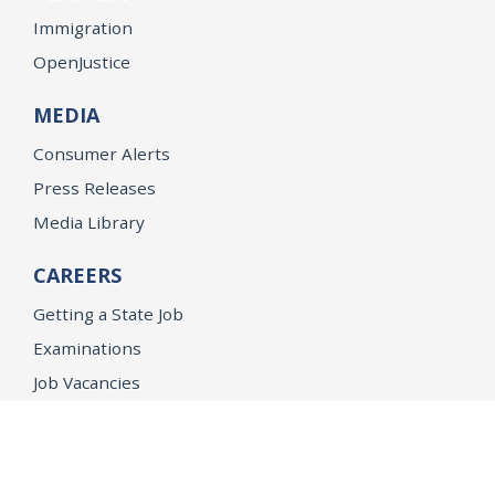
Immigration
OpenJustice
MEDIA
Consumer Alerts
Press Releases
Media Library
CAREERS
Getting a State Job
Examinations
Job Vacancies
Internships & Student Positions
Attorney General's Honors Program
Geoffrey Wright Solicitor General Fellowship