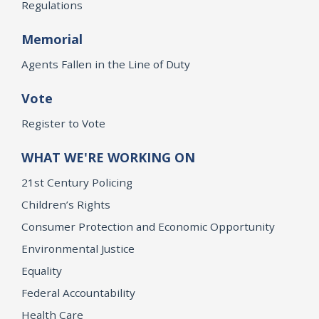
Regulations
Memorial
Agents Fallen in the Line of Duty
Vote
Register to Vote
WHAT WE'RE WORKING ON
21st Century Policing
Children’s Rights
Consumer Protection and Economic Opportunity
Environmental Justice
Equality
Federal Accountability
Health Care