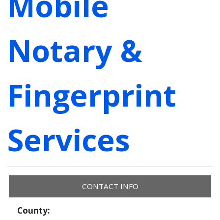
Mobile
Notary &
Fingerprint
Services
CONTACT INFO
County: