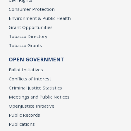
Civil Rights
Consumer Protection
Environment & Public Health
Grant Opportunities
Tobacco Directory
Tobacco Grants
OPEN GOVERNMENT
Ballot Initiatives
Conflicts of Interest
Criminal Justice Statistics
Meetings and Public Notices
OpenJustice Initiative
Public Records
Publications