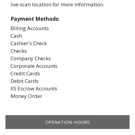
live scan location for more information.
Payment Methods:
Billing Accounts
Cash
Cashier's Check
Checks
Company Checks
Corporate Accounts
Credit Cards
Debit Cards
IIS Escrow Accounts
Money Order
OPERATION HOURS