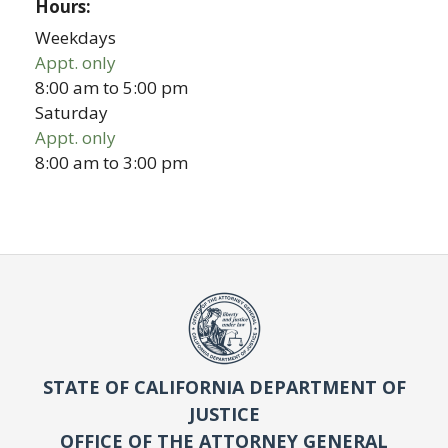
Hours:
Weekdays
Appt. only
8:00 am
to
5:00 pm
Saturday
Appt. only
8:00 am
to
3:00 pm
STATE OF CALIFORNIA DEPARTMENT OF
JUSTICE
OFFICE OF THE ATTORNEY GENERAL