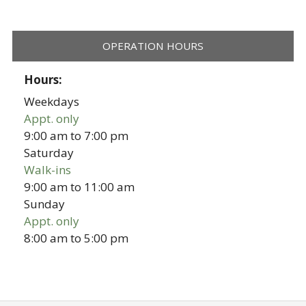
OPERATION HOURS
Hours:
Weekdays
Appt. only
9:00 am
to
7:00 pm
Saturday
Walk-ins
9:00 am
to
11:00 am
Sunday
Appt. only
8:00 am
to
5:00 pm