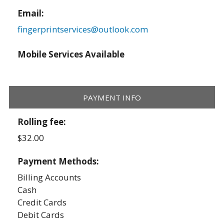
Email:
fingerprintservices@outlook.com
Mobile Services Available
PAYMENT INFO
Rolling fee:
$32.00
Payment Methods:
Billing Accounts
Cash
Credit Cards
Debit Cards