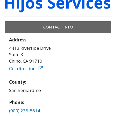
Hijos Services
CONTACT INFO
Address:
4413 Riverside Drive
Suite K
Chino
,
CA
91710
Get directions
County:
San Bernardino
Phone:
(909) 238-8614