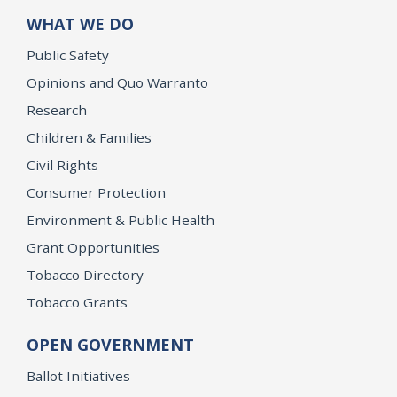
WHAT WE DO
Public Safety
Opinions and Quo Warranto
Research
Children & Families
Civil Rights
Consumer Protection
Environment & Public Health
Grant Opportunities
Tobacco Directory
Tobacco Grants
OPEN GOVERNMENT
Ballot Initiatives