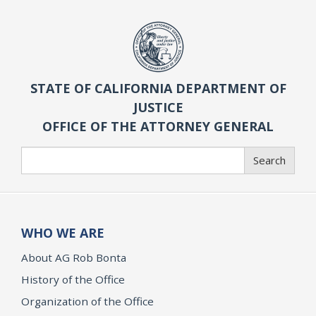
STATE OF CALIFORNIA DEPARTMENT OF
JUSTICE
OFFICE OF THE ATTORNEY GENERAL
Search
Search
WHO WE ARE
About AG Rob Bonta
History of the Office
Organization of the Office