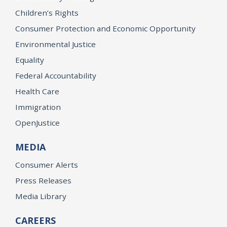
Children’s Rights
Consumer Protection and Economic Opportunity
Environmental Justice
Equality
Federal Accountability
Health Care
Immigration
OpenJustice
MEDIA
Consumer Alerts
Press Releases
Media Library
CAREERS