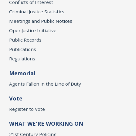
Conflicts of Interest
Criminal Justice Statistics
Meetings and Public Notices
OpenJustice Initiative
Public Records
Publications
Regulations
Memorial
Agents Fallen in the Line of Duty
Vote
Register to Vote
WHAT WE'RE WORKING ON
21st Century Policing