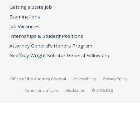
Getting a State Job
Examinations
Job Vacancies
Internships & Student Positions
Attorney General's Honors Program
Geoffrey Wright Solicitor General Fellowship
Office of the Attorney General
Accessibility
Privacy Policy
Conditions of Use
Disclaimer
© 2026 DOJ