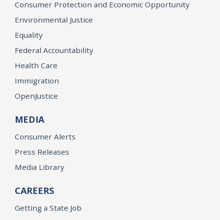
Consumer Protection and Economic Opportunity
Environmental Justice
Equality
Federal Accountability
Health Care
Immigration
OpenJustice
MEDIA
Consumer Alerts
Press Releases
Media Library
CAREERS
Getting a State Job