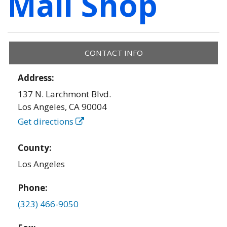
Mail Shop
CONTACT INFO
Address:
137 N. Larchmont Blvd.
Los Angeles
,
CA
90004
Get directions
County:
Los Angeles
Phone:
(323) 466-9050