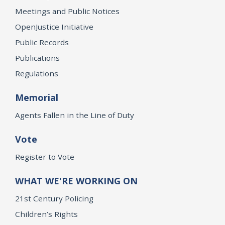
Meetings and Public Notices
OpenJustice Initiative
Public Records
Publications
Regulations
Memorial
Agents Fallen in the Line of Duty
Vote
Register to Vote
WHAT WE'RE WORKING ON
21st Century Policing
Children’s Rights