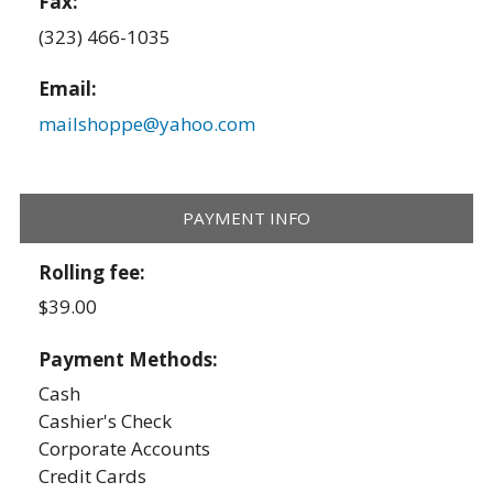
Fax:
(323) 466-1035
Email:
mailshoppe@yahoo.com
PAYMENT INFO
Rolling fee:
$39.00
Payment Methods:
Cash
Cashier's Check
Corporate Accounts
Credit Cards