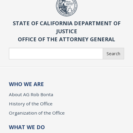
STATE OF CALIFORNIA DEPARTMENT OF
JUSTICE
OFFICE OF THE ATTORNEY GENERAL
Search
Search
WHO WE ARE
About AG Rob Bonta
History of the Office
Organization of the Office
WHAT WE DO