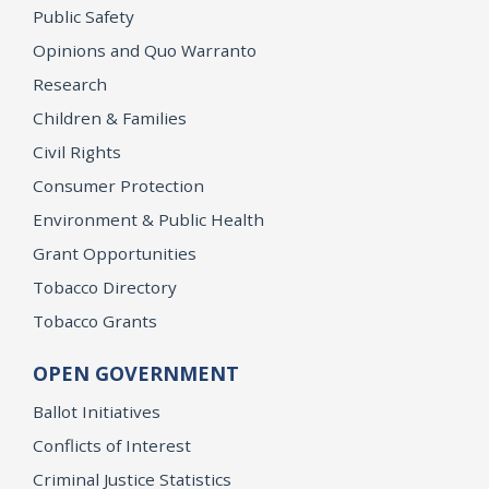
Public Safety
Opinions and Quo Warranto
Research
Children & Families
Civil Rights
Consumer Protection
Environment & Public Health
Grant Opportunities
Tobacco Directory
Tobacco Grants
OPEN GOVERNMENT
Ballot Initiatives
Conflicts of Interest
Criminal Justice Statistics