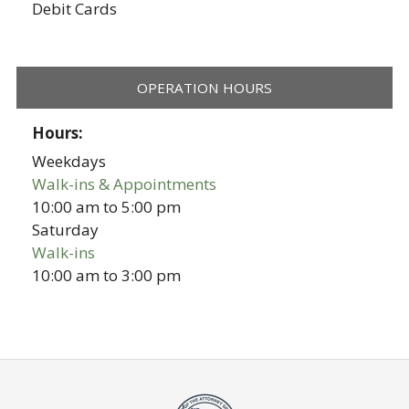
Debit Cards
OPERATION HOURS
Hours:
Weekdays
Walk-ins & Appointments
10:00 am
to
5:00 pm
Saturday
Walk-ins
10:00 am
to
3:00 pm