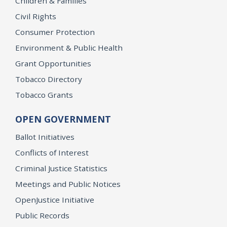
Children & Families
Civil Rights
Consumer Protection
Environment & Public Health
Grant Opportunities
Tobacco Directory
Tobacco Grants
OPEN GOVERNMENT
Ballot Initiatives
Conflicts of Interest
Criminal Justice Statistics
Meetings and Public Notices
OpenJustice Initiative
Public Records