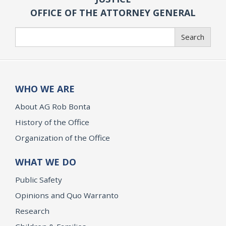
OFFICE OF THE ATTORNEY GENERAL
Search
Search
WHO WE ARE
About AG Rob Bonta
History of the Office
Organization of the Office
WHAT WE DO
Public Safety
Opinions and Quo Warranto
Research