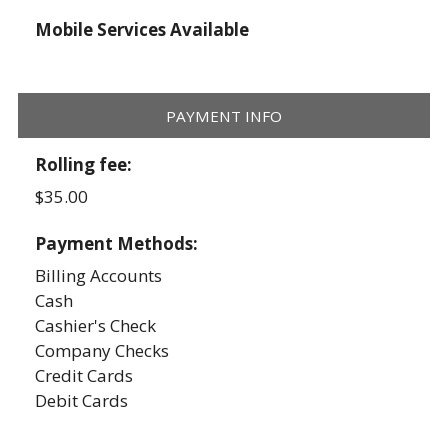
Mobile Services Available
PAYMENT INFO
Rolling fee:
$35.00
Payment Methods:
Billing Accounts
Cash
Cashier's Check
Company Checks
Credit Cards
Debit Cards