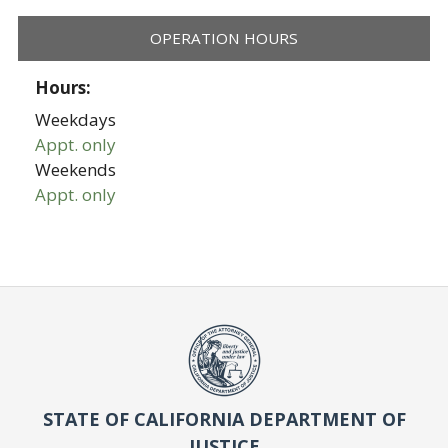
OPERATION HOURS
Hours:
Weekdays
Appt. only
Weekends
Appt. only
STATE OF CALIFORNIA DEPARTMENT OF
JUSTICE