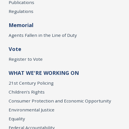
Publications
Regulations
Memorial
Agents Fallen in the Line of Duty
Vote
Register to Vote
WHAT WE'RE WORKING ON
21st Century Policing
Children’s Rights
Consumer Protection and Economic Opportunity
Environmental Justice
Equality
Federal Accountability