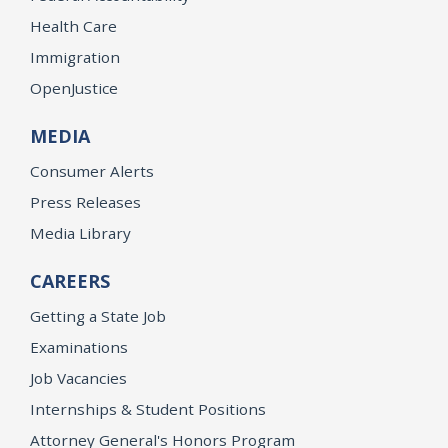
Health Care
Immigration
OpenJustice
MEDIA
Consumer Alerts
Press Releases
Media Library
CAREERS
Getting a State Job
Examinations
Job Vacancies
Internships & Student Positions
Attorney General's Honors Program