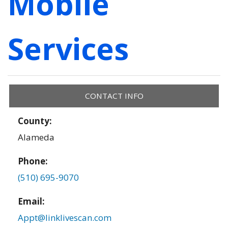
Mobile
Services
CONTACT INFO
County:
Alameda
Phone:
(510) 695-9070
Email:
Appt@linklivescan.com