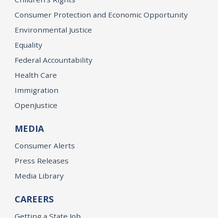
Consumer Protection and Economic Opportunity
Environmental Justice
Equality
Federal Accountability
Health Care
Immigration
OpenJustice
MEDIA
Consumer Alerts
Press Releases
Media Library
CAREERS
Getting a State Job