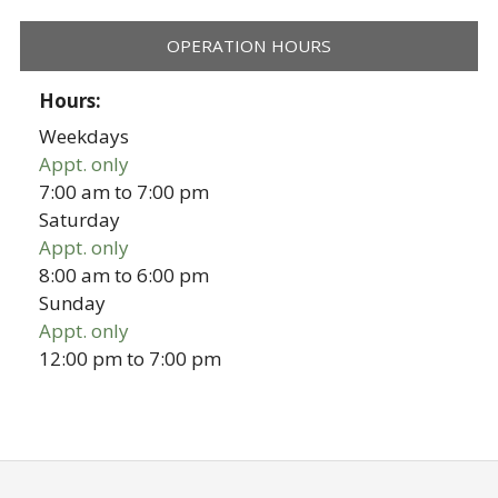
OPERATION HOURS
Hours:
Weekdays
Appt. only
7:00 am
to
7:00 pm
Saturday
Appt. only
8:00 am
to
6:00 pm
Sunday
Appt. only
12:00 pm
to
7:00 pm