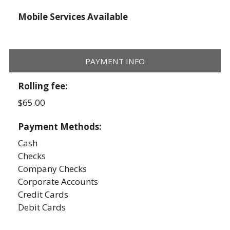
Mobile Services Available
PAYMENT INFO
Rolling fee:
$65.00
Payment Methods:
Cash
Checks
Company Checks
Corporate Accounts
Credit Cards
Debit Cards