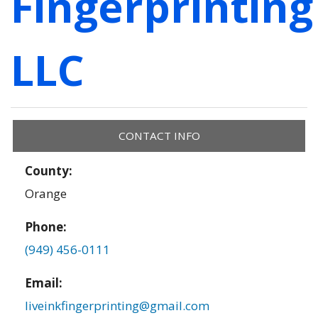
Fingerprinting
LLC
CONTACT INFO
County:
Orange
Phone:
(949) 456-0111
Email:
liveinkfingerprinting@gmail.com