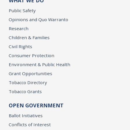
WHAT WE DO
Public Safety
Opinions and Quo Warranto
Research
Children & Families
Civil Rights
Consumer Protection
Environment & Public Health
Grant Opportunities
Tobacco Directory
Tobacco Grants
OPEN GOVERNMENT
Ballot Initiatives
Conflicts of Interest