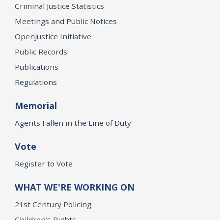
Criminal Justice Statistics
Meetings and Public Notices
OpenJustice Initiative
Public Records
Publications
Regulations
Memorial
Agents Fallen in the Line of Duty
Vote
Register to Vote
WHAT WE'RE WORKING ON
21st Century Policing
Children’s Rights