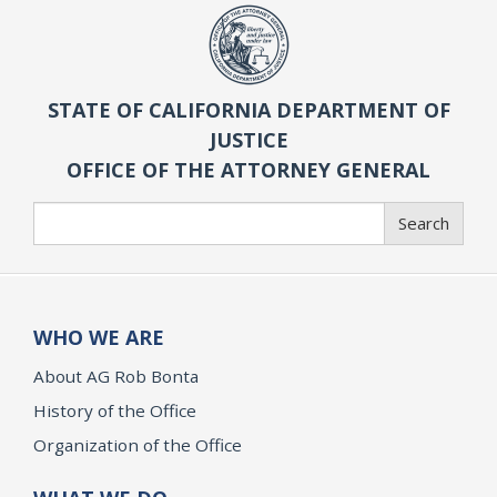
STATE OF CALIFORNIA DEPARTMENT OF
JUSTICE
OFFICE OF THE ATTORNEY GENERAL
Search
Search
WHO WE ARE
About AG Rob Bonta
History of the Office
Organization of the Office