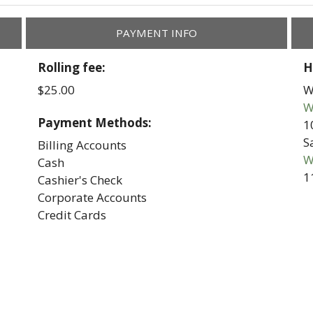
PAYMENT INFO
Rolling fee:
H
$25.00
W
W
Payment Methods:
1
S
Billing Accounts
W
Cash
1
Cashier's Check
Corporate Accounts
Credit Cards