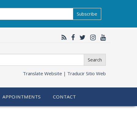
Subscribe
Search
Translate Website |
Traducir Sitio Web
APPOINTMENTS
CONTACT