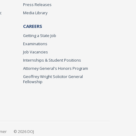
Press Releases
c
Media Library
CAREERS
Getting a State Job
Examinations
Job Vacancies
Internships & Student Positions
Attorney General's Honors Program
Geoffrey Wright Solicitor General
Fellowship
imer
© 2026 DOJ