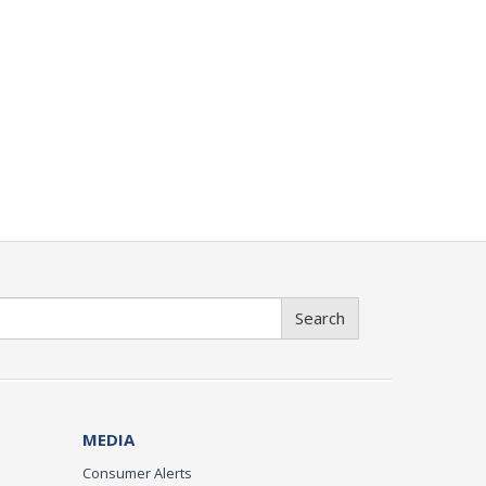
Search
MEDIA
Consumer Alerts