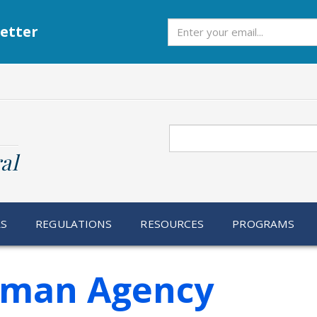
Subscribe
etter
Search
al
RS
REGULATIONS
RESOURCES
PROGRAMS
rman Agency