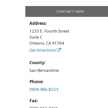
CONTACT INFO
Address:
1233 E. Fourth Street
Suite C
Ontario
,
CA
91764
Get directions
County:
San Bernardino
Phone:
(909) 986-8223
Fax: