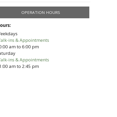
OPERATION HOURS
ours:
eekdays
alk-ins & Appointments
0:00 am
to
6:00 pm
aturday
alk-ins & Appointments
1:00 am
to
2:45 pm