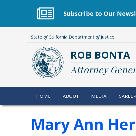
Skip
to
Subscribe to Our Newsl
main
content
State
of
California Department
of
Justice
ROB BONTA
Attorney Gener
HOME
ABOUT
MEDIA
CAREE
Mary Ann He