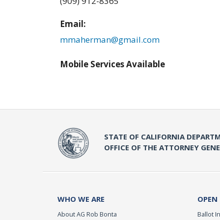
(909) 912-8365
Email:
mmaherman@gmail.com
Mobile Services Available
STATE OF CALIFORNIA DEPARTM
OFFICE OF THE ATTORNEY GEN
WHO WE ARE
OPEN
About AG Rob Bonta
Ballot In