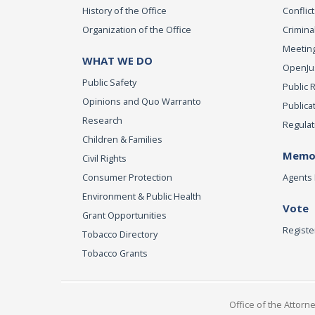
History of the Office
Conflict
Organization of the Office
Criminal
Meeting
WHAT WE DO
OpenJust
Public Safety
Public 
Opinions and Quo Warranto
Publica
Research
Regulat
Children & Families
Memor
Civil Rights
Consumer Protection
Agents 
Environment & Public Health
Vote
Grant Opportunities
Registe
Tobacco Directory
Tobacco Grants
Office of the Attorn