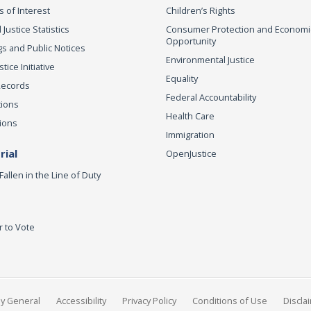
s of Interest
Children’s Rights
 Justice Statistics
Consumer Protection and Economi
Opportunity
s and Public Notices
Environmental Justice
ice Initiative
Equality
Records
Federal Accountability
tions
Health Care
ions
Immigration
ial
OpenJustice
Fallen in the Line of Duty
r to Vote
ey General
Accessibility
Privacy Policy
Conditions of Use
Discla