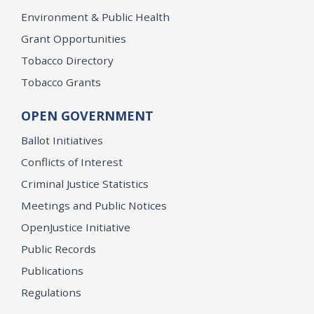
Environment & Public Health
Grant Opportunities
Tobacco Directory
Tobacco Grants
OPEN GOVERNMENT
Ballot Initiatives
Conflicts of Interest
Criminal Justice Statistics
Meetings and Public Notices
OpenJustice Initiative
Public Records
Publications
Regulations