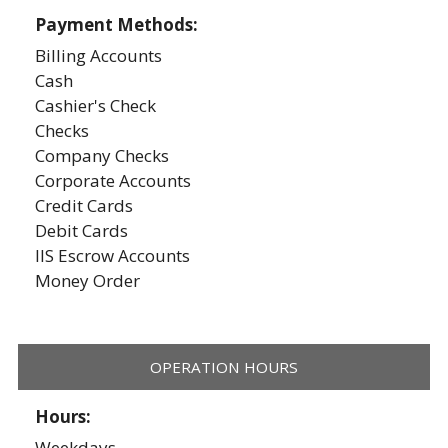
Payment Methods:
Billing Accounts
Cash
Cashier's Check
Checks
Company Checks
Corporate Accounts
Credit Cards
Debit Cards
IIS Escrow Accounts
Money Order
OPERATION HOURS
Hours:
Weekdays