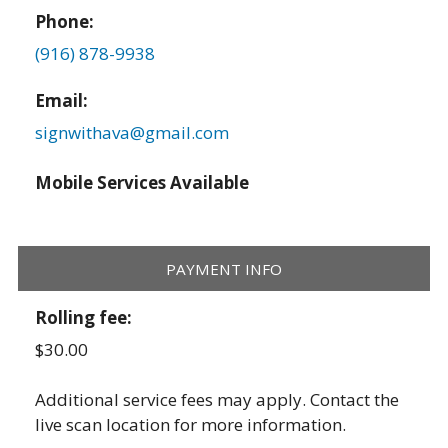
Phone:
(916) 878-9938
Email:
signwithava@gmail.com
Mobile Services Available
PAYMENT INFO
Rolling fee:
$30.00
Additional service fees may apply. Contact the
live scan location for more information.