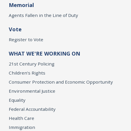
Memorial
Agents Fallen in the Line of Duty
Vote
Register to Vote
WHAT WE'RE WORKING ON
21st Century Policing
Children’s Rights
Consumer Protection and Economic Opportunity
Environmental Justice
Equality
Federal Accountability
Health Care
Immigration