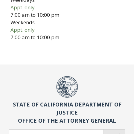
Appt. only
7:00 am
to
10:00 pm
Weekends
Appt. only
7:00 am
to
10:00 pm
STATE OF CALIFORNIA DEPARTMENT OF
JUSTICE
OFFICE OF THE ATTORNEY GENERAL
Search