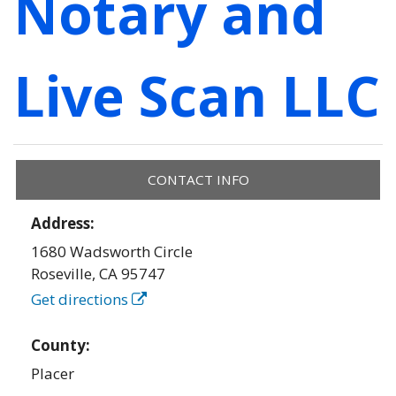
Notary and
Live Scan LLC
CONTACT INFO
Address:
1680 Wadsworth Circle
Roseville
,
CA
95747
Get directions
County:
Placer