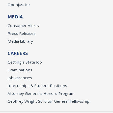
OpenJustice
MEDIA
Consumer Alerts
Press Releases
Media Library
CAREERS
Getting a State Job
Examinations
Job Vacancies
Internships & Student Positions
Attorney General's Honors Program
Geoffrey Wright Solicitor General Fellowship