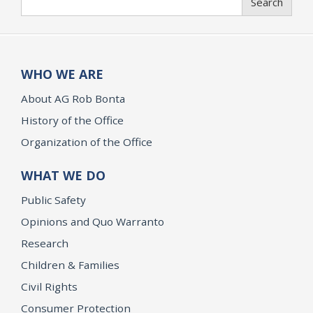
Search
WHO WE ARE
About AG Rob Bonta
History of the Office
Organization of the Office
WHAT WE DO
Public Safety
Opinions and Quo Warranto
Research
Children & Families
Civil Rights
Consumer Protection