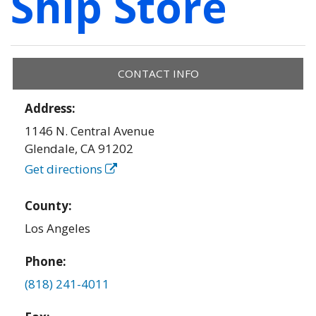
Ship Store
CONTACT INFO
Address:
1146 N. Central Avenue
Glendale
,
CA
91202
Get directions
County:
Los Angeles
Phone:
(818) 241-4011