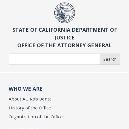
STATE OF CALIFORNIA DEPARTMENT OF
JUSTICE
OFFICE OF THE ATTORNEY GENERAL
Search
Search
WHO WE ARE
About AG Rob Bonta
History of the Office
Organization of the Office