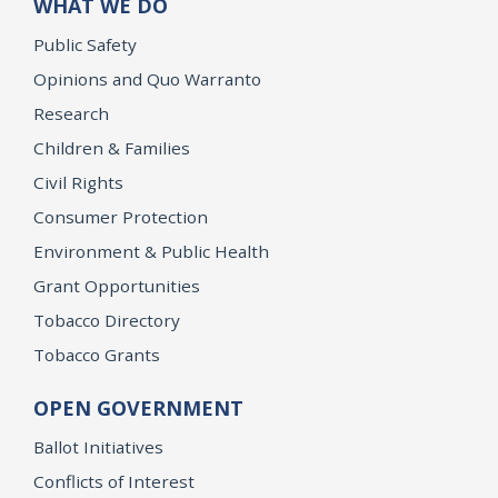
WHAT WE DO
Public Safety
Opinions and Quo Warranto
Research
Children & Families
Civil Rights
Consumer Protection
Environment & Public Health
Grant Opportunities
Tobacco Directory
Tobacco Grants
OPEN GOVERNMENT
Ballot Initiatives
Conflicts of Interest