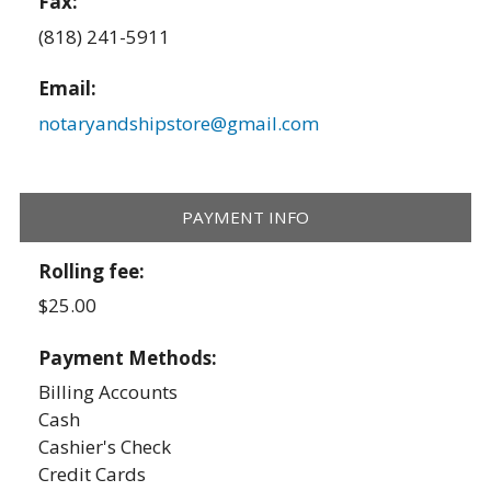
Fax:
(818) 241-5911
Email:
notaryandshipstore@gmail.com
PAYMENT INFO
Rolling fee:
$25.00
Payment Methods:
Billing Accounts
Cash
Cashier's Check
Credit Cards