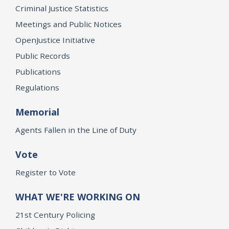
Criminal Justice Statistics
Meetings and Public Notices
OpenJustice Initiative
Public Records
Publications
Regulations
Memorial
Agents Fallen in the Line of Duty
Vote
Register to Vote
WHAT WE'RE WORKING ON
21st Century Policing