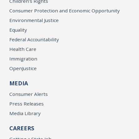
Children’s Rights
Consumer Protection and Economic Opportunity
Environmental Justice
Equality
Federal Accountability
Health Care
Immigration
OpenJustice
MEDIA
Consumer Alerts
Press Releases
Media Library
CAREERS