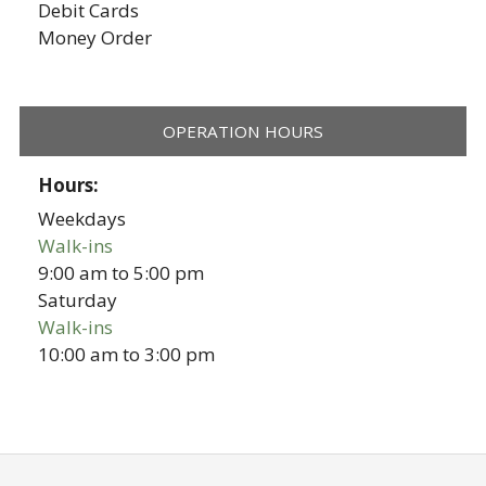
Debit Cards
Money Order
OPERATION HOURS
Hours:
Weekdays
Walk-ins
9:00 am
to
5:00 pm
Saturday
Walk-ins
10:00 am
to
3:00 pm