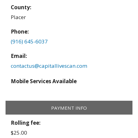
County:
Placer
Phone:
(916) 645-6037
Email:
contactus@capitallivescan.com
Mobile Services Available
PAYMENT INFO
Rolling fee:
$25.00