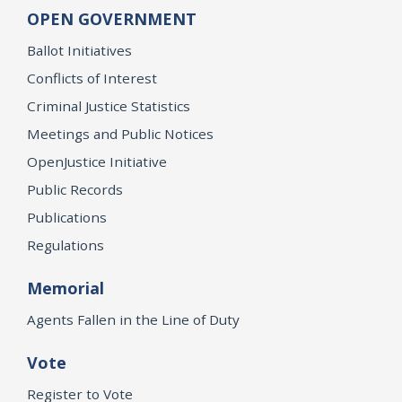
OPEN GOVERNMENT
Ballot Initiatives
Conflicts of Interest
Criminal Justice Statistics
Meetings and Public Notices
OpenJustice Initiative
Public Records
Publications
Regulations
Memorial
Agents Fallen in the Line of Duty
Vote
Register to Vote