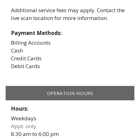
Additional service fees may apply. Contact the
live scan location for more information.
Payment Methods:
Billing Accounts
Cash
Credit Cards
Debit Cards
OPERATION HOURS
Hours:
Weekdays
Appt. only
8:30 am
to
6:00 pm