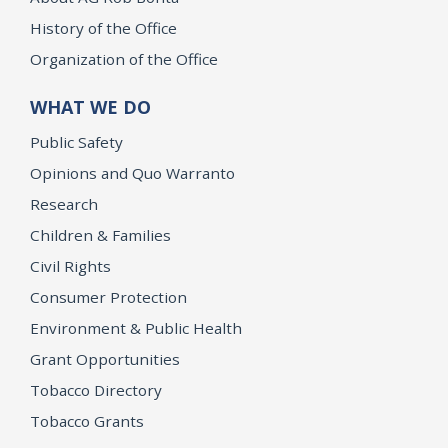
History of the Office
Organization of the Office
WHAT WE DO
Public Safety
Opinions and Quo Warranto
Research
Children & Families
Civil Rights
Consumer Protection
Environment & Public Health
Grant Opportunities
Tobacco Directory
Tobacco Grants