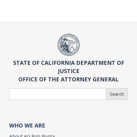
STATE OF CALIFORNIA DEPARTMENT OF
JUSTICE
OFFICE OF THE ATTORNEY GENERAL
Search
Search
WHO WE ARE
About AG Rob Bonta