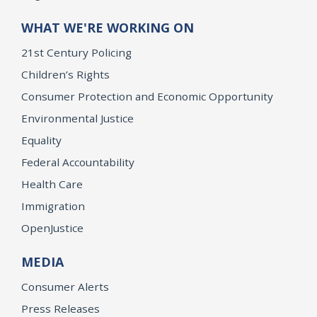
WHAT WE'RE WORKING ON
21st Century Policing
Children’s Rights
Consumer Protection and Economic Opportunity
Environmental Justice
Equality
Federal Accountability
Health Care
Immigration
OpenJustice
MEDIA
Consumer Alerts
Press Releases