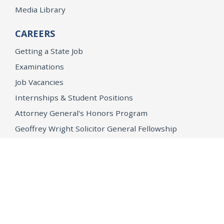
Media Library
CAREERS
Getting a State Job
Examinations
Job Vacancies
Internships & Student Positions
Attorney General's Honors Program
Geoffrey Wright Solicitor General Fellowship
Office of the Attorney General
Accessibility
Privacy Policy
Conditions of Use
Disclaimer
© 2026 DOJ