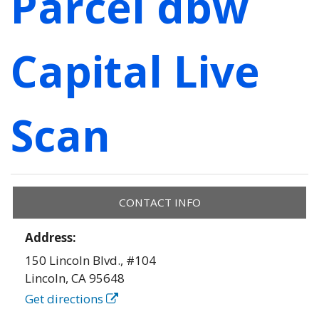
Parcel dbw
Capital Live
Scan
CONTACT INFO
Address:
150 Lincoln Blvd., #104
Lincoln
,
CA
95648
Get directions