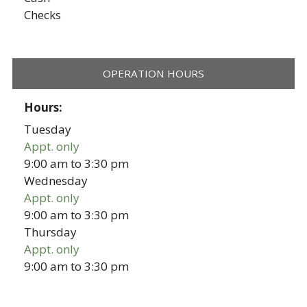
Checks
OPERATION HOURS
Hours:
Tuesday
Appt. only
9:00 am
to
3:30 pm
Wednesday
Appt. only
9:00 am
to
3:30 pm
Thursday
Appt. only
9:00 am
to
3:30 pm