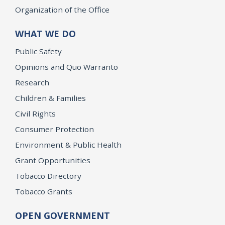
Organization of the Office
WHAT WE DO
Public Safety
Opinions and Quo Warranto
Research
Children & Families
Civil Rights
Consumer Protection
Environment & Public Health
Grant Opportunities
Tobacco Directory
Tobacco Grants
OPEN GOVERNMENT