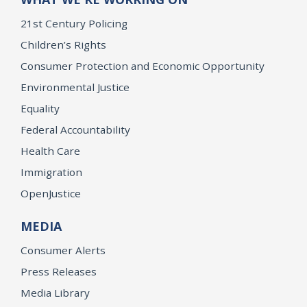
21st Century Policing
Children’s Rights
Consumer Protection and Economic Opportunity
Environmental Justice
Equality
Federal Accountability
Health Care
Immigration
OpenJustice
MEDIA
Consumer Alerts
Press Releases
Media Library