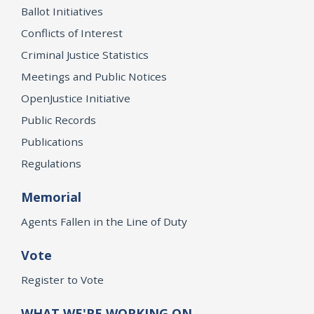
Ballot Initiatives
Conflicts of Interest
Criminal Justice Statistics
Meetings and Public Notices
OpenJustice Initiative
Public Records
Publications
Regulations
Memorial
Agents Fallen in the Line of Duty
Vote
Register to Vote
WHAT WE'RE WORKING ON