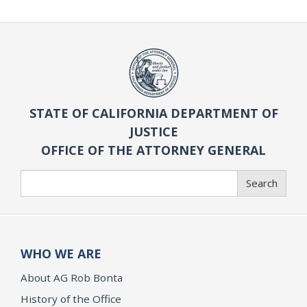
STATE OF CALIFORNIA DEPARTMENT OF
JUSTICE
OFFICE OF THE ATTORNEY GENERAL
Search
Search
WHO WE ARE
About AG Rob Bonta
History of the Office