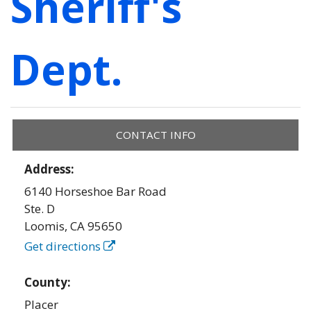
Sheriff's
Dept.
CONTACT INFO
Address:
6140 Horseshoe Bar Road
Ste. D
Loomis
,
CA
95650
Get directions
County:
Placer