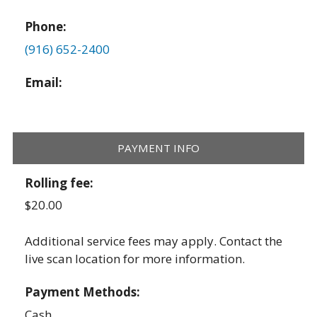
Phone:
(916) 652-2400
Email:
PAYMENT INFO
Rolling fee:
$20.00
Additional service fees may apply. Contact the
live scan location for more information.
Payment Methods:
Cash