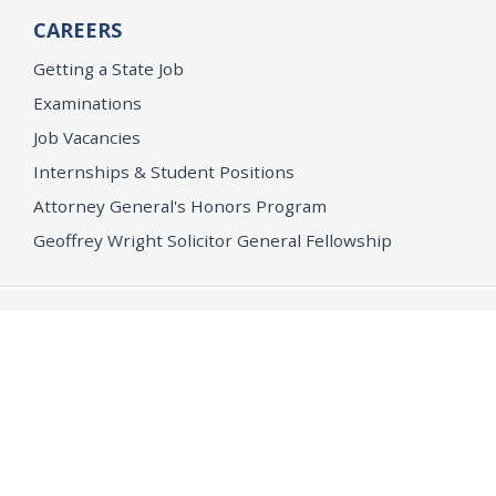
CAREERS
Getting a State Job
Examinations
Job Vacancies
Internships & Student Positions
Attorney General's Honors Program
Geoffrey Wright Solicitor General Fellowship
Office of the Attorney General
Accessibility
Privacy Policy
Conditions of Use
Disclaimer
© 2026 DOJ