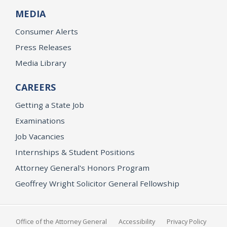
MEDIA
Consumer Alerts
Press Releases
Media Library
CAREERS
Getting a State Job
Examinations
Job Vacancies
Internships & Student Positions
Attorney General's Honors Program
Geoffrey Wright Solicitor General Fellowship
Office of the Attorney General
Accessibility
Privacy Policy