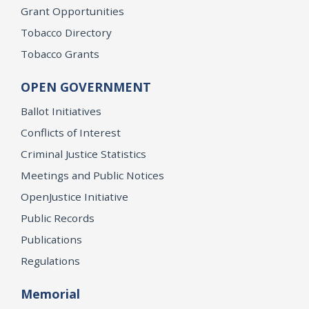
Grant Opportunities
Tobacco Directory
Tobacco Grants
OPEN GOVERNMENT
Ballot Initiatives
Conflicts of Interest
Criminal Justice Statistics
Meetings and Public Notices
OpenJustice Initiative
Public Records
Publications
Regulations
Memorial