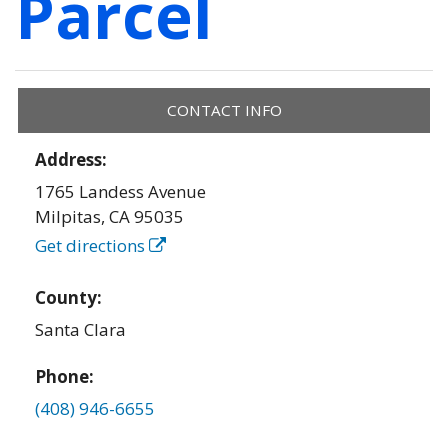
Parcel
CONTACT INFO
Address:
1765 Landess Avenue
Milpitas
,
CA
95035
Get directions
County:
Santa Clara
Phone:
(408) 946-6655