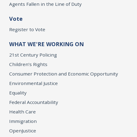
Agents Fallen in the Line of Duty
Vote
Register to Vote
WHAT WE'RE WORKING ON
21st Century Policing
Children’s Rights
Consumer Protection and Economic Opportunity
Environmental Justice
Equality
Federal Accountability
Health Care
Immigration
OpenJustice