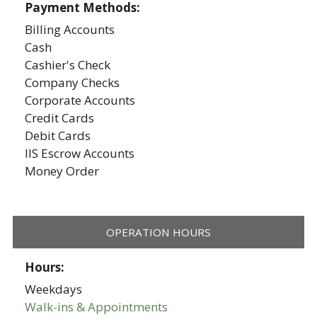
Payment Methods:
Billing Accounts
Cash
Cashier's Check
Company Checks
Corporate Accounts
Credit Cards
Debit Cards
IIS Escrow Accounts
Money Order
OPERATION HOURS
Hours:
Weekdays
Walk-ins & Appointments