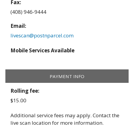
Fax:
(408) 946-9444
Email:
livescan@postnparcel.com
Mobile Services Available
PAYMENT INFO
Rolling fee:
$15.00
Additional service fees may apply. Contact the
live scan location for more information.