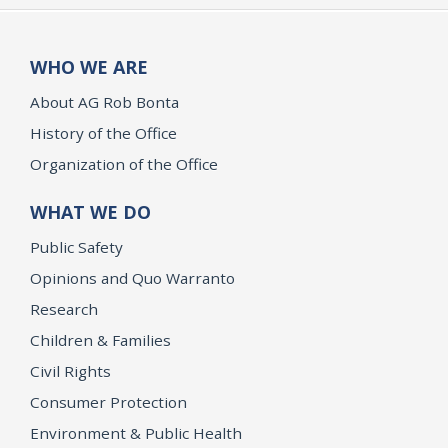
WHO WE ARE
About AG Rob Bonta
History of the Office
Organization of the Office
WHAT WE DO
Public Safety
Opinions and Quo Warranto
Research
Children & Families
Civil Rights
Consumer Protection
Environment & Public Health