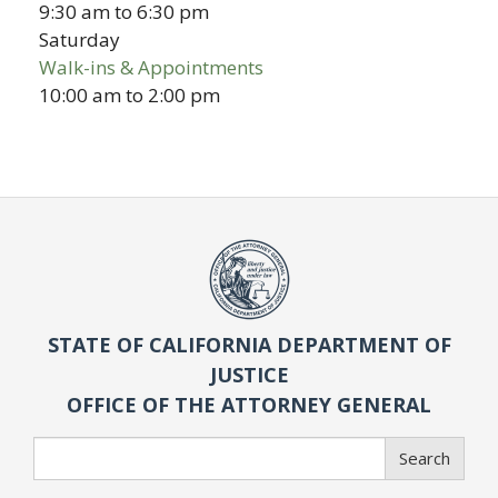
9:30 am
to
6:30 pm
Saturday
Walk-ins & Appointments
10:00 am
to
2:00 pm
STATE OF CALIFORNIA DEPARTMENT OF
JUSTICE
OFFICE OF THE ATTORNEY GENERAL
Search
Search