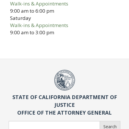
Walk-ins & Appointments
9:00 am
to
6:00 pm
Saturday
Walk-ins & Appointments
9:00 am
to
3:00 pm
STATE OF CALIFORNIA DEPARTMENT OF
JUSTICE
OFFICE OF THE ATTORNEY GENERAL
Search
Search