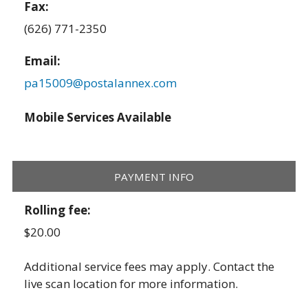
Fax:
(626) 771-2350
Email:
pa15009@postalannex.com
Mobile Services Available
PAYMENT INFO
Rolling fee:
$20.00
Additional service fees may apply. Contact the
live scan location for more information.