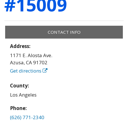
#15009
CONTACT INFO
Address:
1171 E. Alosta Ave.
Azusa
,
CA
91702
Get directions
County:
Los Angeles
Phone:
(626) 771-2340