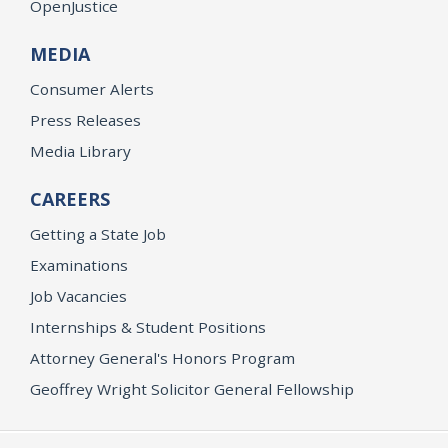
OpenJustice
MEDIA
Consumer Alerts
Press Releases
Media Library
CAREERS
Getting a State Job
Examinations
Job Vacancies
Internships & Student Positions
Attorney General's Honors Program
Geoffrey Wright Solicitor General Fellowship