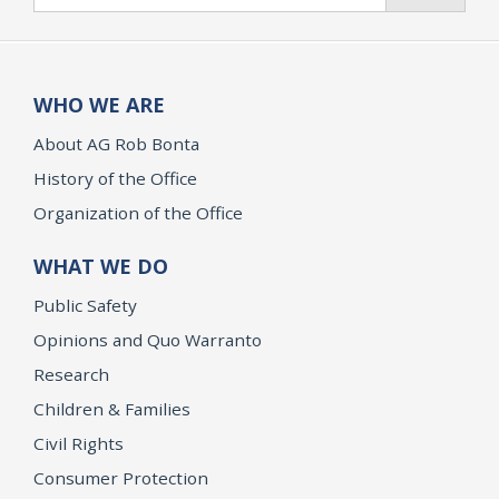
WHO WE ARE
About AG Rob Bonta
History of the Office
Organization of the Office
WHAT WE DO
Public Safety
Opinions and Quo Warranto
Research
Children & Families
Civil Rights
Consumer Protection