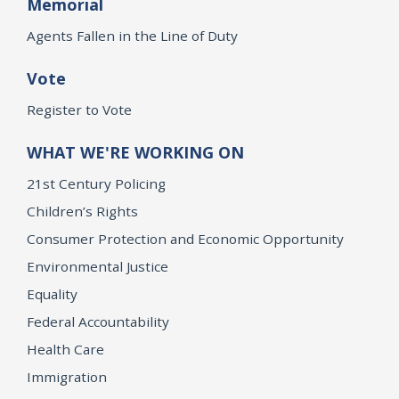
Memorial
Agents Fallen in the Line of Duty
Vote
Register to Vote
WHAT WE'RE WORKING ON
21st Century Policing
Children’s Rights
Consumer Protection and Economic Opportunity
Environmental Justice
Equality
Federal Accountability
Health Care
Immigration