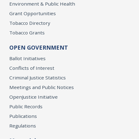
Environment & Public Health
Grant Opportunities
Tobacco Directory
Tobacco Grants
OPEN GOVERNMENT
Ballot Initiatives
Conflicts of Interest
Criminal Justice Statistics
Meetings and Public Notices
OpenJustice Initiative
Public Records
Publications
Regulations