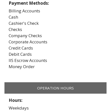
Payment Methods:
Billing Accounts
Cash
Cashier's Check
Checks
Company Checks
Corporate Accounts
Credit Cards
Debit Cards
IIS Escrow Accounts
Money Order
OPERATION HOURS
Hours:
Weekdays