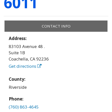
6011
CONTACT INFO
Address:
83103 Avenue 48 .
Suite 1B
Coachella
,
CA
92236
Get directions
County:
Riverside
Phone:
(760) 863-4645