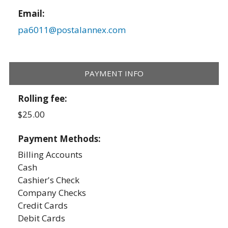
Email:
pa6011@postalannex.com
PAYMENT INFO
Rolling fee:
$25.00
Payment Methods:
Billing Accounts
Cash
Cashier's Check
Company Checks
Credit Cards
Debit Cards