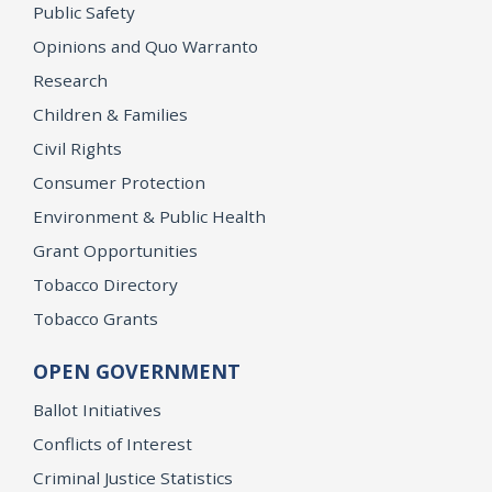
Public Safety
Opinions and Quo Warranto
Research
Children & Families
Civil Rights
Consumer Protection
Environment & Public Health
Grant Opportunities
Tobacco Directory
Tobacco Grants
OPEN GOVERNMENT
Ballot Initiatives
Conflicts of Interest
Criminal Justice Statistics