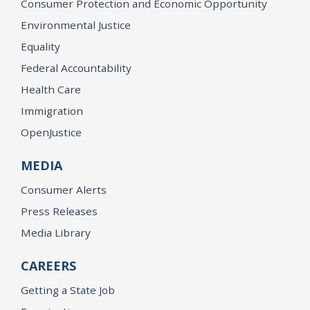
Consumer Protection and Economic Opportunity
Environmental Justice
Equality
Federal Accountability
Health Care
Immigration
OpenJustice
MEDIA
Consumer Alerts
Press Releases
Media Library
CAREERS
Getting a State Job