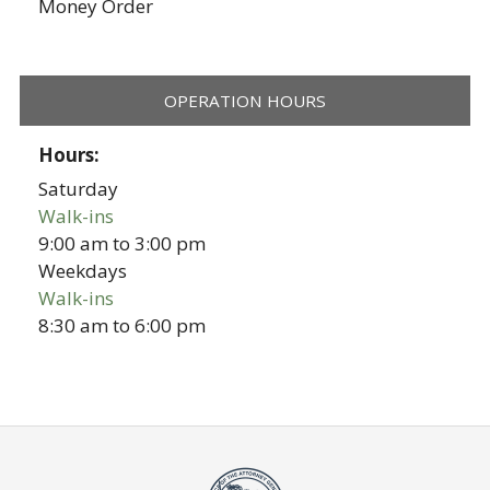
Money Order
OPERATION HOURS
Hours:
Saturday
Walk-ins
9:00 am
to
3:00 pm
Weekdays
Walk-ins
8:30 am
to
6:00 pm