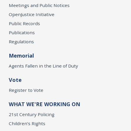
Meetings and Public Notices
OpenJustice Initiative
Public Records
Publications
Regulations
Memorial
Agents Fallen in the Line of Duty
Vote
Register to Vote
WHAT WE'RE WORKING ON
21st Century Policing
Children’s Rights