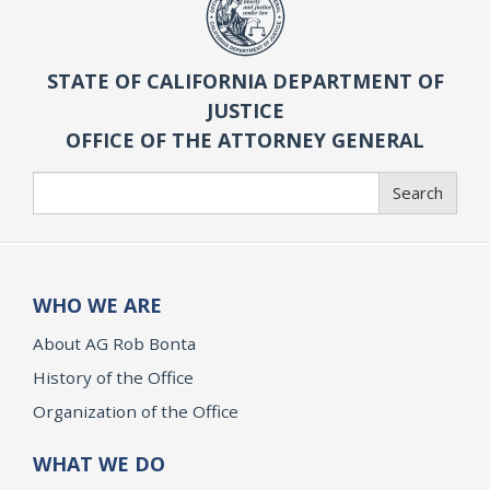
STATE OF CALIFORNIA DEPARTMENT OF
JUSTICE
OFFICE OF THE ATTORNEY GENERAL
Search
Search
WHO WE ARE
About AG Rob Bonta
History of the Office
Organization of the Office
WHAT WE DO