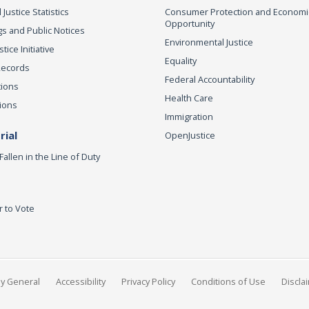
 Justice Statistics
Consumer Protection and Economi
Opportunity
s and Public Notices
Environmental Justice
ice Initiative
Equality
Records
Federal Accountability
tions
Health Care
ions
Immigration
ial
OpenJustice
Fallen in the Line of Duty
r to Vote
ey General
Accessibility
Privacy Policy
Conditions of Use
Discla