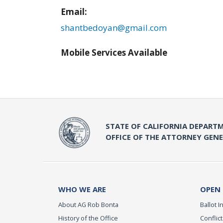
Email:
shantbedoyan@gmail.com
Mobile Services Available
STATE OF CALIFORNIA DEPARTM
OFFICE OF THE ATTORNEY GEN
WHO WE ARE
OPEN
About AG Rob Bonta
Ballot In
History of the Office
Conflict