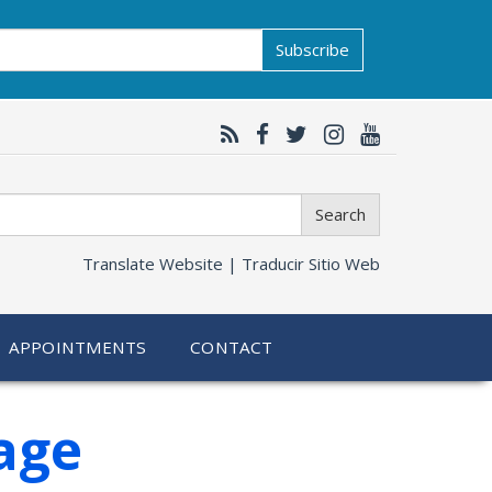
Subscribe
Search
Translate Website |
Traducir Sitio Web
APPOINTMENTS
CONTACT
age