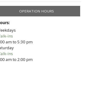
OPERATION HOURS
ours:
eekdays
alk-ins
:00 am
to
5:30 pm
aturday
alk-ins
:00 am
to
2:00 pm