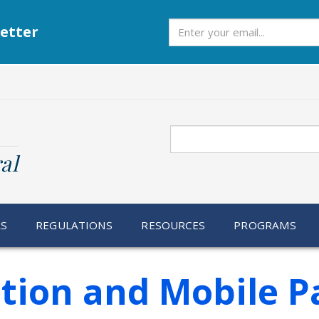
Subscribe
etter
Search
al
RS
REGULATIONS
RESOURCES
PROGRAMS
ation and Mobile P