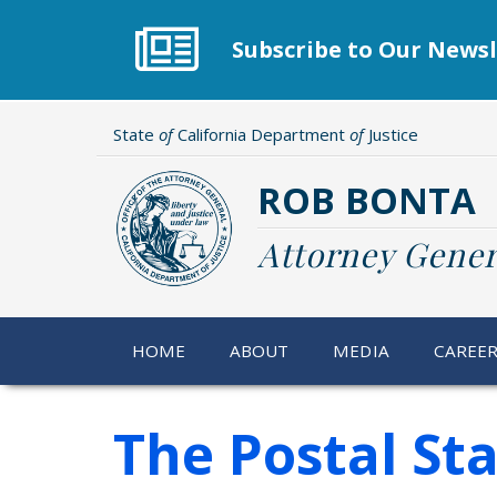
Skip
to
Subscribe to Our Newsl
main
content
State
of
California Department
of
Justice
ROB BONTA
Attorney Gener
HOME
ABOUT
MEDIA
CAREE
The Postal St