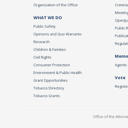
Organization of the Office
Criminal
Meeting
WHAT WE DO
OpenJust
Public Safety
Public 
Opinions and Quo Warranto
Publica
Research
Regulat
Children & Families
Memor
Civil Rights
Consumer Protection
Agents 
Environment & Public Health
Vote
Grant Opportunities
Registe
Tobacco Directory
Tobacco Grants
Office of the Attorn