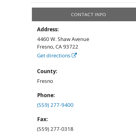
CONTACT INFO
Address:
4460 W. Shaw Avenue
Fresno
,
CA
93722
Get directions
County:
Fresno
Phone:
(559) 277-9400
Fax:
(559) 277-0318