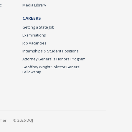
c
Media Library
CAREERS
Getting a State Job
Examinations
Job Vacancies
Internships & Student Positions
Attorney General's Honors Program
Geoffrey Wright Solicitor General
Fellowship
imer
© 2026 DOJ