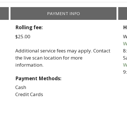
PAYMENT INFO
Rolling fee:
H
$25.00
W
W
8
Additional service fees may apply. Contact
S
the live scan location for more
W
information.
9
Payment Methods:
Cash
Credit Cards