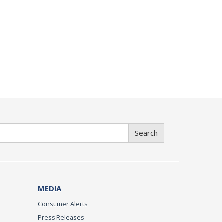
Search
MEDIA
Consumer Alerts
Press Releases