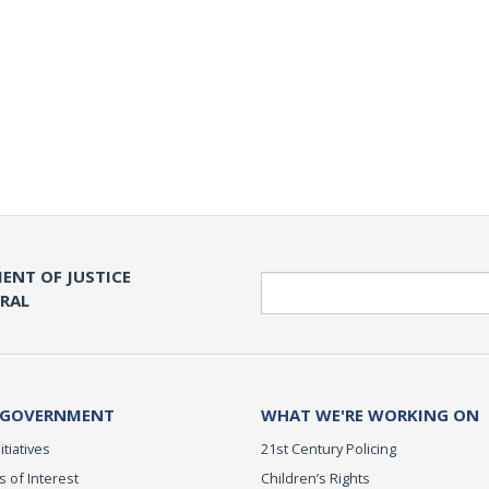
ENT OF JUSTICE
Search
ERAL
 GOVERNMENT
WHAT WE'RE WORKING ON
itiatives
21st Century Policing
s of Interest
Children’s Rights