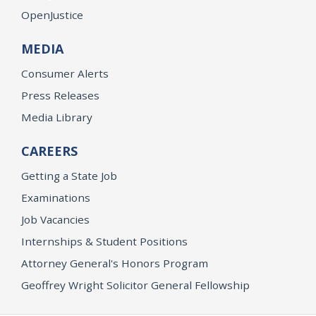
OpenJustice
MEDIA
Consumer Alerts
Press Releases
Media Library
CAREERS
Getting a State Job
Examinations
Job Vacancies
Internships & Student Positions
Attorney General's Honors Program
Geoffrey Wright Solicitor General Fellowship