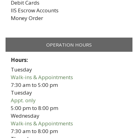
Debit Cards
IIS Escrow Accounts
Money Order
OPERATION HOURS
Hours:
Tuesday
Walk-ins & Appointments
7:30 am
to
5:00 pm
Tuesday
Appt. only
5:00 pm
to
8:00 pm
Wednesday
Walk-ins & Appointments
7:30 am
to
8:00 pm