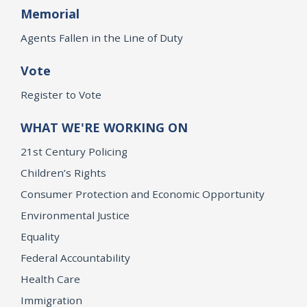
Memorial
Agents Fallen in the Line of Duty
Vote
Register to Vote
WHAT WE'RE WORKING ON
21st Century Policing
Children’s Rights
Consumer Protection and Economic Opportunity
Environmental Justice
Equality
Federal Accountability
Health Care
Immigration