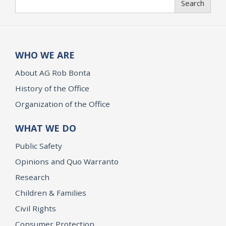
Search
WHO WE ARE
About AG Rob Bonta
History of the Office
Organization of the Office
WHAT WE DO
Public Safety
Opinions and Quo Warranto
Research
Children & Families
Civil Rights
Consumer Protection