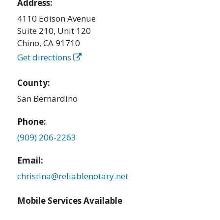
Address:
4110 Edison Avenue
Suite 210, Unit 120
Chino
,
CA
91710
Get directions
County:
San Bernardino
Phone:
(909) 206-2263
Email:
christina@reliablenotary.net
Mobile Services Available