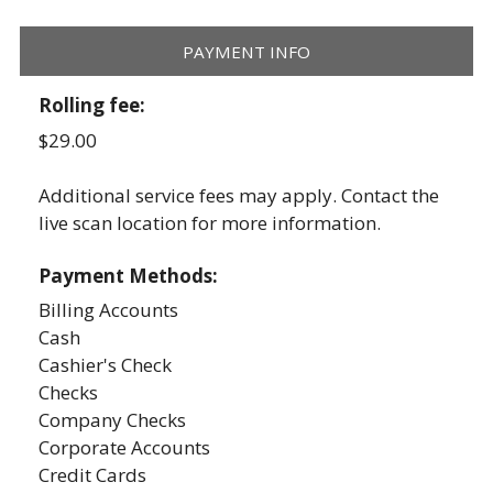
PAYMENT INFO
Rolling fee:
$29.00
Additional service fees may apply. Contact the
live scan location for more information.
Payment Methods:
Billing Accounts
Cash
Cashier's Check
Checks
Company Checks
Corporate Accounts
Credit Cards