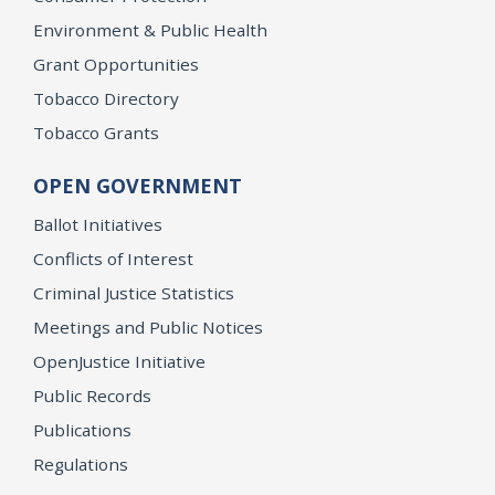
Environment & Public Health
Grant Opportunities
Tobacco Directory
Tobacco Grants
OPEN GOVERNMENT
Ballot Initiatives
Conflicts of Interest
Criminal Justice Statistics
Meetings and Public Notices
OpenJustice Initiative
Public Records
Publications
Regulations