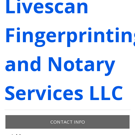
Livescan
Fingerprintin
and Notary
Services LLC
CONTACT INFO