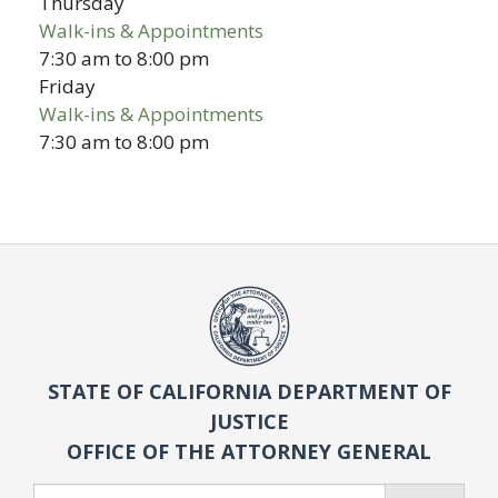
Thursday
Walk-ins & Appointments
7:30 am
to
8:00 pm
Friday
Walk-ins & Appointments
7:30 am
to
8:00 pm
STATE OF CALIFORNIA DEPARTMENT OF
JUSTICE
OFFICE OF THE ATTORNEY GENERAL
Search