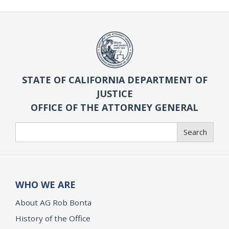
STATE OF CALIFORNIA DEPARTMENT OF
JUSTICE
OFFICE OF THE ATTORNEY GENERAL
Search
Search
WHO WE ARE
About AG Rob Bonta
History of the Office