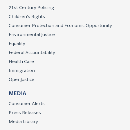
21st Century Policing
Children’s Rights
Consumer Protection and Economic Opportunity
Environmental Justice
Equality
Federal Accountability
Health Care
Immigration
OpenJustice
MEDIA
Consumer Alerts
Press Releases
Media Library