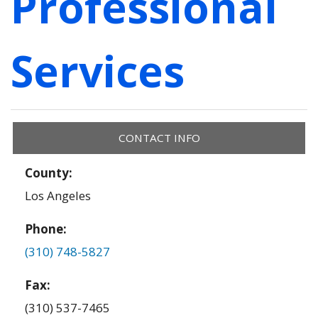
Professional
Services
CONTACT INFO
County:
Los Angeles
Phone:
(310) 748-5827
Fax:
(310) 537-7465