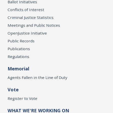
Ballot Initiatives
Conflicts of Interest
Criminal Justice Statistics
Meetings and Public Notices
OpenJustice Initiative
Public Records
Publications
Regulations
Memorial
Agents Fallen in the Line of Duty
Vote
Register to Vote
WHAT WE'RE WORKING ON