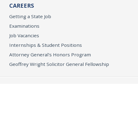
CAREERS
Getting a State Job
Examinations
Job Vacancies
Internships & Student Positions
Attorney General's Honors Program
Geoffrey Wright Solicitor General Fellowship
Office of the Attorney General
Accessibility
Privacy Policy
Conditions of Use
Disclaimer
© 2026 DOJ