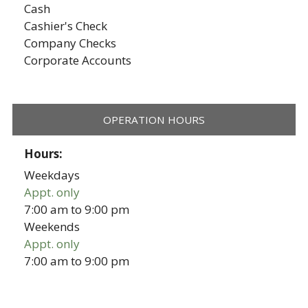
Cash
Cashier's Check
Company Checks
Corporate Accounts
OPERATION HOURS
Hours:
Weekdays
Appt. only
7:00 am
to
9:00 pm
Weekends
Appt. only
7:00 am
to
9:00 pm