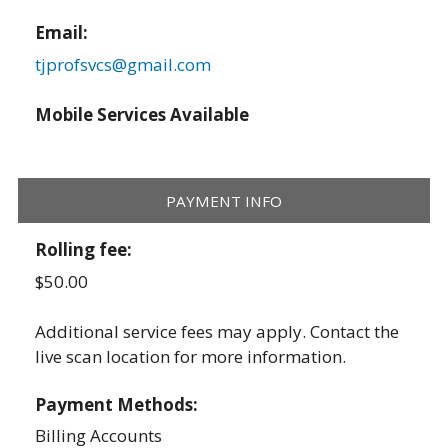
Email:
tjprofsvcs@gmail.com
Mobile Services Available
PAYMENT INFO
Rolling fee:
$50.00
Additional service fees may apply. Contact the
live scan location for more information.
Payment Methods:
Billing Accounts