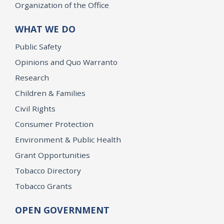
Organization of the Office
WHAT WE DO
Public Safety
Opinions and Quo Warranto
Research
Children & Families
Civil Rights
Consumer Protection
Environment & Public Health
Grant Opportunities
Tobacco Directory
Tobacco Grants
OPEN GOVERNMENT