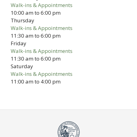
Walk-ins & Appointments
10:00 am
to
6:00 pm
Thursday
Walk-ins & Appointments
11:30 am
to
6:00 pm
Friday
Walk-ins & Appointments
11:30 am
to
6:00 pm
Saturday
Walk-ins & Appointments
11:00 am
to
4:00 pm