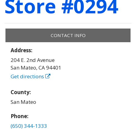
Store #0294
CONTACT INFO
Address:
204 E. 2nd Avenue
San Mateo
,
CA
94401
Get directions
County:
San Mateo
Phone:
(650) 344-1333