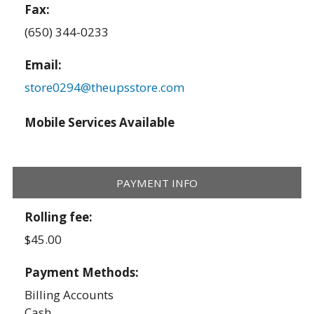
Fax:
(650) 344-0233
Email:
store0294@theupsstore.com
Mobile Services Available
PAYMENT INFO
Rolling fee:
$45.00
Payment Methods:
Billing Accounts
Cash