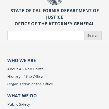
STATE OF CALIFORNIA DEPARTMENT OF
JUSTICE
OFFICE OF THE ATTORNEY GENERAL
Search
Search
WHO WE ARE
About AG Rob Bonta
History of the Office
Organization of the Office
WHAT WE DO
Public Safety