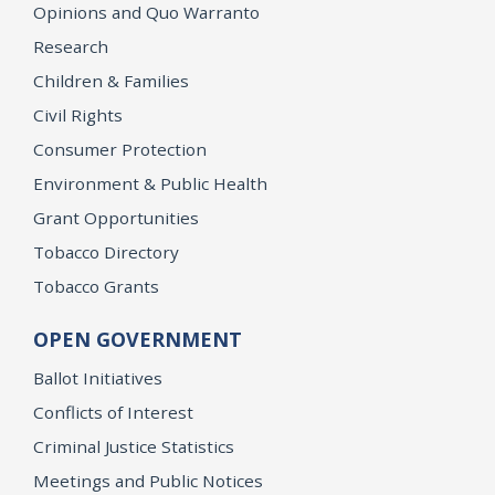
Opinions and Quo Warranto
Research
Children & Families
Civil Rights
Consumer Protection
Environment & Public Health
Grant Opportunities
Tobacco Directory
Tobacco Grants
OPEN GOVERNMENT
Ballot Initiatives
Conflicts of Interest
Criminal Justice Statistics
Meetings and Public Notices