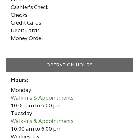
Cashier's Check
Checks
Credit Cards
Debit Cards
Money Order
OPERATION HOURS
Hours:
Monday
Walk-ins & Appointments
10:00 am
to
6:00 pm
Tuesday
Walk-ins & Appointments
10:00 am
to
6:00 pm
Wednesday