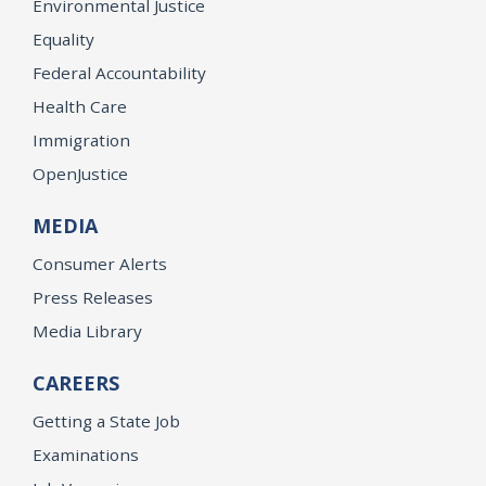
Environmental Justice
Equality
Federal Accountability
Health Care
Immigration
OpenJustice
MEDIA
Consumer Alerts
Press Releases
Media Library
CAREERS
Getting a State Job
Examinations