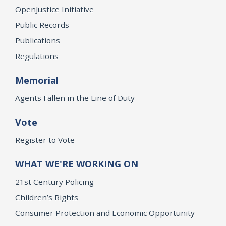
OpenJustice Initiative
Public Records
Publications
Regulations
Memorial
Agents Fallen in the Line of Duty
Vote
Register to Vote
WHAT WE'RE WORKING ON
21st Century Policing
Children’s Rights
Consumer Protection and Economic Opportunity