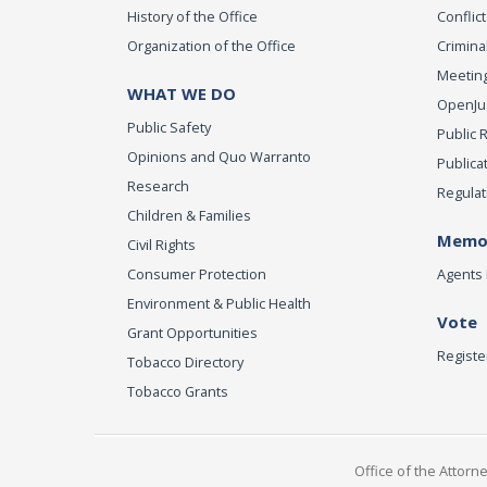
History of the Office
Conflict
Organization of the Office
Criminal
Meeting
WHAT WE DO
OpenJust
Public Safety
Public 
Opinions and Quo Warranto
Publica
Research
Regulat
Children & Families
Memor
Civil Rights
Consumer Protection
Agents 
Environment & Public Health
Vote
Grant Opportunities
Registe
Tobacco Directory
Tobacco Grants
Office of the Attorn