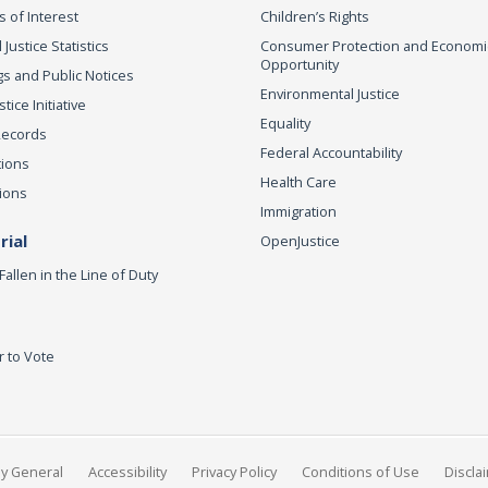
s of Interest
Children’s Rights
 Justice Statistics
Consumer Protection and Economi
Opportunity
s and Public Notices
Environmental Justice
ice Initiative
Equality
Records
Federal Accountability
tions
Health Care
ions
Immigration
ial
OpenJustice
Fallen in the Line of Duty
r to Vote
ey General
Accessibility
Privacy Policy
Conditions of Use
Discla