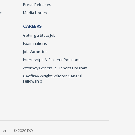
Press Releases
c
Media Library
CAREERS
Getting a State Job
Examinations
Job Vacancies
Internships & Student Positions
Attorney General's Honors Program
Geoffrey Wright Solicitor General
Fellowship
imer
© 2026 DOJ