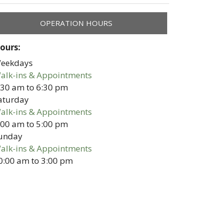
OPERATION HOURS
ours:
eekdays
alk-ins & Appointments
:30 am
to
6:30 pm
aturday
alk-ins & Appointments
:00 am
to
5:00 pm
unday
alk-ins & Appointments
0:00 am
to
3:00 pm