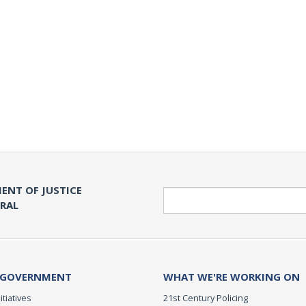
ENT OF JUSTICE
Search
ERAL
 GOVERNMENT
WHAT WE'RE WORKING ON
itiatives
21st Century Policing