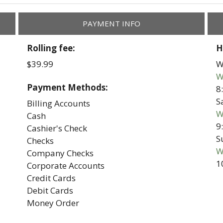
PAYMENT INFO
Rolling fee:
H
$39.99
W
W
Payment Methods:
8
S
Billing Accounts
W
Cash
9
Cashier's Check
S
Checks
W
Company Checks
1
Corporate Accounts
Credit Cards
Debit Cards
Money Order