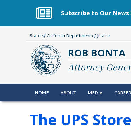
Skip
to
Subscribe to Our Newsl
main
content
State
of
California Department
of
Justice
ROB BONTA
Attorney Gener
HOME
ABOUT
MEDIA
CAREE
The UPS Stor