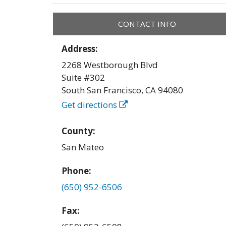
CONTACT INFO
Address:
2268 Westborough Blvd
Suite #302
South San Francisco
,
CA
94080
Get directions
County:
San Mateo
Phone:
(650) 952-6506
Fax: