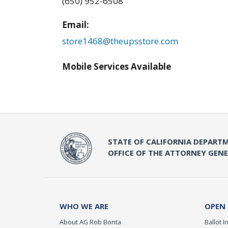
(650) 952-6508
Email:
store1468@theupsstore.com
Mobile Services Available
STATE OF CALIFORNIA DEPARTM
OFFICE OF THE ATTORNEY GEN
WHO WE ARE
OPEN
About AG Rob Bonta
Ballot In