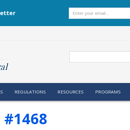
Subscribe
etter
Search
al
RS
REGULATIONS
RESOURCES
PROGRAMS
e #1468