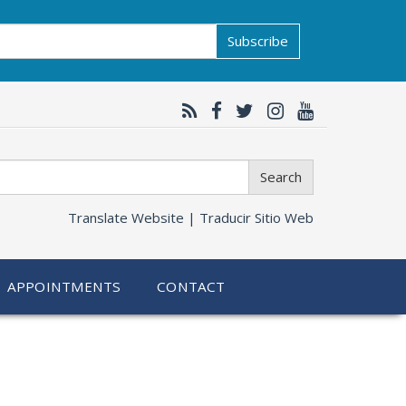
Subscribe
Search
Translate Website |
Traducir Sitio Web
APPOINTMENTS
CONTACT