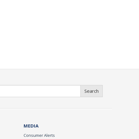
Search
MEDIA
Consumer Alerts