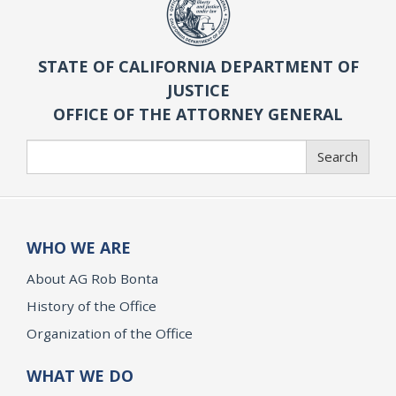
STATE OF CALIFORNIA DEPARTMENT OF
JUSTICE
OFFICE OF THE ATTORNEY GENERAL
Search
Search
WHO WE ARE
About AG Rob Bonta
History of the Office
Organization of the Office
WHAT WE DO