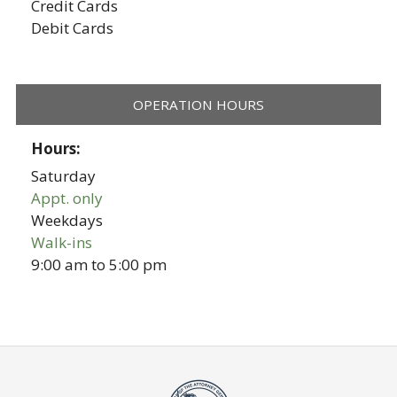
Credit Cards
Debit Cards
OPERATION HOURS
Hours:
Saturday
Appt. only
Weekdays
Walk-ins
9:00 am
to
5:00 pm