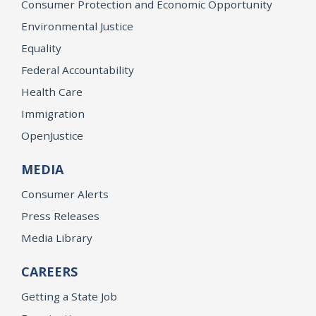
Consumer Protection and Economic Opportunity
Environmental Justice
Equality
Federal Accountability
Health Care
Immigration
OpenJustice
MEDIA
Consumer Alerts
Press Releases
Media Library
CAREERS
Getting a State Job