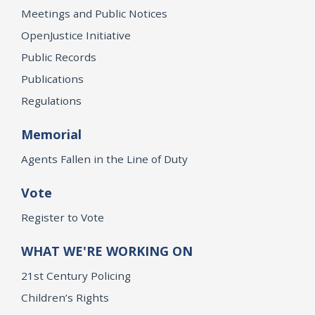
Meetings and Public Notices
OpenJustice Initiative
Public Records
Publications
Regulations
Memorial
Agents Fallen in the Line of Duty
Vote
Register to Vote
WHAT WE'RE WORKING ON
21st Century Policing
Children’s Rights