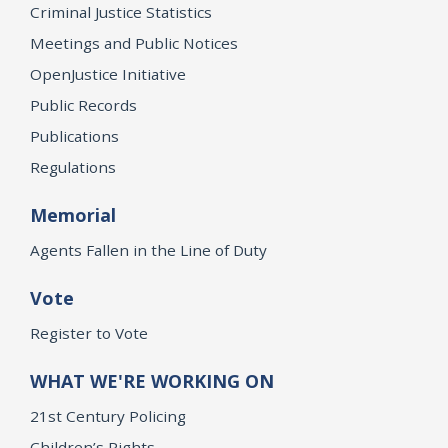
Criminal Justice Statistics
Meetings and Public Notices
OpenJustice Initiative
Public Records
Publications
Regulations
Memorial
Agents Fallen in the Line of Duty
Vote
Register to Vote
WHAT WE'RE WORKING ON
21st Century Policing
Children’s Rights