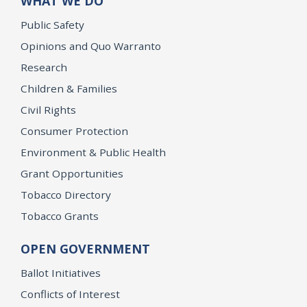
WHAT WE DO
Public Safety
Opinions and Quo Warranto
Research
Children & Families
Civil Rights
Consumer Protection
Environment & Public Health
Grant Opportunities
Tobacco Directory
Tobacco Grants
OPEN GOVERNMENT
Ballot Initiatives
Conflicts of Interest