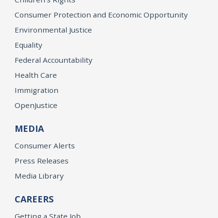
Consumer Protection and Economic Opportunity
Environmental Justice
Equality
Federal Accountability
Health Care
Immigration
OpenJustice
MEDIA
Consumer Alerts
Press Releases
Media Library
CAREERS
Getting a State Job