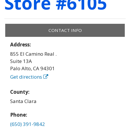
Store #6105
CONTACT INFO
Address:
855 El Camino Real .
Suite 13A
Palo Alto
,
CA
94301
Get directions
County:
Santa Clara
Phone:
(650) 391-9842