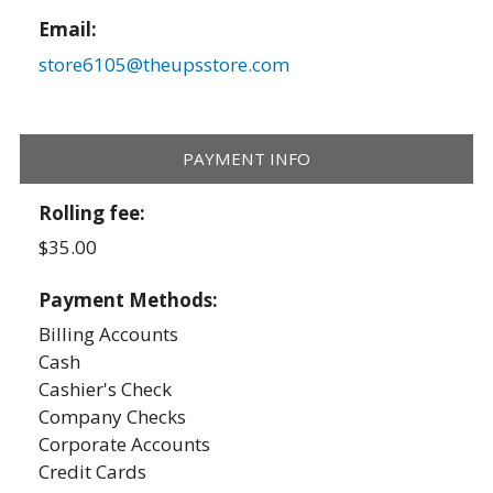
Email:
store6105@theupsstore.com
PAYMENT INFO
Rolling fee:
$35.00
Payment Methods:
Billing Accounts
Cash
Cashier's Check
Company Checks
Corporate Accounts
Credit Cards