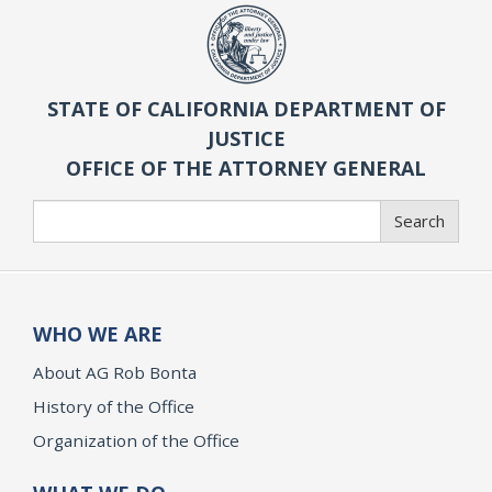
STATE OF CALIFORNIA DEPARTMENT OF
JUSTICE
OFFICE OF THE ATTORNEY GENERAL
Search
Search
WHO WE ARE
About AG Rob Bonta
History of the Office
Organization of the Office