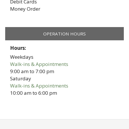
Debit Cards
Money Order
OPERATION HOURS
Hours:
Weekdays
Walk-ins & Appointments
9:00 am
to
7:00 pm
Saturday
Walk-ins & Appointments
10:00 am
to
6:00 pm