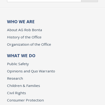
WHO WE ARE
About AG Rob Bonta
History of the Office
Organization of the Office
WHAT WE DO
Public Safety
Opinions and Quo Warranto
Research
Children & Families
Civil Rights
Consumer Protection