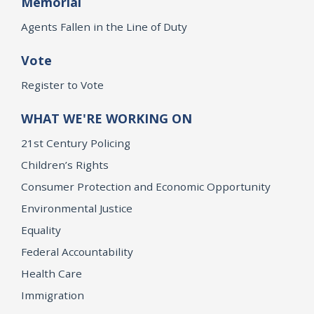
Memorial
Agents Fallen in the Line of Duty
Vote
Register to Vote
WHAT WE'RE WORKING ON
21st Century Policing
Children’s Rights
Consumer Protection and Economic Opportunity
Environmental Justice
Equality
Federal Accountability
Health Care
Immigration