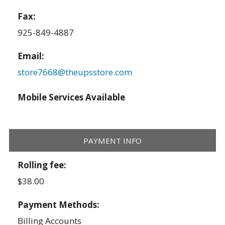
Fax:
925-849-4887
Email:
store7668@theupsstore.com
Mobile Services Available
PAYMENT INFO
Rolling fee:
$38.00
Payment Methods:
Billing Accounts