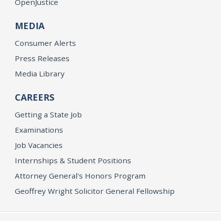
OpenJustice
MEDIA
Consumer Alerts
Press Releases
Media Library
CAREERS
Getting a State Job
Examinations
Job Vacancies
Internships & Student Positions
Attorney General's Honors Program
Geoffrey Wright Solicitor General Fellowship