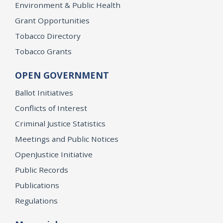
Environment & Public Health
Grant Opportunities
Tobacco Directory
Tobacco Grants
OPEN GOVERNMENT
Ballot Initiatives
Conflicts of Interest
Criminal Justice Statistics
Meetings and Public Notices
OpenJustice Initiative
Public Records
Publications
Regulations