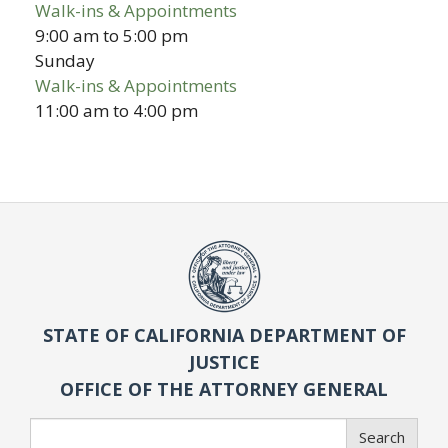
Walk-ins & Appointments
9:00 am
to
5:00 pm
Sunday
Walk-ins & Appointments
11:00 am
to
4:00 pm
STATE OF CALIFORNIA DEPARTMENT OF
JUSTICE
OFFICE OF THE ATTORNEY GENERAL
Search
Search