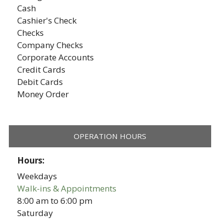
Cash
Cashier's Check
Checks
Company Checks
Corporate Accounts
Credit Cards
Debit Cards
Money Order
OPERATION HOURS
Hours:
Weekdays
Walk-ins & Appointments
8:00 am
to
6:00 pm
Saturday