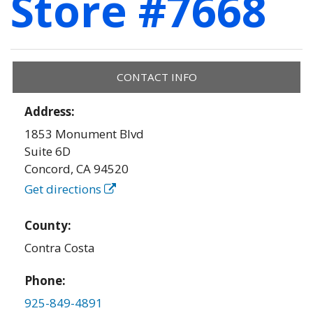
Store #7668
CONTACT INFO
Address:
1853 Monument Blvd
Suite 6D
Concord
,
CA
94520
Get directions
County:
Contra Costa
Phone:
925-849-4891