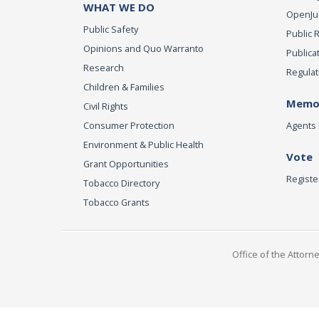
WHAT WE DO
OpenJust
Public Safety
Public 
Opinions and Quo Warranto
Publica
Research
Regulat
Children & Families
Memor
Civil Rights
Consumer Protection
Agents 
Environment & Public Health
Vote
Grant Opportunities
Registe
Tobacco Directory
Tobacco Grants
Office of the Attorn