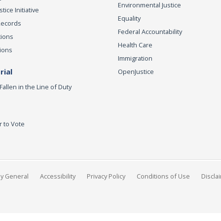
Environmental Justice
ice Initiative
Equality
Records
Federal Accountability
tions
Health Care
ions
Immigration
ial
OpenJustice
Fallen in the Line of Duty
r to Vote
ey General
Accessibility
Privacy Policy
Conditions of Use
Discla