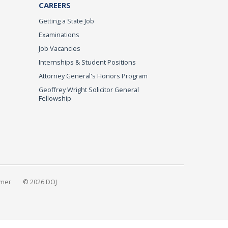
CAREERS
Getting a State Job
Examinations
Job Vacancies
Internships & Student Positions
Attorney General's Honors Program
Geoffrey Wright Solicitor General
Fellowship
imer
© 2026 DOJ