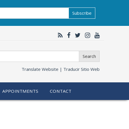
Subscribe
Search
Translate Website |
Traducir Sitio Web
APPOINTMENTS
CONTACT