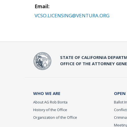
Email:
VCSO.LICENSING@VENTURA.ORG
STATE OF CALIFORNIA DEPARTM
OFFICE OF THE ATTORNEY GEN
WHO WE ARE
OPEN
About AG Rob Bonta
Ballot In
History of the Office
Conflict
Organization of the Office
Criminal
Meeting