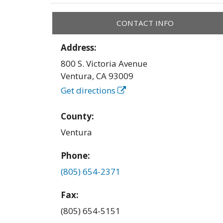
CONTACT INFO
Address:
800 S. Victoria Avenue
Ventura
,
CA
93009
Get directions
County:
Ventura
Phone:
(805) 654-2371
Fax:
(805) 654-5151