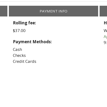
PAYMENT INFO
Rolling fee:
H
$37.00
W
A
Payment Methods:
9
Cash
Checks
Credit Cards