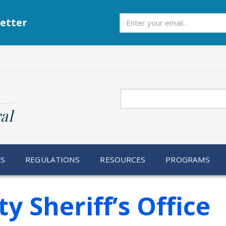
Subscribe
etter
Search
al
RS
REGULATIONS
RESOURCES
PROGRAMS
 Sheriff’s Office