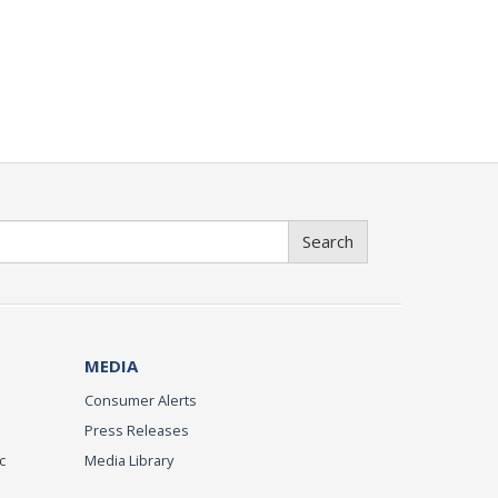
Search
MEDIA
Consumer Alerts
Press Releases
c
Media Library