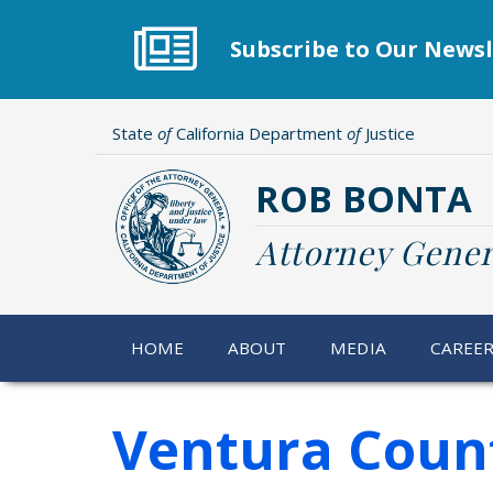
Skip
to
Subscribe to Our Newsl
main
content
State
of
California Department
of
Justice
ROB BONTA
Attorney Gener
HOME
ABOUT
MEDIA
CAREE
Ventura County