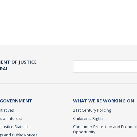
ENT OF JUSTICE
Search
ERAL
 GOVERNMENT
WHAT WE'RE WORKING ON
itiatives
21st Century Policing
s of Interest
Children’s Rights
 Justice Statistics
Consumer Protection and Economi
Opportunity
s and Public Notices