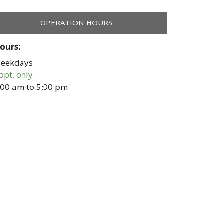
OPERATION HOURS
ours:
eekdays
ppt. only
:00 am
to
5:00 pm