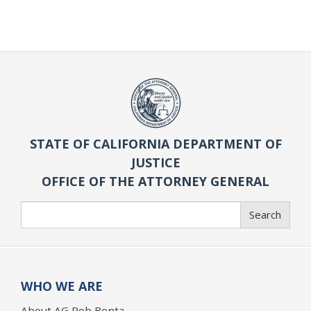
STATE OF CALIFORNIA DEPARTMENT OF
JUSTICE
OFFICE OF THE ATTORNEY GENERAL
Search
Search
WHO WE ARE
About AG Rob Bonta