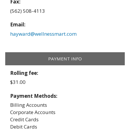
Fax:
(562) 508-4113
Email:
hayward@wellnessmart.com
PAYMENT INFO
Rolling fee:
$31.00
Payment Methods:
Billing Accounts
Corporate Accounts
Credit Cards
Debit Cards