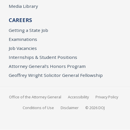
Media Library
CAREERS
Getting a State Job
Examinations
Job Vacancies
Internships & Student Positions
Attorney General's Honors Program
Geoffrey Wright Solicitor General Fellowship
Office of the Attorney General
Accessibility
Privacy Policy
Conditions of Use
Disclaimer
© 2026 DOJ