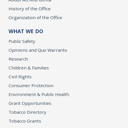
History of the Office
Organization of the Office
WHAT WE DO
Public Safety
Opinions and Quo Warranto
Research
Children & Families
Civil Rights
Consumer Protection
Environment & Public Health
Grant Opportunities
Tobacco Directory
Tobacco Grants