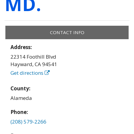
MD.
CONTACT INFO
Address:
22314 Foothill Blvd
Hayward
,
CA
94541
Get directions
County:
Alameda
Phone:
(208) 579-2266