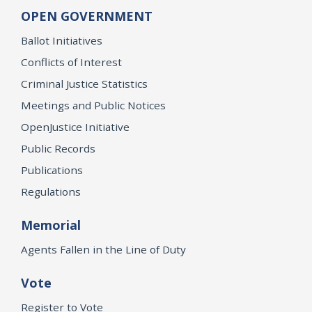
OPEN GOVERNMENT
Ballot Initiatives
Conflicts of Interest
Criminal Justice Statistics
Meetings and Public Notices
OpenJustice Initiative
Public Records
Publications
Regulations
Memorial
Agents Fallen in the Line of Duty
Vote
Register to Vote