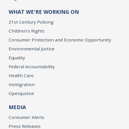
WHAT WE'RE WORKING ON
21st Century Policing
Children’s Rights
Consumer Protection and Economic Opportunity
Environmental Justice
Equality
Federal Accountability
Health Care
Immigration
OpenJustice
MEDIA
Consumer Alerts
Press Releases