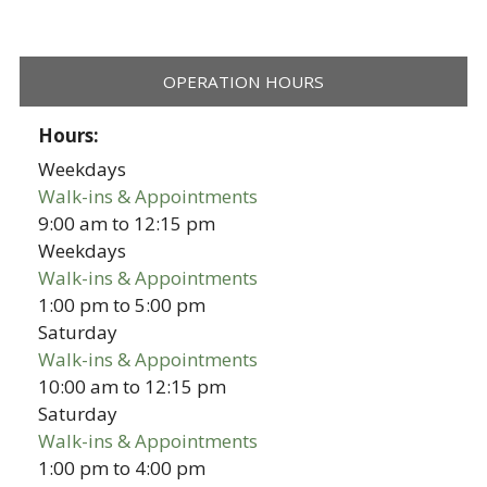
OPERATION HOURS
Hours:
Weekdays
Walk-ins & Appointments
9:00 am
to
12:15 pm
Weekdays
Walk-ins & Appointments
1:00 pm
to
5:00 pm
Saturday
Walk-ins & Appointments
10:00 am
to
12:15 pm
Saturday
Walk-ins & Appointments
1:00 pm
to
4:00 pm