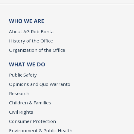
WHO WE ARE
About AG Rob Bonta
History of the Office
Organization of the Office
WHAT WE DO
Public Safety
Opinions and Quo Warranto
Research
Children & Families
Civil Rights
Consumer Protection
Environment & Public Health