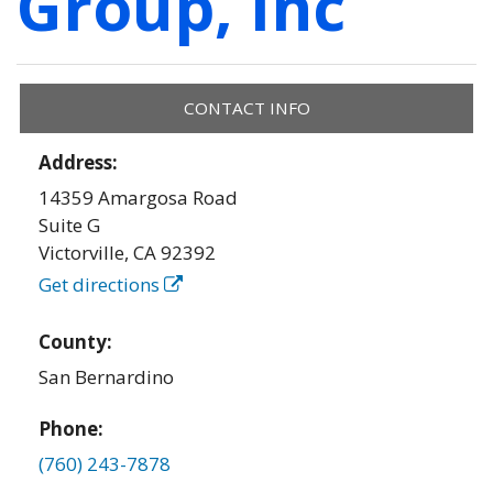
Group, Inc
CONTACT INFO
Address:
14359 Amargosa Road
Suite G
Victorville
,
CA
92392
Get directions
County:
San Bernardino
Phone:
(760) 243-7878