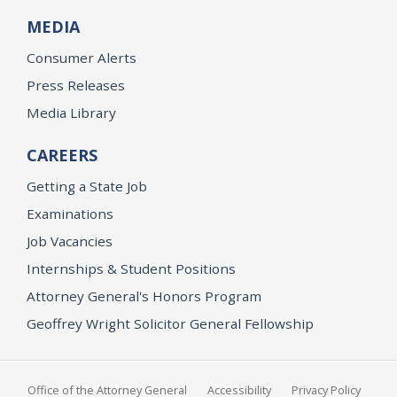
MEDIA
Consumer Alerts
Press Releases
Media Library
CAREERS
Getting a State Job
Examinations
Job Vacancies
Internships & Student Positions
Attorney General's Honors Program
Geoffrey Wright Solicitor General Fellowship
Office of the Attorney General
Accessibility
Privacy Policy