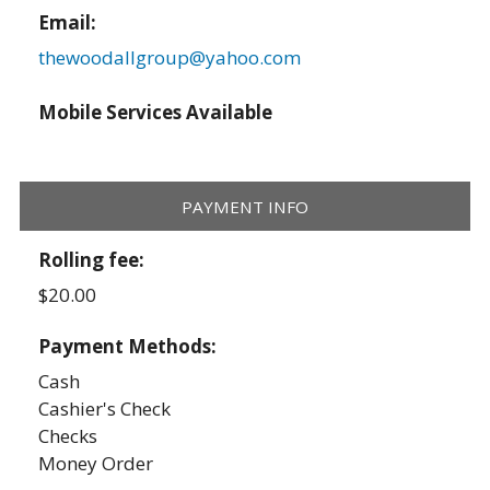
Email:
thewoodallgroup@yahoo.com
Mobile Services Available
PAYMENT INFO
Rolling fee:
$20.00
Payment Methods:
Cash
Cashier's Check
Checks
Money Order