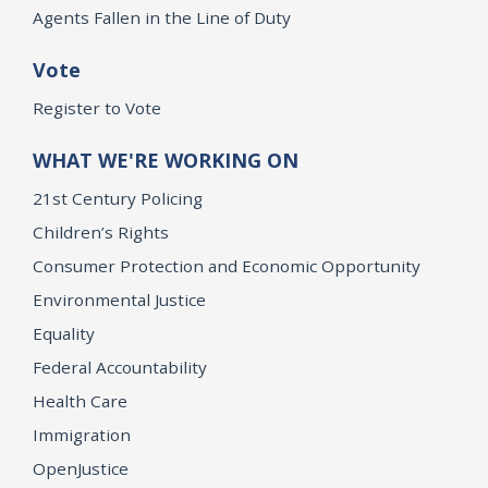
Agents Fallen in the Line of Duty
Vote
Register to Vote
WHAT WE'RE WORKING ON
21st Century Policing
Children’s Rights
Consumer Protection and Economic Opportunity
Environmental Justice
Equality
Federal Accountability
Health Care
Immigration
OpenJustice