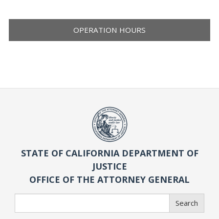
OPERATION HOURS
STATE OF CALIFORNIA DEPARTMENT OF
JUSTICE
OFFICE OF THE ATTORNEY GENERAL
Search
Search