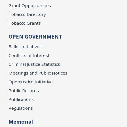
Grant Opportunities
Tobacco Directory
Tobacco Grants
OPEN GOVERNMENT
Ballot Initiatives
Conflicts of Interest
Criminal Justice Statistics
Meetings and Public Notices
OpenJustice Initiative
Public Records
Publications
Regulations
Memorial