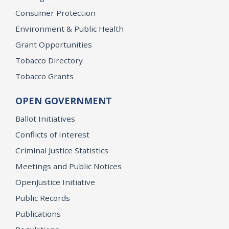
Consumer Protection
Environment & Public Health
Grant Opportunities
Tobacco Directory
Tobacco Grants
OPEN GOVERNMENT
Ballot Initiatives
Conflicts of Interest
Criminal Justice Statistics
Meetings and Public Notices
OpenJustice Initiative
Public Records
Publications