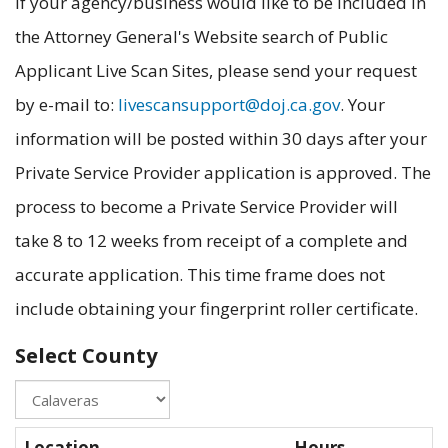
If your agency/business would like to be included in
the Attorney General's Website search of Public
Applicant Live Scan Sites, please send your request
by e-mail to:
livescansupport@doj.ca.gov
. Your
information will be posted within 30 days after your
Private Service Provider application is approved. The
process to become a Private Service Provider will
take 8 to 12 weeks from receipt of a complete and
accurate application. This time frame does not
include obtaining your fingerprint roller certificate.
Select County
Location
Hours