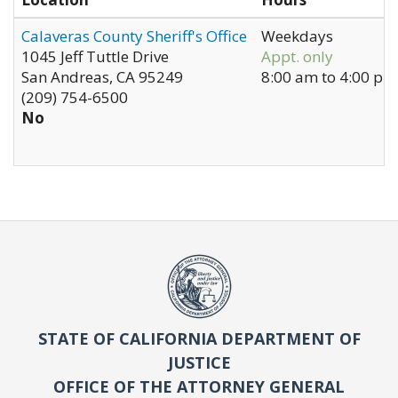
Calaveras County Sheriff's Office
Weekdays
1045 Jeff Tuttle Drive
Appt. only
San Andreas
,
CA
95249
8:00 am
to
4:00 pm
(209) 754-6500
No
STATE OF CALIFORNIA DEPARTMENT OF
JUSTICE
OFFICE OF THE ATTORNEY GENERAL