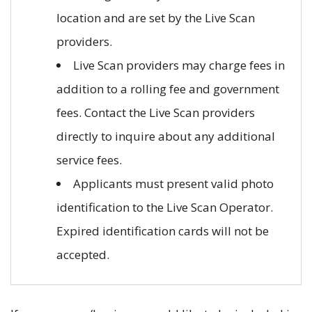
location and are set by the Live Scan
providers.
Live Scan providers may charge fees in
addition to a rolling fee and government
fees. Contact the Live Scan providers
directly to inquire about any additional
service fees.
Applicants must present valid photo
identification to the Live Scan Operator.
Expired identification cards will not be
accepted.