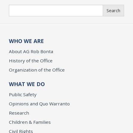
Search
Search
WHO WE ARE
About AG Rob Bonta
History of the Office
Organization of the Office
WHAT WE DO
Public Safety
Opinions and Quo Warranto
Research
Children & Families
Civil Rights