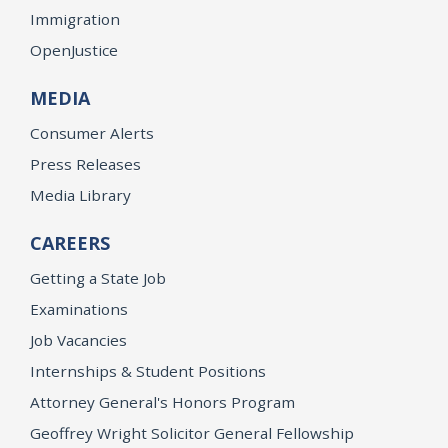
Immigration
OpenJustice
MEDIA
Consumer Alerts
Press Releases
Media Library
CAREERS
Getting a State Job
Examinations
Job Vacancies
Internships & Student Positions
Attorney General's Honors Program
Geoffrey Wright Solicitor General Fellowship