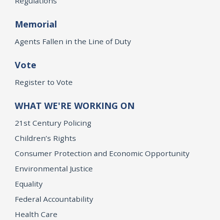
Regulations
Memorial
Agents Fallen in the Line of Duty
Vote
Register to Vote
WHAT WE'RE WORKING ON
21st Century Policing
Children’s Rights
Consumer Protection and Economic Opportunity
Environmental Justice
Equality
Federal Accountability
Health Care