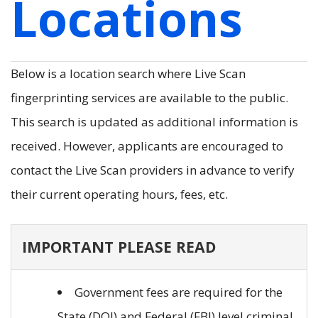
Locations
Below is a location search where Live Scan
fingerprinting services are available to the public.
This search is updated as additional information is
received. However, applicants are encouraged to
contact the Live Scan providers in advance to verify
their current operating hours, fees, etc.
IMPORTANT PLEASE READ
Government fees are required for the
State (DOJ) and Federal (FBI) level criminal