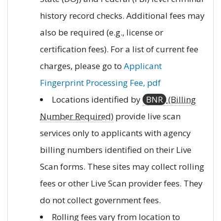
history record checks. Additional fees may
also be required (e.g., license or
certification fees). For a list of current fee
charges, please go to
Applicant
Fingerprint Processing Fee, pdf
Locations identified by
BNR
(Billing
Number Required)
provide live scan
services only to applicants with agency
billing numbers identified on their Live
Scan forms. These sites may collect rolling
fees or other Live Scan provider fees. They
do not collect government fees.
Rolling fees vary from location to