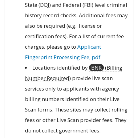
State (DOJ) and Federal (FBI) level criminal
history record checks. Additional fees may
also be required (e.g., license or
certification fees). For a list of current fee
charges, please go to
Applicant
Fingerprint Processing Fee, pdf
Locations identified by
BNR
(Billing
Number Required)
provide live scan
services only to applicants with agency
billing numbers identified on their Live
Scan forms. These sites may collect rolling
fees or other Live Scan provider fees. They
do not collect government fees.