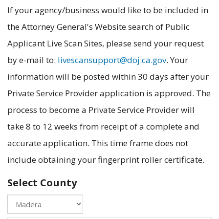
If your agency/business would like to be included in
the Attorney General's Website search of Public
Applicant Live Scan Sites, please send your request
by e-mail to:
livescansupport@doj.ca.gov
. Your
information will be posted within 30 days after your
Private Service Provider application is approved. The
process to become a Private Service Provider will
take 8 to 12 weeks from receipt of a complete and
accurate application. This time frame does not
include obtaining your fingerprint roller certificate.
Select County