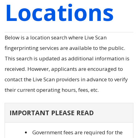
Locations
Below is a location search where Live Scan
fingerprinting services are available to the public.
This search is updated as additional information is
received. However, applicants are encouraged to
contact the Live Scan providers in advance to verify
their current operating hours, fees, etc.
IMPORTANT PLEASE READ
Government fees are required for the