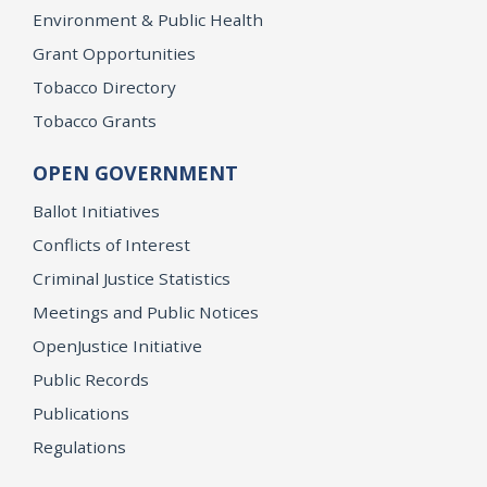
Environment & Public Health
Grant Opportunities
Tobacco Directory
Tobacco Grants
OPEN GOVERNMENT
Ballot Initiatives
Conflicts of Interest
Criminal Justice Statistics
Meetings and Public Notices
OpenJustice Initiative
Public Records
Publications
Regulations