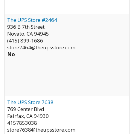
The UPS Store #2464
936 B 7th Street
Novato
,
CA
94945
(415) 899-1686
store2464@theupsstore.com
No
The UPS Store 7638
769 Center Blvd
Fairfax
,
CA
94930
4157853038
store7638@theupsstore.com