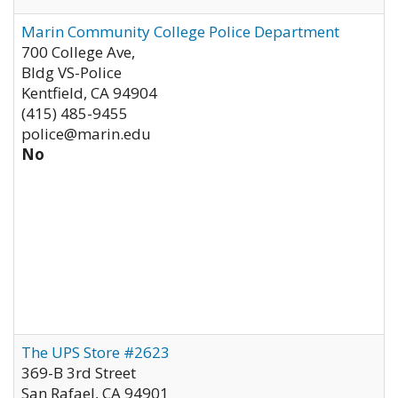
Marin Community College Police Department
700 College Ave,
Bldg VS-Police
Kentfield
,
CA
94904
(415) 485-9455
police@marin.edu
No
The UPS Store #2623
369-B 3rd Street
San Rafael
,
CA
94901