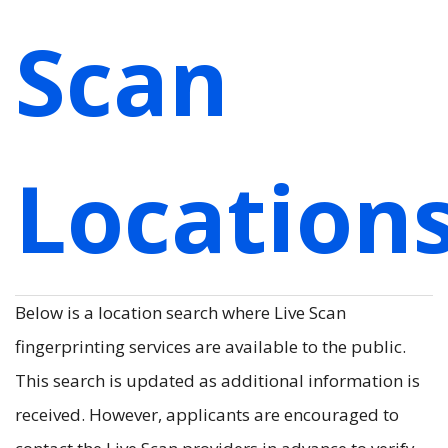
Scan
Location
Below is a location search where Live Scan
fingerprinting services are available to the public.
This search is updated as additional information is
received. However, applicants are encouraged to