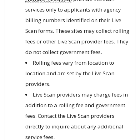
services only to applicants with agency
billing numbers identified on their Live
Scan forms. These sites may collect rolling
fees or other Live Scan provider fees. They
do not collect government fees.
Rolling fees vary from location to
location and are set by the Live Scan
providers.
Live Scan providers may charge fees in
addition to a rolling fee and government
fees. Contact the Live Scan providers
directly to inquire about any additional
service fees.