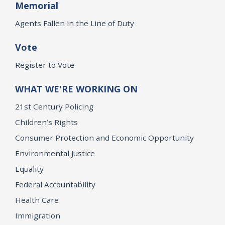
Memorial
Agents Fallen in the Line of Duty
Vote
Register to Vote
WHAT WE'RE WORKING ON
21st Century Policing
Children’s Rights
Consumer Protection and Economic Opportunity
Environmental Justice
Equality
Federal Accountability
Health Care
Immigration