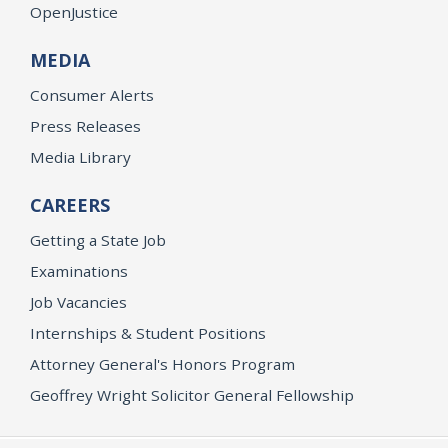
OpenJustice
MEDIA
Consumer Alerts
Press Releases
Media Library
CAREERS
Getting a State Job
Examinations
Job Vacancies
Internships & Student Positions
Attorney General's Honors Program
Geoffrey Wright Solicitor General Fellowship