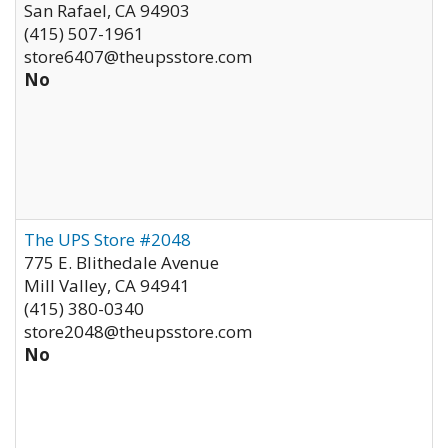
San Rafael
,
CA
94903
(415) 507-1961
store6407@theupsstore.com
No
The UPS Store #2048
775 E. Blithedale Avenue
Mill Valley
,
CA
94941
(415) 380-0340
store2048@theupsstore.com
No