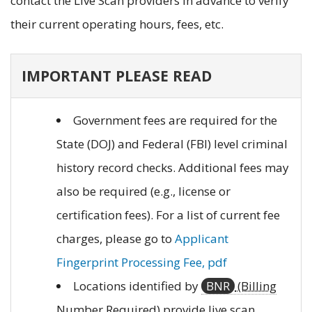
contact the Live Scan providers in advance to verify
their current operating hours, fees, etc.
IMPORTANT PLEASE READ
Government fees are required for the
State (DOJ) and Federal (FBI) level criminal
history record checks. Additional fees may
also be required (e.g., license or
certification fees). For a list of current fee
charges, please go to
Applicant
Fingerprint Processing Fee, pdf
Locations identified by
BNR
(Billing
Number Required)
provide live scan