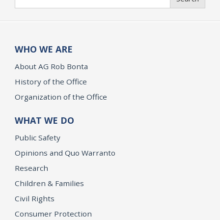
WHO WE ARE
About AG Rob Bonta
History of the Office
Organization of the Office
WHAT WE DO
Public Safety
Opinions and Quo Warranto
Research
Children & Families
Civil Rights
Consumer Protection