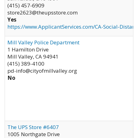
(415) 457-6909
store2623@theupsstore.com
Yes
https://www.ApplicantServices.com/CA-Social-Distan
Mill Valley Police Department
1 Hamilton Drive
Mill Valley
,
CA
94941
(415) 389-4100
pd-info@cityofmillvalley.org
No
The UPS Store #6407
1005 Northgate Drive