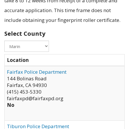
take 8 to 12 weeks from receipt of a complete and
accurate application. This time frame does not
include obtaining your fingerprint roller certificate.
Select County
Location
Fairfax Police Department
144 Bolinas Road
Fairfax
,
CA
94930
(415) 453-5330
fairfaxpd@fairfaxpd.org
No
Tiburon Police Department