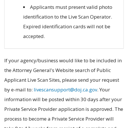
Applicants must present valid photo
identification to the Live Scan Operator.
Expired identification cards will not be
accepted.
If your agency/business would like to be included in
the Attorney General's Website search of Public
Applicant Live Scan Sites, please send your request
by e-mail to:
livescansupport@doj.ca.gov
. Your
information will be posted within 30 days after your
Private Service Provider application is approved. The
process to become a Private Service Provider will