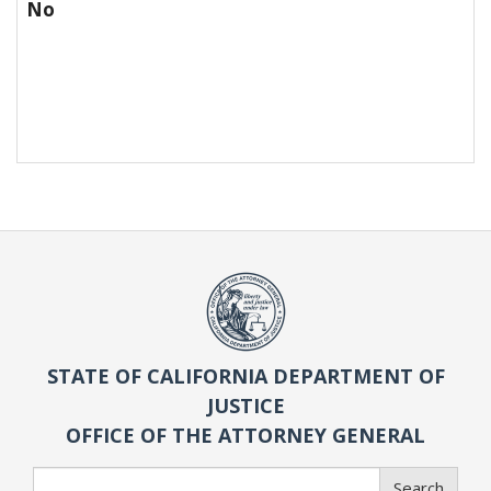
No
STATE OF CALIFORNIA DEPARTMENT OF
JUSTICE
OFFICE OF THE ATTORNEY GENERAL
Search
Search