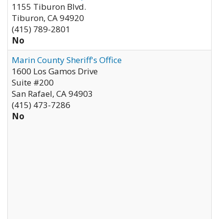
1155 Tiburon Blvd.
Tiburon
,
CA
94920
(415) 789-2801
No
Marin County Sheriff's Office
1600 Los Gamos Drive
Suite #200
San Rafael
,
CA
94903
(415) 473-7286
No