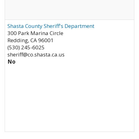
Shasta County Sheriff's Department
300 Park Marina Circle
Redding
,
CA
96001
(530) 245-6025
sheriff@co.shasta.ca.us
No