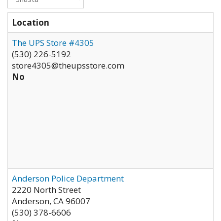
Location
The UPS Store #4305
(530) 226-5192
store4305@theupsstore.com
No
Anderson Police Department
2220 North Street
Anderson
,
CA
96007
(530) 378-6606