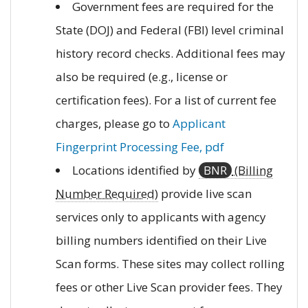
Government fees are required for the
State (DOJ) and Federal (FBI) level criminal
history record checks. Additional fees may
also be required (e.g., license or
certification fees). For a list of current fee
charges, please go to
Applicant
Fingerprint Processing Fee, pdf
Locations identified by
BNR
(Billing
Number Required)
provide live scan
services only to applicants with agency
billing numbers identified on their Live
Scan forms. These sites may collect rolling
fees or other Live Scan provider fees. They