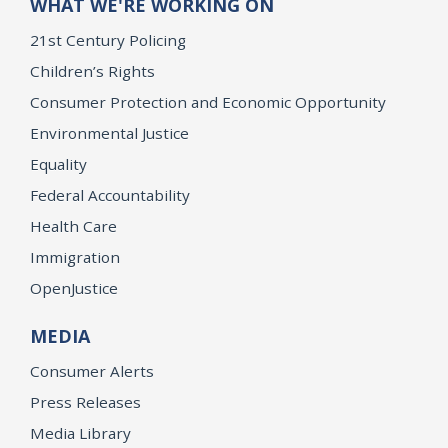
WHAT WE'RE WORKING ON
21st Century Policing
Children’s Rights
Consumer Protection and Economic Opportunity
Environmental Justice
Equality
Federal Accountability
Health Care
Immigration
OpenJustice
MEDIA
Consumer Alerts
Press Releases
Media Library