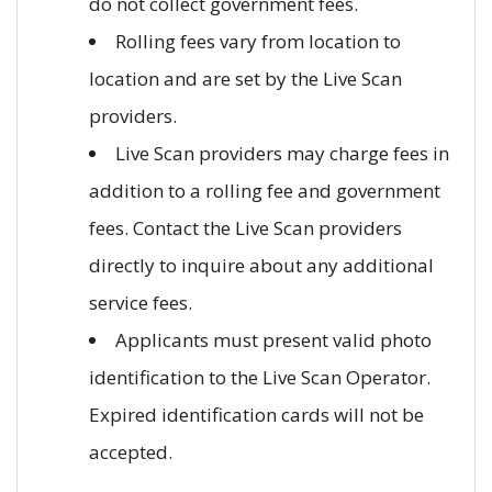
do not collect government fees.
Rolling fees vary from location to
location and are set by the Live Scan
providers.
Live Scan providers may charge fees in
addition to a rolling fee and government
fees. Contact the Live Scan providers
directly to inquire about any additional
service fees.
Applicants must present valid photo
identification to the Live Scan Operator.
Expired identification cards will not be
accepted.