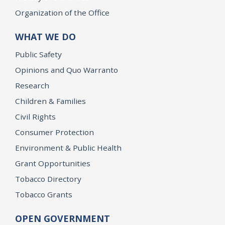
Organization of the Office
WHAT WE DO
Public Safety
Opinions and Quo Warranto
Research
Children & Families
Civil Rights
Consumer Protection
Environment & Public Health
Grant Opportunities
Tobacco Directory
Tobacco Grants
OPEN GOVERNMENT