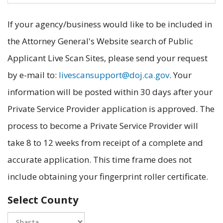
If your agency/business would like to be included in
the Attorney General's Website search of Public
Applicant Live Scan Sites, please send your request
by e-mail to:
livescansupport@doj.ca.gov
. Your
information will be posted within 30 days after your
Private Service Provider application is approved. The
process to become a Private Service Provider will
take 8 to 12 weeks from receipt of a complete and
accurate application. This time frame does not
include obtaining your fingerprint roller certificate.
Select County