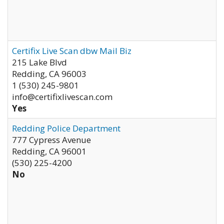
Certifix Live Scan dbw Mail Biz
215 Lake Blvd
Redding
,
CA
96003
1 (530) 245-9801
info@certifixlivescan.com
Yes
Redding Police Department
777 Cypress Avenue
Redding
,
CA
96001
(530) 225-4200
No