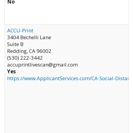
No
ACCU-Print
3404 Bechelli Lane
Suite B
Redding
,
CA
96002
(530) 222-3442
accuprintlivescan@gmail.com
Yes
https://www.ApplicantServices.com/CA-Social-Distan