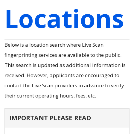
Locations
Below is a location search where Live Scan
fingerprinting services are available to the public.
This search is updated as additional information is
received. However, applicants are encouraged to
contact the Live Scan providers in advance to verify
their current operating hours, fees, etc.
IMPORTANT PLEASE READ