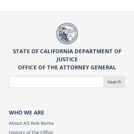
STATE OF CALIFORNIA DEPARTMENT OF
JUSTICE
OFFICE OF THE ATTORNEY GENERAL
Search
Search
WHO WE ARE
About AG Rob Bonta
History of the Office