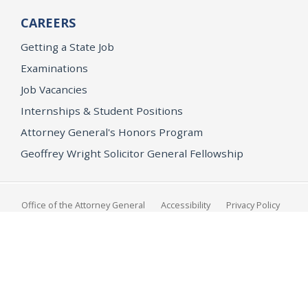
CAREERS
Getting a State Job
Examinations
Job Vacancies
Internships & Student Positions
Attorney General's Honors Program
Geoffrey Wright Solicitor General Fellowship
Office of the Attorney General
Accessibility
Privacy Policy
Conditions of Use
Disclaimer
© 2026 DOJ