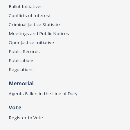
Ballot Initiatives
Conflicts of Interest
Criminal Justice Statistics
Meetings and Public Notices
OpenJustice Initiative
Public Records
Publications
Regulations
Memorial
Agents Fallen in the Line of Duty
Vote
Register to Vote