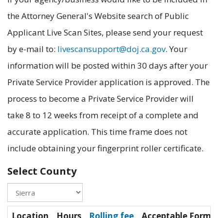
the Attorney General's Website search of Public
Applicant Live Scan Sites, please send your request
by e-mail to:
livescansupport@doj.ca.gov
. Your
information will be posted within 30 days after your
Private Service Provider application is approved. The
process to become a Private Service Provider will
take 8 to 12 weeks from receipt of a complete and
accurate application. This time frame does not
include obtaining your fingerprint roller certificate.
Select County
Location
Hours
Rolling fee
Acceptable Forms