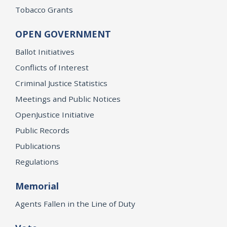
Tobacco Grants
OPEN GOVERNMENT
Ballot Initiatives
Conflicts of Interest
Criminal Justice Statistics
Meetings and Public Notices
OpenJustice Initiative
Public Records
Publications
Regulations
Memorial
Agents Fallen in the Line of Duty