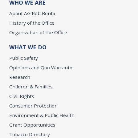
WHO WE ARE
About AG Rob Bonta
History of the Office
Organization of the Office
WHAT WE DO
Public Safety
Opinions and Quo Warranto
Research
Children & Families
Civil Rights
Consumer Protection
Environment & Public Health
Grant Opportunities
Tobacco Directory