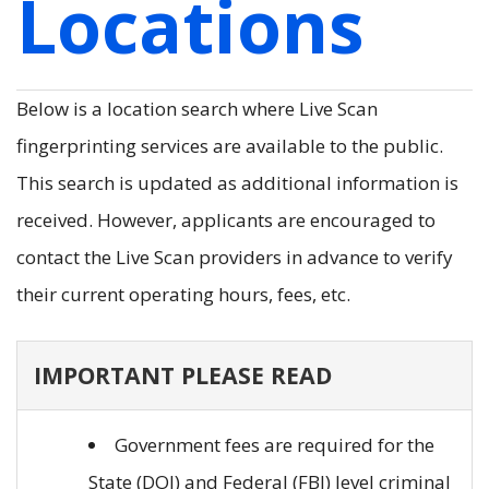
Locations
Below is a location search where Live Scan
fingerprinting services are available to the public.
This search is updated as additional information is
received. However, applicants are encouraged to
contact the Live Scan providers in advance to verify
their current operating hours, fees, etc.
IMPORTANT PLEASE READ
Government fees are required for the
State (DOJ) and Federal (FBI) level criminal