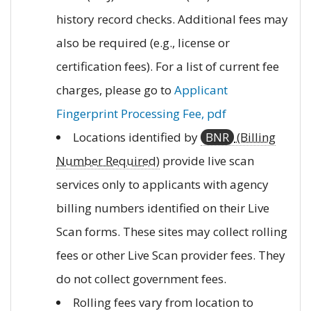
history record checks. Additional fees may
also be required (e.g., license or
certification fees). For a list of current fee
charges, please go to
Applicant
Fingerprint Processing Fee, pdf
Locations identified by
BNR
(Billing
Number Required)
provide live scan
services only to applicants with agency
billing numbers identified on their Live
Scan forms. These sites may collect rolling
fees or other Live Scan provider fees. They
do not collect government fees.
Rolling fees vary from location to