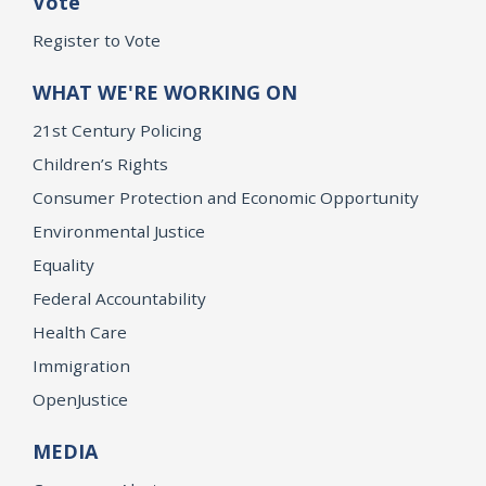
Vote
Register to Vote
WHAT WE'RE WORKING ON
21st Century Policing
Children’s Rights
Consumer Protection and Economic Opportunity
Environmental Justice
Equality
Federal Accountability
Health Care
Immigration
OpenJustice
MEDIA