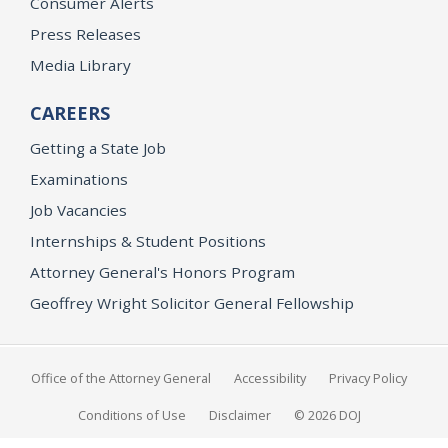
Consumer Alerts
Press Releases
Media Library
CAREERS
Getting a State Job
Examinations
Job Vacancies
Internships & Student Positions
Attorney General's Honors Program
Geoffrey Wright Solicitor General Fellowship
Office of the Attorney General
Accessibility
Privacy Policy
Conditions of Use
Disclaimer
© 2026 DOJ