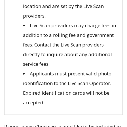
location and are set by the Live Scan
providers.
Live Scan providers may charge fees in
addition to a rolling fee and government
fees. Contact the Live Scan providers
directly to inquire about any additional
service fees.
Applicants must present valid photo
identification to the Live Scan Operator.
Expired identification cards will not be
accepted.
If your agency/business would like to be included in