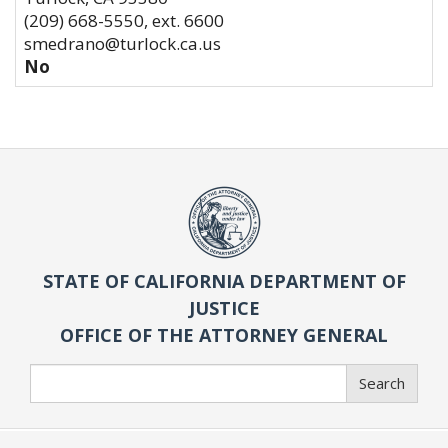
(209) 668-5550, ext. 6600
smedrano@turlock.ca.us
No
STATE OF CALIFORNIA DEPARTMENT OF
JUSTICE
OFFICE OF THE ATTORNEY GENERAL
Search
Search