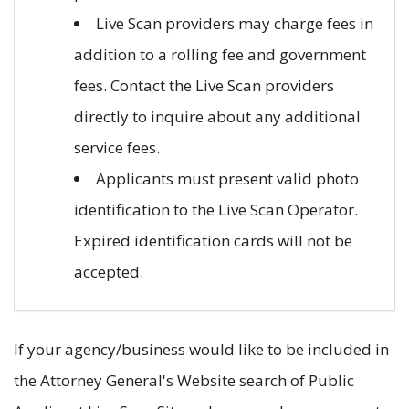
Live Scan providers may charge fees in
addition to a rolling fee and government
fees. Contact the Live Scan providers
directly to inquire about any additional
service fees.
Applicants must present valid photo
identification to the Live Scan Operator.
Expired identification cards will not be
accepted.
If your agency/business would like to be included in
the Attorney General's Website search of Public