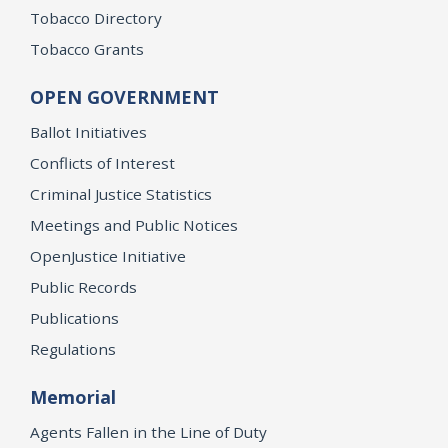
Tobacco Directory
Tobacco Grants
OPEN GOVERNMENT
Ballot Initiatives
Conflicts of Interest
Criminal Justice Statistics
Meetings and Public Notices
OpenJustice Initiative
Public Records
Publications
Regulations
Memorial
Agents Fallen in the Line of Duty