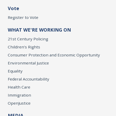
Vote
Register to Vote
WHAT WE'RE WORKING ON
21st Century Policing
Children’s Rights
Consumer Protection and Economic Opportunity
Environmental Justice
Equality
Federal Accountability
Health Care
Immigration
OpenJustice
MEDIA