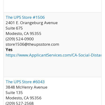
The UPS Store #1506
2401 E. Orangeburg Avenue
Suite 675
Modesto
,
CA
95355
(209) 524-0900
store1506@theupsstore.com
Yes
https://www.ApplicantServices.com/CA-Social-Distan
The UPS Store #6043
3848 McHenry Avenue
Suite 135
Modesto
,
CA
95356
(209) 527-2568