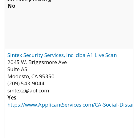
No
Sintex Security Services, Inc. dba A1 Live Scan
2045 W. Briggsmore Ave
Suite A5
Modesto
,
CA
95350
(209) 543-9044
sintex2@aol.com
Yes
https://www.ApplicantServices.com/CA-Social-Distan