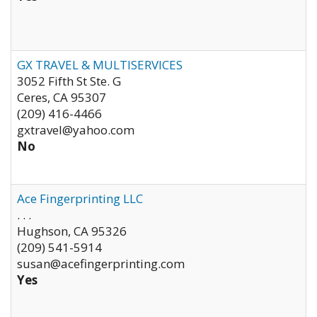
GX TRAVEL & MULTISERVICES
3052 Fifth St Ste. G
Ceres
,
CA
95307
(209) 416-4466
gxtravel@yahoo.com
No
Ace Fingerprinting LLC
. . .
Hughson
,
CA
95326
(209) 541-5914
susan@acefingerprinting.com
Yes