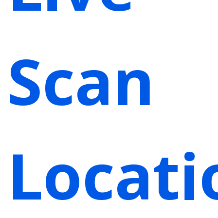
Scan
Locati