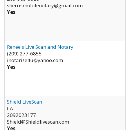
sherrismobilenotary@gmail.com
Yes
Renee's Live Scan and Notary
(209) 277-6855
inotarize4u@yahoo.com
Yes
Shield LiveScan
CA
2092023177
Shield@Shieldlivescan.com
Yes