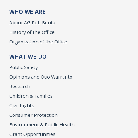
WHO WE ARE
About AG Rob Bonta
History of the Office
Organization of the Office
WHAT WE DO
Public Safety
Opinions and Quo Warranto
Research
Children & Families
Civil Rights
Consumer Protection
Environment & Public Health
Grant Opportunities