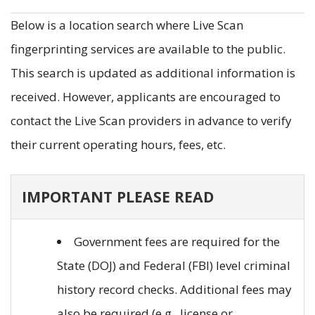
Below is a location search where Live Scan
fingerprinting services are available to the public.
This search is updated as additional information is
received. However, applicants are encouraged to
contact the Live Scan providers in advance to verify
their current operating hours, fees, etc.
IMPORTANT PLEASE READ
Government fees are required for the
State (DOJ) and Federal (FBI) level criminal
history record checks. Additional fees may
also be required (e.g., license or