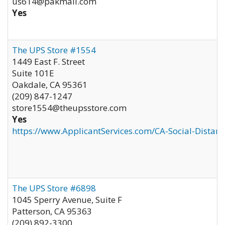
us614@pakmail.com
Yes
The UPS Store #1554
1449 East F. Street
Suite 101E
Oakdale
,
CA
95361
(209) 847-1247
store1554@theupsstore.com
Yes
https://www.ApplicantServices.com/CA-Social-Distan
The UPS Store #6898
1045 Sperry Avenue, Suite F
Patterson
,
CA
95363
(209) 892-3300