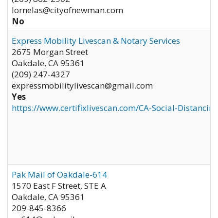
lornelas@cityofnewman.com
No
Express Mobility Livescan & Notary Services
2675 Morgan Street
Oakdale
,
CA
95361
(209) 247-4327
expressmobilitylivescan@gmail.com
Yes
https://www.certifixlivescan.com/CA-Social-Distancin
Pak Mail of Oakdale-614
1570 East F Street, STE A
Oakdale
,
CA
95361
209-845-8366