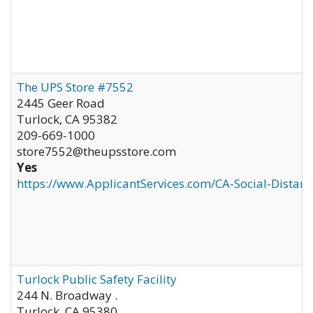
The UPS Store #7552
2445 Geer Road
Turlock
,
CA
95382
209-669-1000
store7552@theupsstore.com
Yes
https://www.ApplicantServices.com/CA-Social-Distan
Turlock Public Safety Facility
244 N. Broadway .
Turlock
,
CA
95380