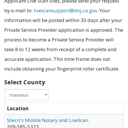
Applicant Live Scan Sites, please send your request
by e-mail to:
livescansupport@doj.ca.gov
. Your
information will be posted within 30 days after your
Private Service Provider application is approved. The
process to become a Private Service Provider will
take 8 to 12 weeks from receipt of a complete and
accurate application. This time frame does not
include obtaining your fingerprint roller certificate.
Select County
Location
Sherri's Mobile Notary and LiveScan
209-585-5323