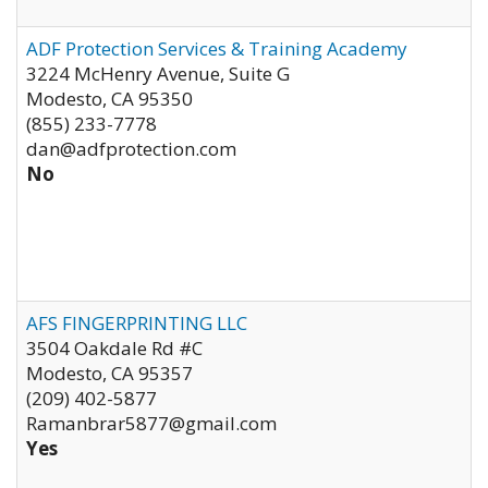
ADF Protection Services & Training Academy
3224 McHenry Avenue, Suite G
Modesto
,
CA
95350
(855) 233-7778
dan@adfprotection.com
No
AFS FINGERPRINTING LLC
3504 Oakdale Rd #C
Modesto
,
CA
95357
(209) 402-5877
Ramanbrar5877@gmail.com
Yes