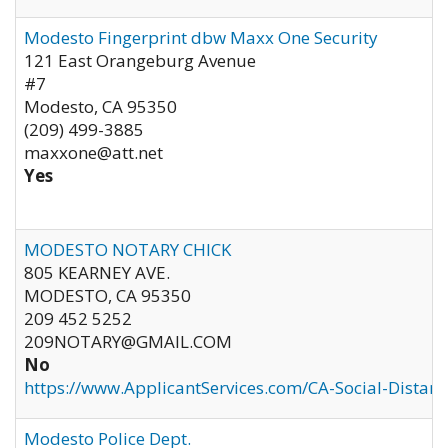
Modesto Fingerprint dbw Maxx One Security
121 East Orangeburg Avenue
#7
Modesto
,
CA
95350
(209) 499-3885
maxxone@att.net
Yes
MODESTO NOTARY CHICK
805 KEARNEY AVE.
MODESTO
,
CA
95350
209 452 5252
209NOTARY@GMAIL.COM
No
https://www.ApplicantServices.com/CA-Social-Distan
Modesto Police Dept.