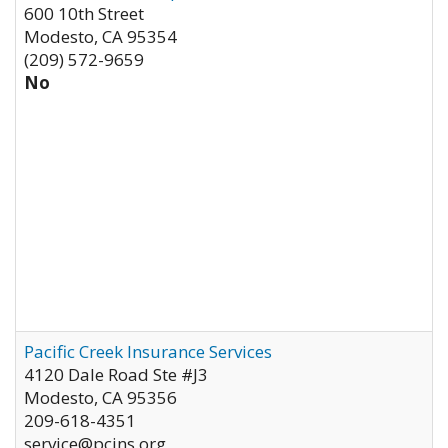
600 10th Street
Modesto
,
CA
95354
(209) 572-9659
No
Pacific Creek Insurance Services
4120 Dale Road Ste #J3
Modesto
,
CA
95356
209-618-4351
service@pcins.org