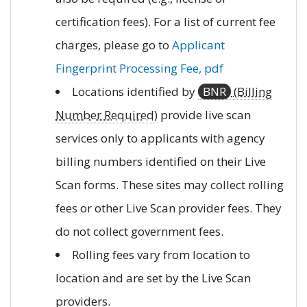
certification fees). For a list of current fee
charges, please go to
Applicant
Fingerprint Processing Fee, pdf
Locations identified by
BNR
(Billing
Number Required)
provide live scan
services only to applicants with agency
billing numbers identified on their Live
Scan forms. These sites may collect rolling
fees or other Live Scan provider fees. They
do not collect government fees.
Rolling fees vary from location to
location and are set by the Live Scan
providers.