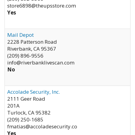
store6898@theupsstore.com
Yes
Mail Depot
2228 Patterson Road
Riverbank
,
CA
95367
(209) 896-9556
info@riverbanklivescan.com
No
Accolade Security, Inc.
2111 Geer Road
201A
Turlock
,
CA
95382
(209) 250-1685
fmatias@accoladesecurity.co
Yes