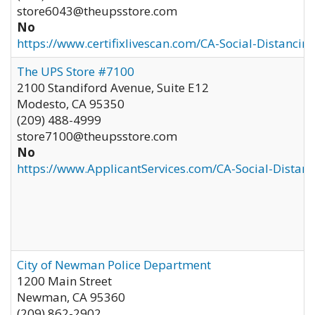
store6043@theupsstore.com
No
https://www.certifixlivescan.com/CA-Social-Distancin
The UPS Store #7100
2100 Standiford Avenue, Suite E12
Modesto
,
CA
95350
(209) 488-4999
store7100@theupsstore.com
No
https://www.ApplicantServices.com/CA-Social-Distan
City of Newman Police Department
1200 Main Street
Newman
,
CA
95360
(209) 862-2902