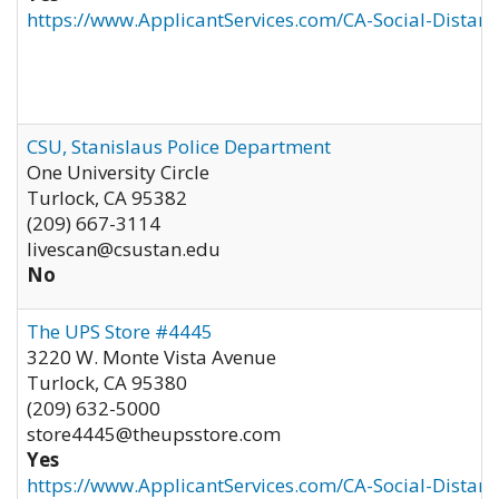
https://www.ApplicantServices.com/CA-Social-Distan
CSU, Stanislaus Police Department
One University Circle
Turlock
,
CA
95382
(209) 667-3114
livescan@csustan.edu
No
The UPS Store #4445
3220 W. Monte Vista Avenue
Turlock
,
CA
95380
(209) 632-5000
store4445@theupsstore.com
Yes
https://www.ApplicantServices.com/CA-Social-Distan