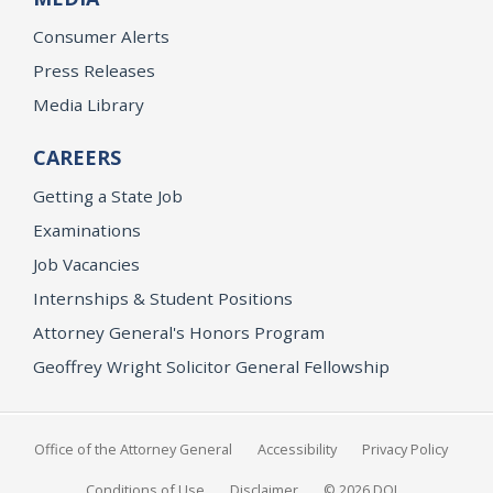
Consumer Alerts
Press Releases
Media Library
CAREERS
Getting a State Job
Examinations
Job Vacancies
Internships & Student Positions
Attorney General's Honors Program
Geoffrey Wright Solicitor General Fellowship
Office of the Attorney General
Accessibility
Privacy Policy
Conditions of Use
Disclaimer
© 2026 DOJ