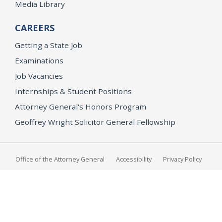
Media Library
CAREERS
Getting a State Job
Examinations
Job Vacancies
Internships & Student Positions
Attorney General's Honors Program
Geoffrey Wright Solicitor General Fellowship
Office of the Attorney General
Accessibility
Privacy Policy
Conditions of Use
Disclaimer
© 2026 DOJ