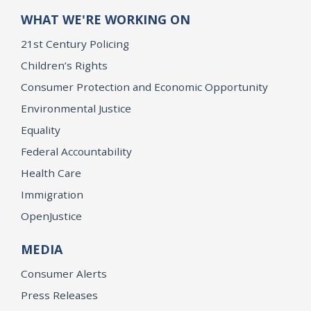
WHAT WE'RE WORKING ON
21st Century Policing
Children’s Rights
Consumer Protection and Economic Opportunity
Environmental Justice
Equality
Federal Accountability
Health Care
Immigration
OpenJustice
MEDIA
Consumer Alerts
Press Releases