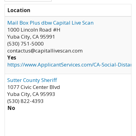
Location
Mail Box Plus dbw Capital Live Scan
1000 Lincoln Road #H
Yuba City
,
CA
95991
(530) 751-5000
contactus@capitallivescan.com
Yes
https://www.ApplicantServices.com/CA-Social-Distan
Sutter County Sheriff
1077 Civic Center Blvd
Yuba City
,
CA
95993
(530) 822-4393
No