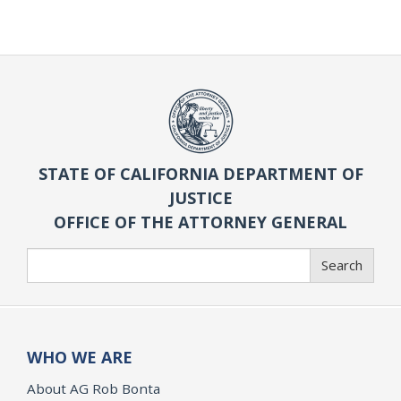
STATE OF CALIFORNIA DEPARTMENT OF
JUSTICE
OFFICE OF THE ATTORNEY GENERAL
Search
Search
WHO WE ARE
About AG Rob Bonta