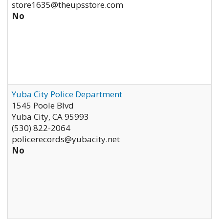
store1635@theupsstore.com
No
Yuba City Police Department
1545 Poole Blvd
Yuba City
,
CA
95993
(530) 822-2064
policerecords@yubacity.net
No