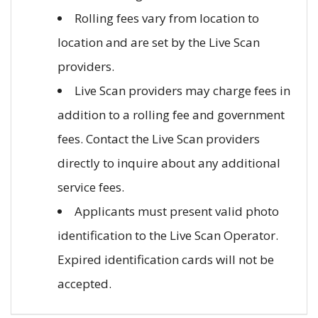
Rolling fees vary from location to
location and are set by the Live Scan
providers.
Live Scan providers may charge fees in
addition to a rolling fee and government
fees. Contact the Live Scan providers
directly to inquire about any additional
service fees.
Applicants must present valid photo
identification to the Live Scan Operator.
Expired identification cards will not be
accepted.