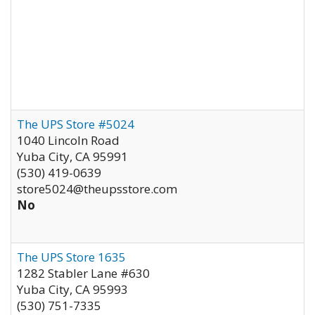
The UPS Store #5024
1040 Lincoln Road
Yuba City
,
CA
95991
(530) 419-0639
store5024@theupsstore.com
No
The UPS Store 1635
1282 Stabler Lane #630
Yuba City
,
CA
95993
(530) 751-7335