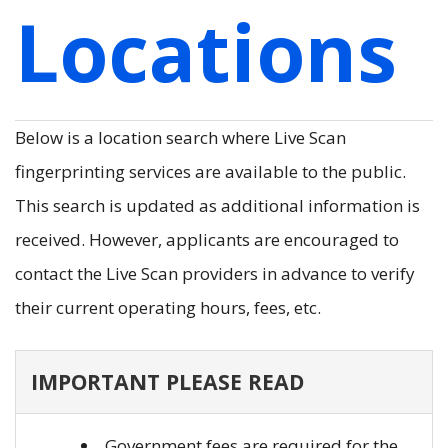
Locations
Below is a location search where Live Scan
fingerprinting services are available to the public.
This search is updated as additional information is
received. However, applicants are encouraged to
contact the Live Scan providers in advance to verify
their current operating hours, fees, etc.
IMPORTANT PLEASE READ
Government fees are required for the