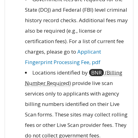
State (DOJ) and Federal (FBI) level criminal
history record checks. Additional fees may
also be required (e.g., license or
certification fees). For a list of current fee
charges, please go to
Applicant
Fingerprint Processing Fee, pdf
Locations identified by
BNR
(Billing
Number Required)
provide live scan
services only to applicants with agency
billing numbers identified on their Live
Scan forms. These sites may collect rolling
fees or other Live Scan provider fees. They
do not collect government fees.