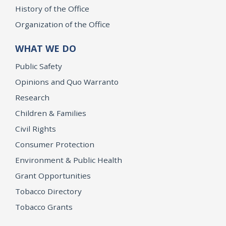
History of the Office
Organization of the Office
WHAT WE DO
Public Safety
Opinions and Quo Warranto
Research
Children & Families
Civil Rights
Consumer Protection
Environment & Public Health
Grant Opportunities
Tobacco Directory
Tobacco Grants