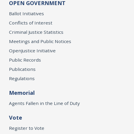
OPEN GOVERNMENT
Ballot Initiatives
Conflicts of Interest
Criminal Justice Statistics
Meetings and Public Notices
OpenJustice Initiative
Public Records
Publications
Regulations
Memorial
Agents Fallen in the Line of Duty
Vote
Register to Vote