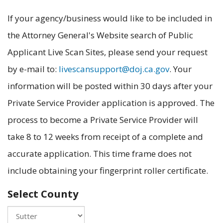
If your agency/business would like to be included in
the Attorney General's Website search of Public
Applicant Live Scan Sites, please send your request
by e-mail to:
livescansupport@doj.ca.gov
. Your
information will be posted within 30 days after your
Private Service Provider application is approved. The
process to become a Private Service Provider will
take 8 to 12 weeks from receipt of a complete and
accurate application. This time frame does not
include obtaining your fingerprint roller certificate.
Select County