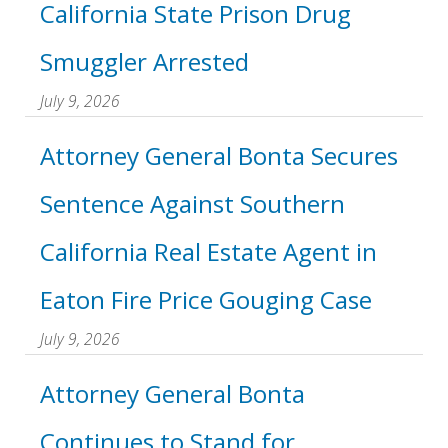
California State Prison Drug
Smuggler Arrested
July 9, 2026
Attorney General Bonta Secures
Sentence Against Southern
California Real Estate Agent in
Eaton Fire Price Gouging Case
July 9, 2026
Attorney General Bonta
Continues to Stand for