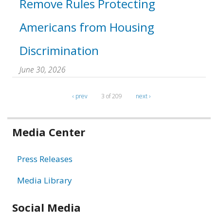
Remove Rules Protecting
Americans from Housing
Discrimination
June 30, 2026
‹ prev
3 of 209
next ›
Related
Media Center
information
Press Releases
Media Library
Social Media