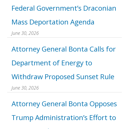
Federal Government’s Draconian
Mass Deportation Agenda
June 30, 2026
Attorney General Bonta Calls for
Department of Energy to
Withdraw Proposed Sunset Rule
June 30, 2026
Attorney General Bonta Opposes
Trump Administration’s Effort to