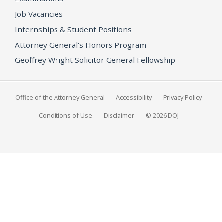
Job Vacancies
Internships & Student Positions
Attorney General's Honors Program
Geoffrey Wright Solicitor General Fellowship
Office of the Attorney General
Accessibility
Privacy Policy
Conditions of Use
Disclaimer
© 2026 DOJ