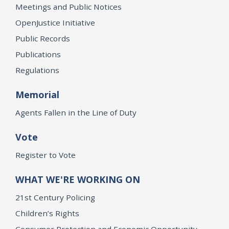
Meetings and Public Notices
OpenJustice Initiative
Public Records
Publications
Regulations
Memorial
Agents Fallen in the Line of Duty
Vote
Register to Vote
WHAT WE'RE WORKING ON
21st Century Policing
Children’s Rights
Consumer Protection and Economic Opportunity