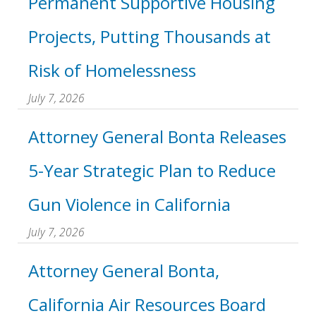
Permanent Supportive Housing
Projects, Putting Thousands at
Risk of Homelessness
July 7, 2026
Attorney General Bonta Releases
5-Year Strategic Plan to Reduce
Gun Violence in California
July 7, 2026
Attorney General Bonta,
California Air Resources Board