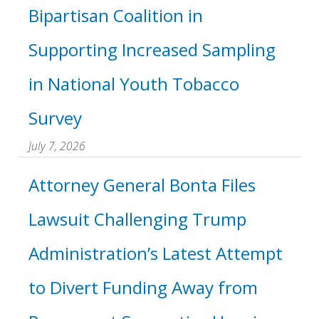
Bipartisan Coalition in
Supporting Increased Sampling
in National Youth Tobacco
Survey
July 7, 2026
Attorney General Bonta Files
Lawsuit Challenging Trump
Administration’s Latest Attempt
to Divert Funding Away from