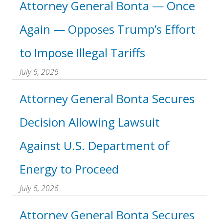
Attorney General Bonta — Once
Again — Opposes Trump’s Effort
to Impose Illegal Tariffs
July 6, 2026
Attorney General Bonta Secures
Decision Allowing Lawsuit
Against U.S. Department of
Energy to Proceed
July 6, 2026
Attorney General Bonta Secures