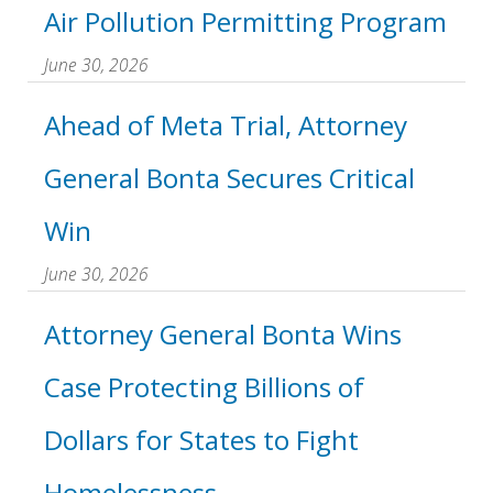
Air Pollution Permitting Program
June 30, 2026
Ahead of Meta Trial, Attorney
General Bonta Secures Critical
Win
June 30, 2026
Attorney General Bonta Wins
Case Protecting Billions of
Dollars for States to Fight
Homelessness