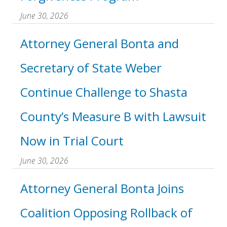
June 30, 2026
Attorney General Bonta and
Secretary of State Weber
Continue Challenge to Shasta
County’s Measure B with Lawsuit
Now in Trial Court
June 30, 2026
Attorney General Bonta Joins
Coalition Opposing Rollback of