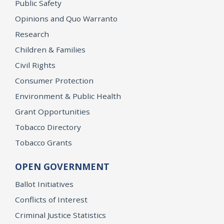
Public Safety
Opinions and Quo Warranto
Research
Children & Families
Civil Rights
Consumer Protection
Environment & Public Health
Grant Opportunities
Tobacco Directory
Tobacco Grants
OPEN GOVERNMENT
Ballot Initiatives
Conflicts of Interest
Criminal Justice Statistics