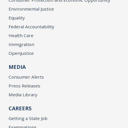
Environmental Justice
Equality
Federal Accountability
Health Care
Immigration
OpenJustice
MEDIA
Consumer Alerts
Press Releases
Media Library
CAREERS
Getting a State Job
Examinations