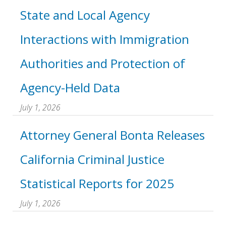
State and Local Agency
Interactions with Immigration
Authorities and Protection of
Agency-Held Data
July 1, 2026
Attorney General Bonta Releases
California Criminal Justice
Statistical Reports for 2025
July 1, 2026