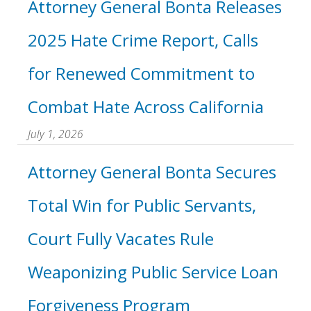
Attorney General Bonta Releases
2025 Hate Crime Report, Calls
for Renewed Commitment to
Combat Hate Across California
July 1, 2026
Attorney General Bonta Secures
Total Win for Public Servants,
Court Fully Vacates Rule
Weaponizing Public Service Loan
Forgiveness Program