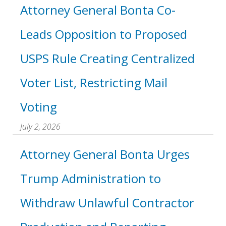
Attorney General Bonta Co-
Leads Opposition to Proposed
USPS Rule Creating Centralized
Voter List, Restricting Mail
Voting
July 2, 2026
Attorney General Bonta Urges
Trump Administration to
Withdraw Unlawful Contractor