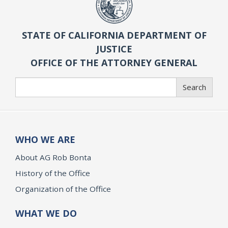
STATE OF CALIFORNIA DEPARTMENT OF
JUSTICE
OFFICE OF THE ATTORNEY GENERAL
Search
Search
WHO WE ARE
About AG Rob Bonta
History of the Office
Organization of the Office
WHAT WE DO