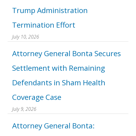
Trump Administration
Termination Effort
July 10, 2026
Attorney General Bonta Secures
Settlement with Remaining
Defendants in Sham Health
Coverage Case
July 9, 2026
Attorney General Bonta: