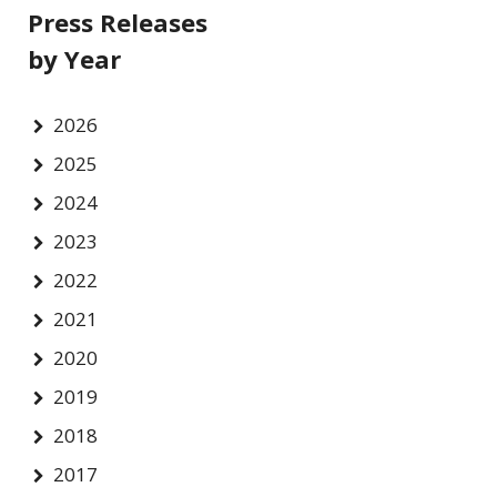
Press Releases
by Year
2026
2025
2024
2023
2022
2021
2020
2019
2018
2017