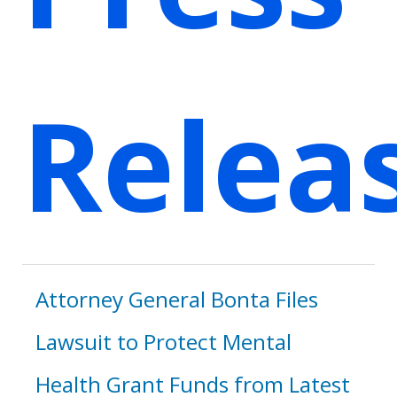
Relea
Attorney General Bonta Files
Lawsuit to Protect Mental
Health Grant Funds from Latest