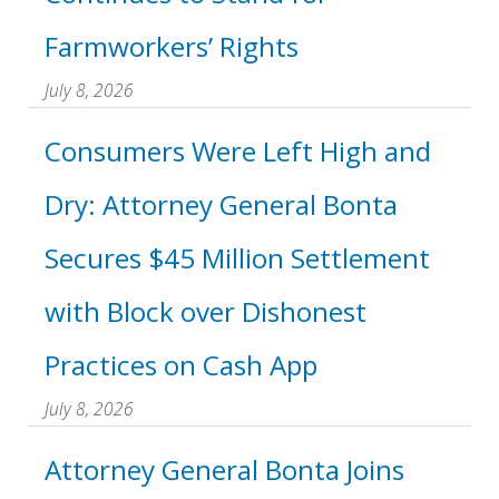
Farmworkers’ Rights
July 8, 2026
Consumers Were Left High and
Dry: Attorney General Bonta
Secures $45 Million Settlement
with Block over Dishonest
Practices on Cash App
July 8, 2026
Attorney General Bonta Joins