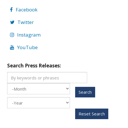
Facebook
Twitter
Instagram
YouTube
Search Press Releases:
Search
Month
Year
Reset Search