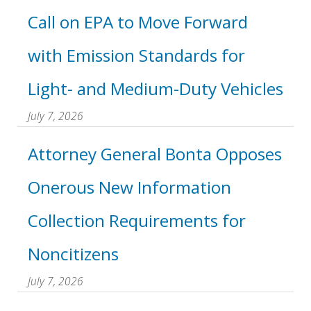
Call on EPA to Move Forward
with Emission Standards for
Light- and Medium-Duty Vehicles
July 7, 2026
Attorney General Bonta Opposes
Onerous New Information
Collection Requirements for
Noncitizens
July 7, 2026