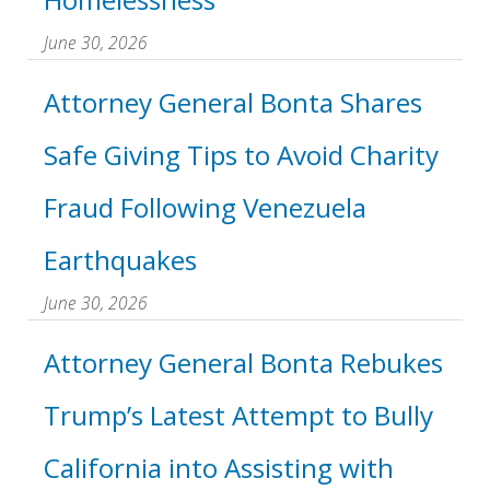
June 30, 2026
Attorney General Bonta Shares
Safe Giving Tips to Avoid Charity
Fraud Following Venezuela
Earthquakes
June 30, 2026
Attorney General Bonta Rebukes
Trump’s Latest Attempt to Bully
California into Assisting with