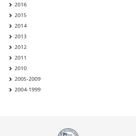
2016
2015
2014
2013
2012
2011
2010
2005-2009
2004-1999