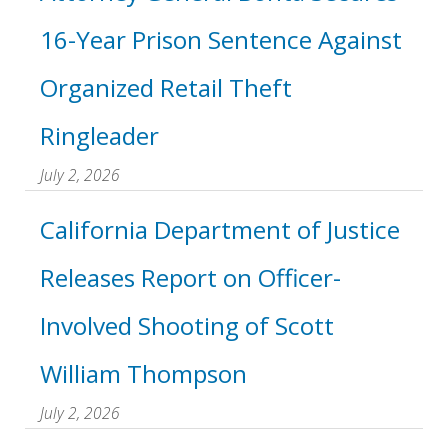
16-Year Prison Sentence Against
Organized Retail Theft
Ringleader
July 2, 2026
California Department of Justice
Releases Report on Officer-
Involved Shooting of Scott
William Thompson
July 2, 2026