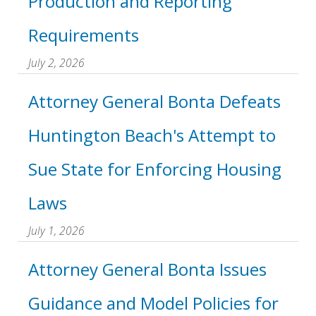
Production and Reporting
Requirements
July 2, 2026
Attorney General Bonta Defeats
Huntington Beach's Attempt to
Sue State for Enforcing Housing
Laws
July 1, 2026
Attorney General Bonta Issues
Guidance and Model Policies for