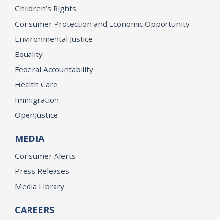
Children’s Rights
Consumer Protection and Economic Opportunity
Environmental Justice
Equality
Federal Accountability
Health Care
Immigration
OpenJustice
MEDIA
Consumer Alerts
Press Releases
Media Library
CAREERS