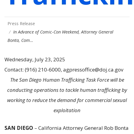
Press Release
In Advance of Comic-Con Weekend, Attorney General
Bonta, Com…
Wednesday, July 23, 2025
Contact: (916) 210-6000, agpressoffice@doj.ca.gov
The San Diego Human Trafficking Task Force will be
conducting operations to tackle human trafficking by
working to reduce the demand for commercial sexual
exploitation
SAN DIEGO
–
California Attorney General Rob Bonta