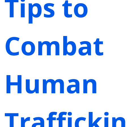
Tips to
Combat
Human
Trafficki