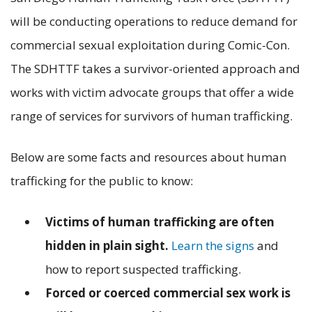
will be conducting operations to reduce demand for
commercial sexual exploitation during Comic-Con.
The SDHTTF takes a survivor-oriented approach and
works with victim advocate groups that offer a wide
range of services for survivors of human trafficking.
Below are some facts and resources about human
trafficking for the public to know:
Victims of human trafficking are often
hidden in plain sight.
Learn the signs
and
how to report suspected trafficking.
Forced or coerced commercial sex work is