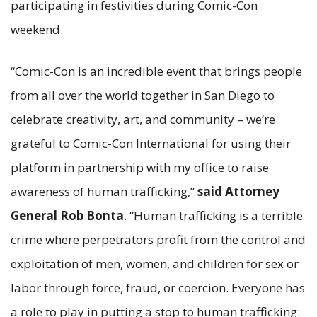
participating in festivities during Comic-Con
weekend.
“Comic-Con is an incredible event that brings people
from all over the world together in San Diego to
celebrate creativity, art, and community – we’re
grateful to Comic-Con International for using their
platform in partnership with my office to raise
awareness of human trafficking,”
said Attorney
General Rob
Bonta
. “Human trafficking is a terrible
crime where perpetrators profit from the control and
exploitation of men, women, and children for sex or
labor through force, fraud, or coercion. Everyone has
a role to play in putting a stop to human trafficking: