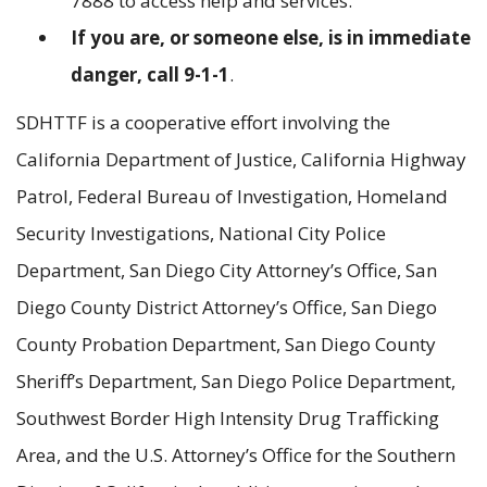
7888 to access help and services.
If you are, or someone else, is in immediate
danger, call 9-1-1
.
SDHTTF is a cooperative effort involving the
California Department of Justice, California Highway
Patrol, Federal Bureau of Investigation, Homeland
Security Investigations, National City Police
Department, San Diego City Attorney’s Office, San
Diego County District Attorney’s Office, San Diego
County Probation Department, San Diego County
Sheriff’s Department, San Diego Police Department,
Southwest Border High Intensity Drug Trafficking
Area, and the U.S. Attorney’s Office for the Southern