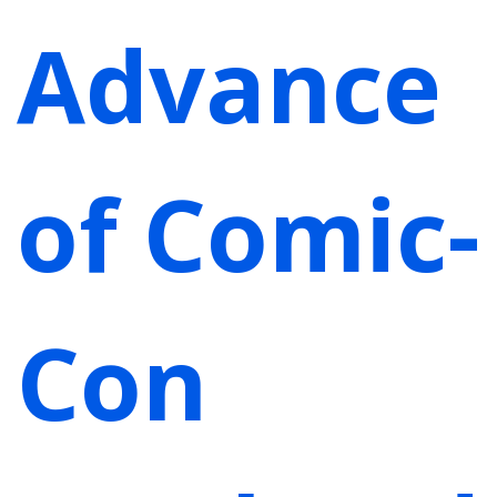
Advance
of Comic-
Con