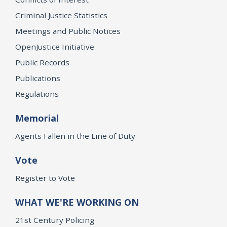
Criminal Justice Statistics
Meetings and Public Notices
OpenJustice Initiative
Public Records
Publications
Regulations
Memorial
Agents Fallen in the Line of Duty
Vote
Register to Vote
WHAT WE'RE WORKING ON
21st Century Policing