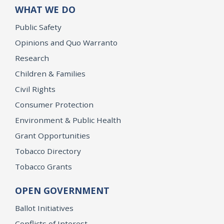
WHAT WE DO
Public Safety
Opinions and Quo Warranto
Research
Children & Families
Civil Rights
Consumer Protection
Environment & Public Health
Grant Opportunities
Tobacco Directory
Tobacco Grants
OPEN GOVERNMENT
Ballot Initiatives
Conflicts of Interest