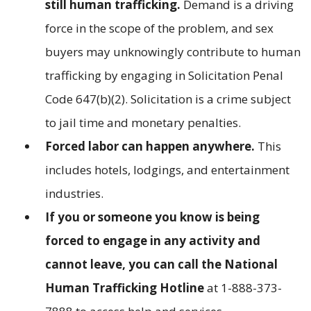
still human trafficking.
Demand is a driving
force in the scope of the problem, and sex
buyers may unknowingly contribute to human
trafficking by engaging in Solicitation Penal
Code 647(b)(2). Solicitation is a crime subject
to jail time and monetary penalties.
Forced labor can happen anywhere.
This
includes hotels, lodgings, and entertainment
industries.
If you or someone you know is being
forced to engage in any activity and
cannot leave, you can call the National
Human Trafficking Hotline
at 1-888-373-