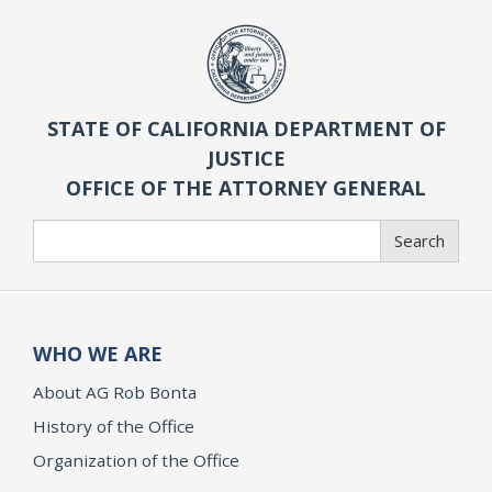
STATE OF CALIFORNIA DEPARTMENT OF
JUSTICE
OFFICE OF THE ATTORNEY GENERAL
Search
Search
WHO WE ARE
About AG Rob Bonta
History of the Office
Organization of the Office