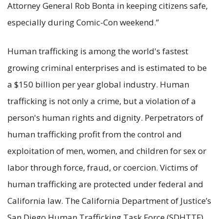
Attorney General Rob Bonta in keeping citizens safe,
especially during Comic-Con weekend.”
Human trafficking is among the world's fastest
growing criminal enterprises and is estimated to be
a $150 billion per year global industry. Human
trafficking is not only a crime, but a violation of a
person's human rights and dignity. Perpetrators of
human trafficking profit from the control and
exploitation of men, women, and children for sex or
labor through force, fraud, or coercion. Victims of
human trafficking are protected under federal and
California law. The California Department of Justice’s
San Diego Human Trafficking Task Force (SDHTTF)