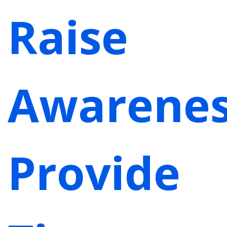
Raise
Awarenes
Provide