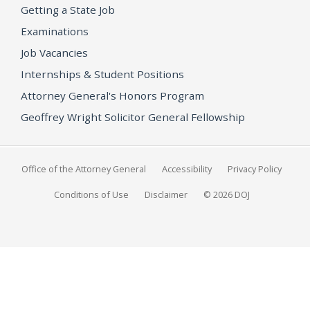
Getting a State Job
Examinations
Job Vacancies
Internships & Student Positions
Attorney General's Honors Program
Geoffrey Wright Solicitor General Fellowship
Office of the Attorney General
Accessibility
Privacy Policy
Conditions of Use
Disclaimer
© 2026 DOJ