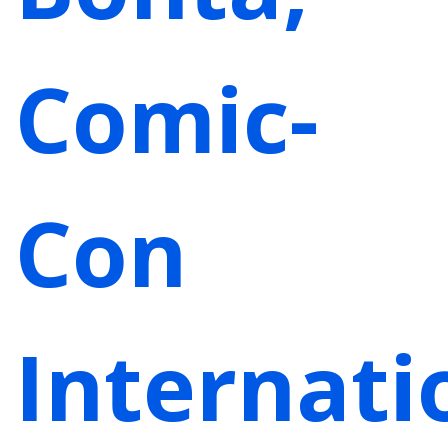
Comic-
Con
Internati