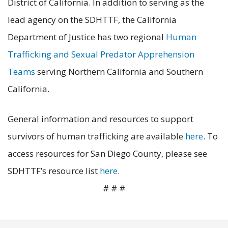
District of California. In addition to serving as the
lead agency on the SDHTTF, the California
Department of Justice has two regional
Human
Trafficking and Sexual Predator Apprehension
Teams
serving Northern California and Southern
California.
General information and resources to support
survivors of human trafficking are available
here
. To
access resources for San Diego County, please see
SDHTTF’s resource list
here
.
# # #