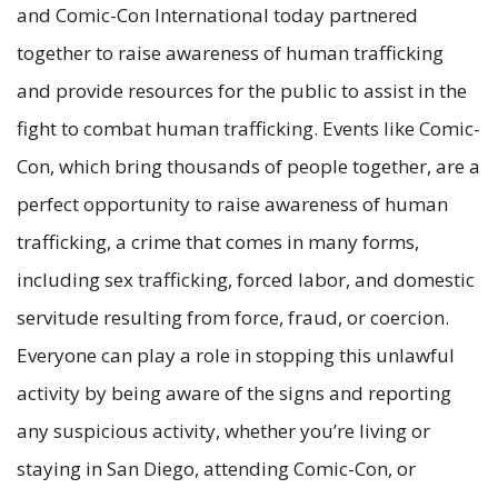
and Comic-Con International today partnered
together to raise awareness of human trafficking
and provide resources for the public to assist in the
fight to combat human trafficking. Events like Comic-
Con, which bring thousands of people together, are a
perfect opportunity to raise awareness of human
trafficking, a crime that comes in many forms,
including sex trafficking, forced labor, and domestic
servitude resulting from force, fraud, or coercion.
Everyone can play a role in stopping this unlawful
activity by being aware of the signs and reporting
any suspicious activity, whether you’re living or
staying in San Diego, attending Comic-Con, or