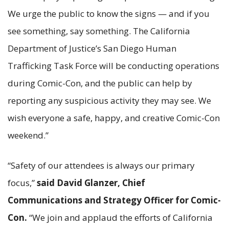
We urge the public to know the signs — and if you
see something, say something. The California
Department of Justice’s San Diego Human
Trafficking Task Force will be conducting operations
during Comic-Con, and the public can help by
reporting any suspicious activity they may see. We
wish everyone a safe, happy, and creative Comic-Con
weekend.”
“Safety of our attendees is always our primary
focus,”
said David Glanzer, Chief
Communications and Strategy Officer for Comic-
Con.
“We join and applaud the efforts of California