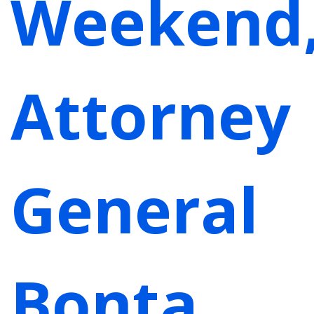
Weekend
Attorney
General
Bonta,