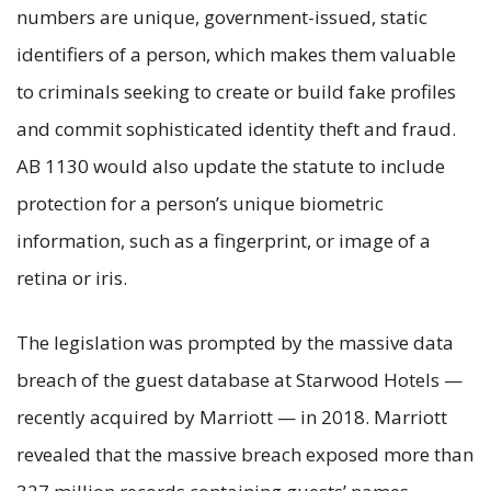
numbers are unique, government-issued, static
identifiers of a person, which makes them valuable
to criminals seeking to create or build fake profiles
and commit sophisticated identity theft and fraud.
AB 1130 would also update the statute to include
protection for a person’s unique biometric
information, such as a fingerprint, or image of a
retina or iris.
The legislation was prompted by the massive data
breach of the guest database at Starwood Hotels —
recently acquired by Marriott — in 2018. Marriott
revealed that the massive breach exposed more than