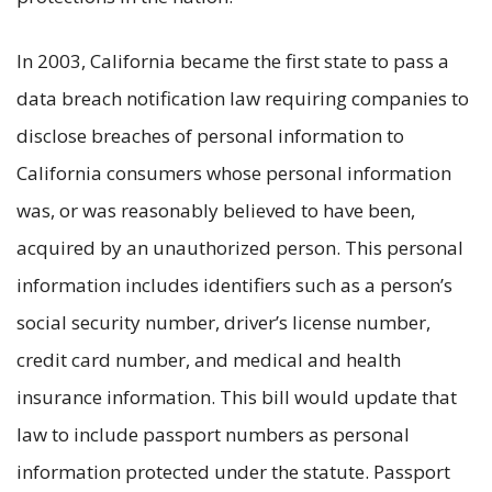
In 2003, California became the first state to pass a
data breach notification law requiring companies to
disclose breaches of personal information to
California consumers whose personal information
was, or was reasonably believed to have been,
acquired by an unauthorized person. This personal
information includes identifiers such as a person’s
social security number, driver’s license number,
credit card number, and medical and health
insurance information. This bill would update that
law to include passport numbers as personal
information protected under the statute. Passport