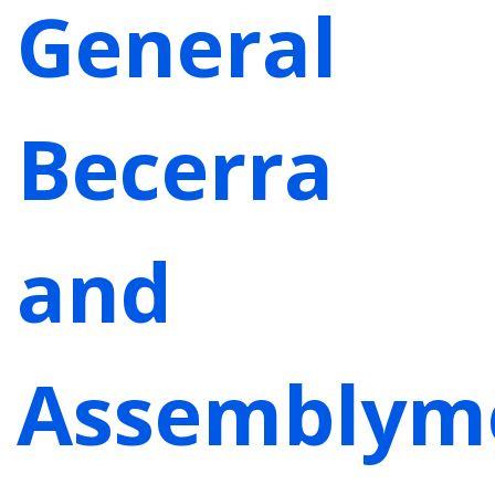
General
Becerra
and
Assemblym