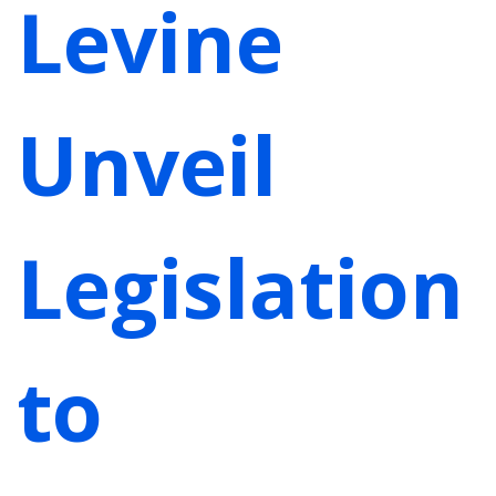
Levine
Unveil
Legislation
to