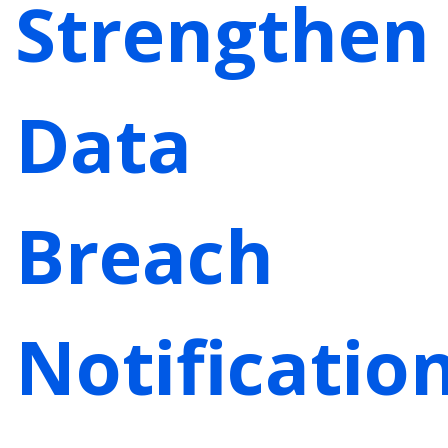
Strengthen
Data
Breach
Notificatio