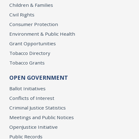
Children & Families
Civil Rights
Consumer Protection
Environment & Public Health
Grant Opportunities
Tobacco Directory
Tobacco Grants
OPEN GOVERNMENT
Ballot Initiatives
Conflicts of Interest
Criminal Justice Statistics
Meetings and Public Notices
OpenJustice Initiative
Public Records