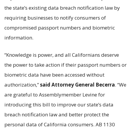
the state’s existing data breach notification law by
requiring businesses to notify consumers of
compromised passport numbers and biometric
information.
“Knowledge is power, and all Californians deserve
the power to take action if their passport numbers or
biometric data have been accessed without
authorization,”
said Attorney General Becerra
. “We
are grateful to Assemblymember Levine for
introducing this bill to improve our state’s data
breach notification law and better protect the
personal data of California consumers. AB 1130