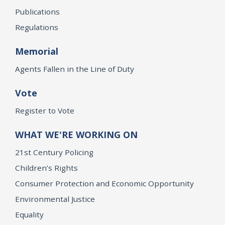
Publications
Regulations
Memorial
Agents Fallen in the Line of Duty
Vote
Register to Vote
WHAT WE'RE WORKING ON
21st Century Policing
Children’s Rights
Consumer Protection and Economic Opportunity
Environmental Justice
Equality