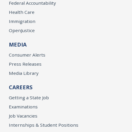
Federal Accountability
Health Care
Immigration
OpenJustice
MEDIA
Consumer Alerts
Press Releases
Media Library
CAREERS
Getting a State Job
Examinations
Job Vacancies
Internships & Student Positions