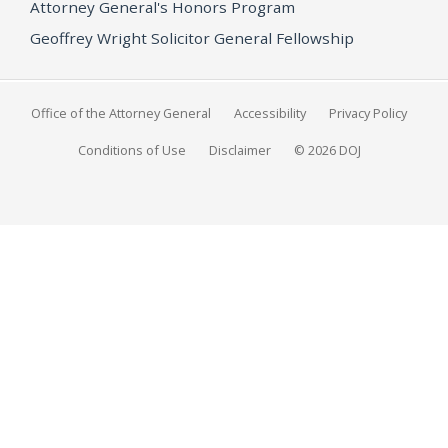
Attorney General's Honors Program
Geoffrey Wright Solicitor General Fellowship
Office of the Attorney General
Accessibility
Privacy Policy
Conditions of Use
Disclaimer
© 2026 DOJ