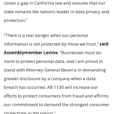
closes a gap in California law and ensures that our
state remains the nation’s leader in data privacy and
protection.”
“There is a real danger when our personal
information is not protected by those we trust,”
said
Assemblymember Levine.
“Businesses must do
more to protect personal data, and I am proud to
stand with Attorney General Becerra in demanding
greater disclosure by a company when a data
breach has occurred. AB 1130 will increase our
efforts to protect consumers from fraud and affirms
our commitment to demand the strongest consumer
protections in the nation.”