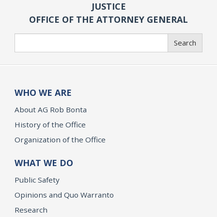
JUSTICE
OFFICE OF THE ATTORNEY GENERAL
Search
Search
WHO WE ARE
About AG Rob Bonta
History of the Office
Organization of the Office
WHAT WE DO
Public Safety
Opinions and Quo Warranto
Research