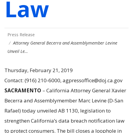
Law
Press Release
Attorney General Becerra and Assemblymember Levine
Unveil Le…
Thursday, February 21, 2019
Contact: (916) 210-6000, agpressoffice@doj.ca.gov
SACRAMENTO
– California Attorney General Xavier
Becerra and Assemblymember Marc Levine (D-San
Rafael) today unveiled AB 1130, legislation to
strengthen California’s data breach notification law
to protect consumers. The bill closes a loophole in