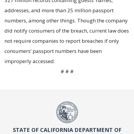
327 million records containing guests’ names,
addresses, and more than 25 million passport
numbers, among other things. Though the company
did notify consumers of the breach, current law does
not require companies to report breaches if only
consumers’ passport numbers have been
improperly accessed.
# # #
STATE OF CALIFORNIA DEPARTMENT OF