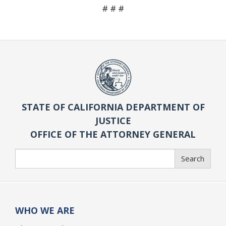
# # #
STATE OF CALIFORNIA DEPARTMENT OF
JUSTICE
OFFICE OF THE ATTORNEY GENERAL
Search
Search
WHO WE ARE