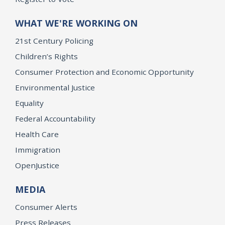
WHAT WE'RE WORKING ON
21st Century Policing
Children’s Rights
Consumer Protection and Economic Opportunity
Environmental Justice
Equality
Federal Accountability
Health Care
Immigration
OpenJustice
MEDIA
Consumer Alerts
Press Releases