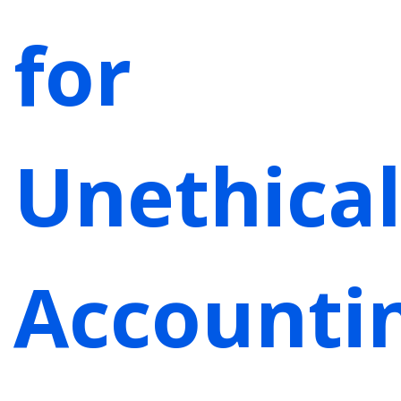
for
Unethica
Accounti