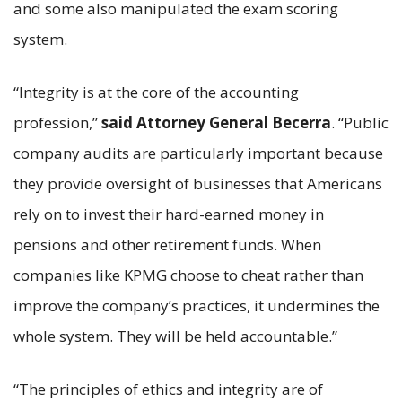
and some also manipulated the exam scoring
system.
“Integrity is at the core of the accounting
profession,”
said Attorney General Becerra
. “Public
company audits are particularly important because
they provide oversight of businesses that Americans
rely on to invest their hard-earned money in
pensions and other retirement funds. When
companies like KPMG choose to cheat rather than
improve the company’s practices, it undermines the
whole system. They will be held accountable.”
“The principles of ethics and integrity are of