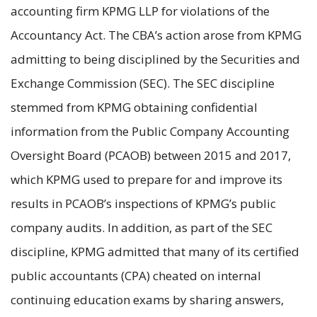
accounting firm KPMG LLP for violations of the
Accountancy Act. The CBA’s action arose from KPMG
admitting to being disciplined by the Securities and
Exchange Commission (SEC). The SEC discipline
stemmed from KPMG obtaining confidential
information from the Public Company Accounting
Oversight Board (PCAOB) between 2015 and 2017,
which KPMG used to prepare for and improve its
results in PCAOB’s inspections of KPMG’s public
company audits. In addition, as part of the SEC
discipline, KPMG admitted that many of its certified
public accountants (CPA) cheated on internal
continuing education exams by sharing answers,