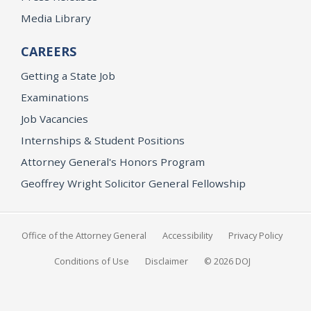
Media Library
CAREERS
Getting a State Job
Examinations
Job Vacancies
Internships & Student Positions
Attorney General's Honors Program
Geoffrey Wright Solicitor General Fellowship
Office of the Attorney General
Accessibility
Privacy Policy
Conditions of Use
Disclaimer
© 2026 DOJ