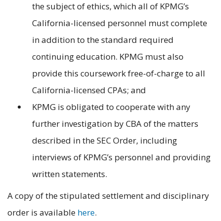
the subject of ethics, which all of KPMG’s
California-licensed personnel must complete
in addition to the standard required
continuing education. KPMG must also
provide this coursework free-of-charge to all
California-licensed CPAs; and
KPMG is obligated to cooperate with any
further investigation by CBA of the matters
described in the SEC Order, including
interviews of KPMG’s personnel and providing
written statements.
A copy of the stipulated settlement and disciplinary
order is available
here
.