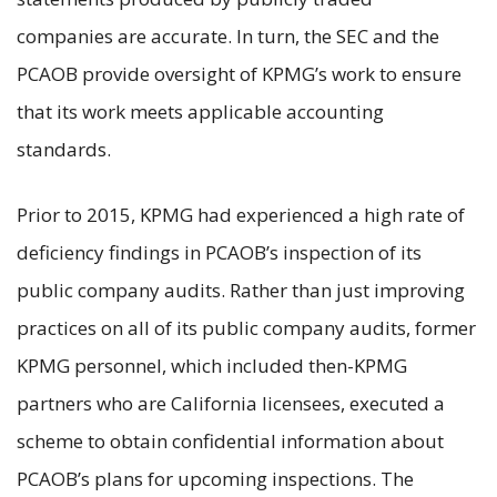
companies are accurate. In turn, the SEC and the
PCAOB provide oversight of KPMG’s work to ensure
that its work meets applicable accounting
standards.
Prior to 2015, KPMG had experienced a high rate of
deficiency findings in PCAOB’s inspection of its
public company audits. Rather than just improving
practices on all of its public company audits, former
KPMG personnel, which included then-KPMG
partners who are California licensees, executed a
scheme to obtain confidential information about
PCAOB’s plans for upcoming inspections. The