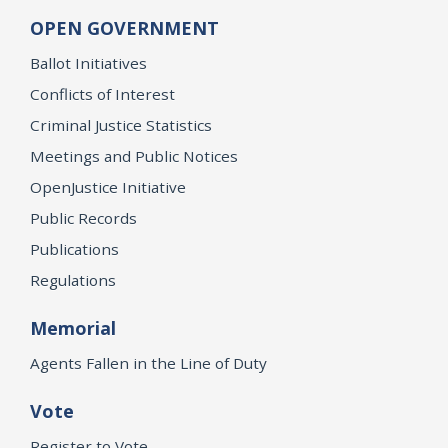
OPEN GOVERNMENT
Ballot Initiatives
Conflicts of Interest
Criminal Justice Statistics
Meetings and Public Notices
OpenJustice Initiative
Public Records
Publications
Regulations
Memorial
Agents Fallen in the Line of Duty
Vote
Register to Vote