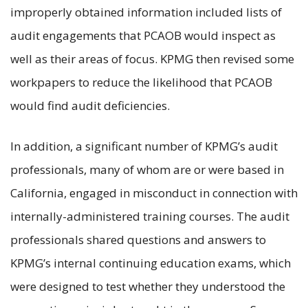
improperly obtained information included lists of
audit engagements that PCAOB would inspect as
well as their areas of focus. KPMG then revised some
workpapers to reduce the likelihood that PCAOB
would find audit deficiencies.
In addition, a significant number of KPMG’s audit
professionals, many of whom are or were based in
California, engaged in misconduct in connection with
internally-administered training courses. The audit
professionals shared questions and answers to
KPMG’s internal continuing education exams, which
were designed to test whether they understood the