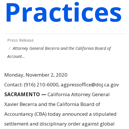
Practices
Press Release
Attorney General Becerra and the California Board of
Account…
Monday, November 2, 2020
Contact: (916) 210-6000, agpressoffice@doj.ca.gov
SACRAMENTO —
California Attorney General
Xavier Becerra and the California Board of
Accountancy (CBA) today announced a stipulated
settlement and disciplinary order against global