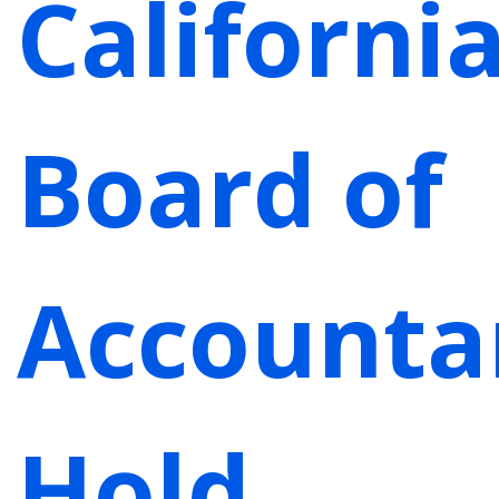
Californi
Board of
Accounta
Hold