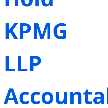
KPMG
LLP
Accounta