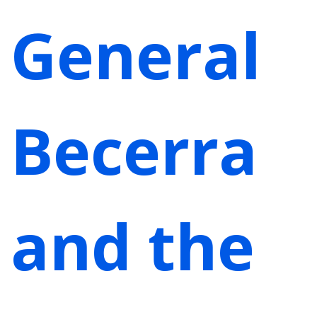
General
Becerra
and the