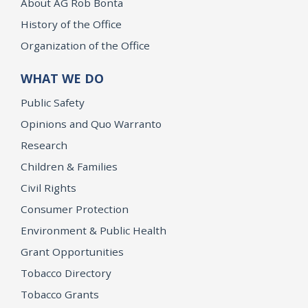
About AG Rob Bonta
History of the Office
Organization of the Office
WHAT WE DO
Public Safety
Opinions and Quo Warranto
Research
Children & Families
Civil Rights
Consumer Protection
Environment & Public Health
Grant Opportunities
Tobacco Directory
Tobacco Grants