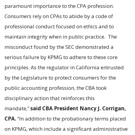
paramount importance to the CPA profession.
Consumers rely on CPAs to abide by a code of
professional conduct focused on ethics and to
maintain integrity when in public practice. The
misconduct found by the SEC demonstrated a
serious failure by KPMG to adhere to these core
principles. As the regulator in California entrusted
by the Legislature to protect consumers for the
public accounting profession, the CBA took
disciplinary action that reinforces this
mandate,”
said CBA President Nancy J. Corrigan,
CPA.
“In addition to the probationary terms placed
on KPMG, which include a significant administrative