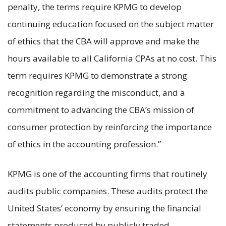
penalty, the terms require KPMG to develop
continuing education focused on the subject matter
of ethics that the CBA will approve and make the
hours available to all California CPAs at no cost. This
term requires KPMG to demonstrate a strong
recognition regarding the misconduct, and a
commitment to advancing the CBA’s mission of
consumer protection by reinforcing the importance
of ethics in the accounting profession.”
KPMG is one of the accounting firms that routinely
audits public companies. These audits protect the
United States’ economy by ensuring the financial
statements produced by publicly traded