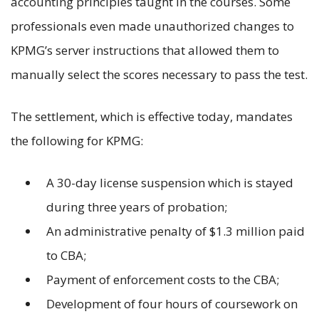
accounting principles taught in the courses. Some
professionals even made unauthorized changes to
KPMG’s server instructions that allowed them to
manually select the scores necessary to pass the test.
The settlement, which is effective today, mandates
the following for KPMG:
A 30-day license suspension which is stayed
during three years of probation;
An administrative penalty of $1.3 million paid
to CBA;
Payment of enforcement costs to the CBA;
Development of four hours of coursework on