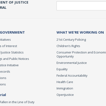
ENT OF JUSTICE
Search
ERAL
 GOVERNMENT
WHAT WE'RE WORKING ON
itiatives
21st Century Policing
s of Interest
Children’s Rights
 Justice Statistics
Consumer Protection and Economi
Opportunity
s and Public Notices
Environmental Justice
ice Initiative
Equality
Records
Federal Accountability
tions
Health Care
ions
Immigration
ial
OpenJustice
Fallen in the Line of Duty