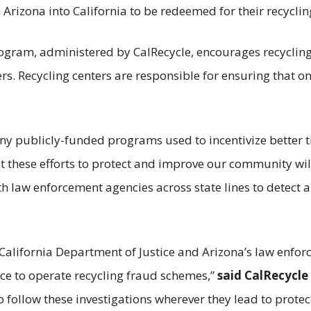
 Arizona into California to be redeemed for their recyclin
rogram, administered by CalRecycle, encourages recycling
s. Recycling centers are responsible for ensuring that onl
many publicly-funded programs used to incentivize better
 these efforts to protect and improve our community wi
ith law enforcement agencies across state lines to detect 
California Department of Justice and Arizona’s law enfo
ce to operate recycling fraud schemes,”
said CalRecycle
o follow these investigations wherever they lead to protec