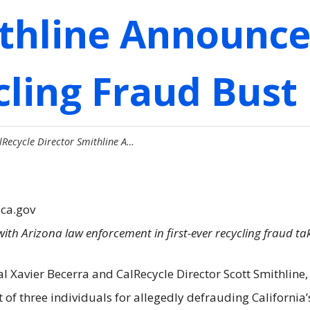
ithline Announce
cling Fraud Bust 
lRecycle Director Smithline A…
.ca.gov
with Arizona law enforcement in first-ever recycling fraud ta
al Xavier Becerra and CalRecycle Director Scott Smithline
t of three individuals for allegedly defrauding Californi