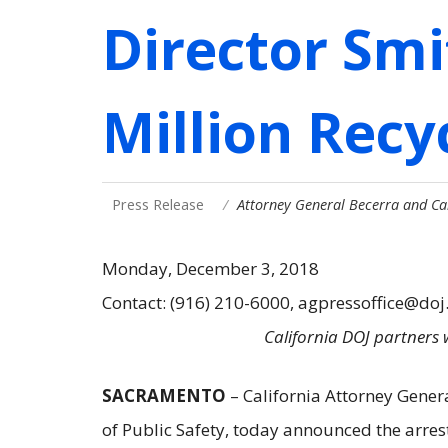
Director Sm
Million Recy
Press Release
Attorney General Becerra and Ca
Monday, December 3, 2018
Contact: (916) 210-6000, agpressoffice@doj
California DOJ partners 
SACRAMENTO
– California Attorney Gener
of Public Safety, today announced the arres