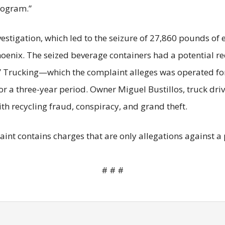
rogram.”
nvestigation, which led to the seizure of 27,860 pounds o
hoenix. The seized beverage containers had a potential r
Trucking—which the complaint alleges was operated for
or a three-year period. Owner Miguel Bustillos, truck dr
 recycling fraud, conspiracy, and grand theft.
plaint contains charges that are only allegations against
# # #