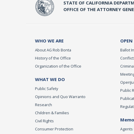
STATE OF CALIFORNIA DEPARTM
OFFICE OF THE ATTORNEY GEN
WHO WE ARE
OPEN
About AG Rob Bonta
Ballot In
History of the Office
Conflict
Organization of the Office
Criminal
Meeting
WHAT WE DO
OpenJust
Public Safety
Public 
Opinions and Quo Warranto
Publica
Research
Regulat
Children & Families
Memor
Civil Rights
Consumer Protection
Agents 