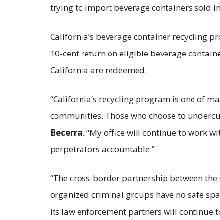
trying to import beverage containers sold in
California’s beverage container recycling p
10-cent return on eligible beverage container
California are redeemed.
“California’s recycling program is one of 
communities. Those who choose to undercut
Becerra
. “My office will continue to work w
perpetrators accountable.”
“The cross-border partnership between the 
organized criminal groups have no safe spa
its law enforcement partners will continue t