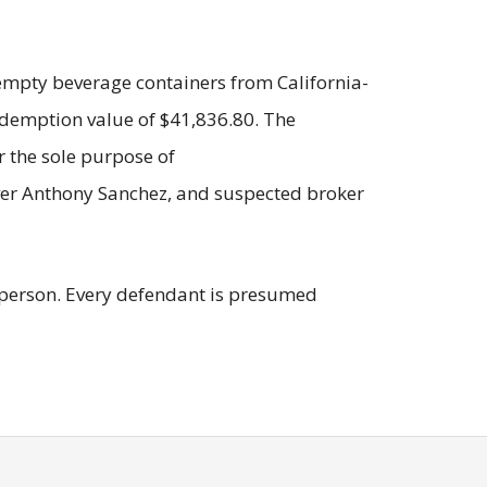
f empty beverage containers from California-
edemption value of $41,836.80. The
 the sole purpose of
iver Anthony Sanchez, and suspected broker
 a person. Every defendant is presumed