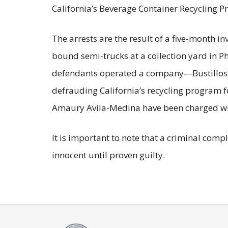
California’s Beverage Container Recycling P
The arrests are the result of a five-month i
bound semi-trucks at a collection yard in P
defendants operated a company—Bustillos’ 
defrauding California’s recycling program f
Amaury Avila-Medina have been charged with
It is important to note that a criminal com
innocent until proven guilty.