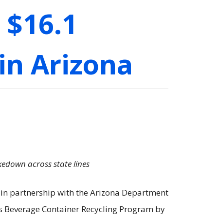
 $16.1
in Arizona
kedown across state lines
, in partnership with the Arizona Department
a’s Beverage Container Recycling Program by