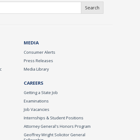
Search
MEDIA
Consumer Alerts
Press Releases
c
Media Library
CAREERS
Getting a State Job
Examinations
Job Vacancies
Internships & Student Positions
Attorney General's Honors Program
Geoffrey Wright Solicitor General
Fellowship