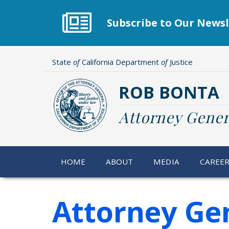
Skip
to
Subscribe to Our Newsl
main
content
State
of
California Department
of
Justice
ROB BONTA
Attorney Gener
HOME
ABOUT
MEDIA
CAREE
Attorney Gen