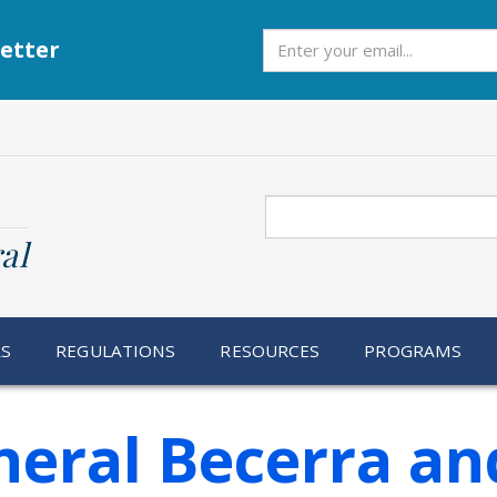
Subscribe
etter
Search
al
RS
REGULATIONS
RESOURCES
PROGRAMS
eral Becerra an