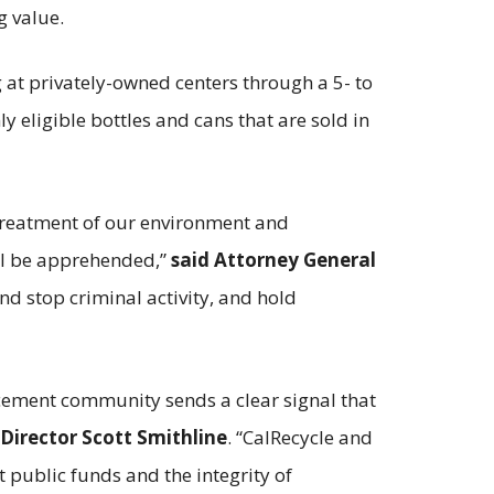
g value.
 at privately-owned centers through a 5- to
y eligible bottles and cans that are sold in
 treatment of our environment and
ll be apprehended,”
said Attorney General
and stop criminal activity, and hold
rcement community sends a clear signal that
 Director Scott Smithline
. “CalRecycle and
t public funds and the integrity of