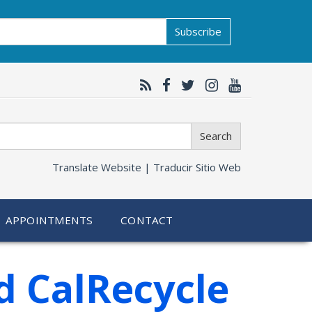
Subscribe
Search
Translate Website |
Traducir Sitio Web
APPOINTMENTS
CONTACT
d CalRecycle