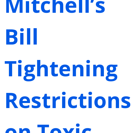
Mitchell’s
Bill
Tightening
Restrictions
on Toxic