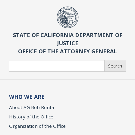
STATE OF CALIFORNIA DEPARTMENT OF
JUSTICE
OFFICE OF THE ATTORNEY GENERAL
Search
Search
WHO WE ARE
About AG Rob Bonta
History of the Office
Organization of the Office