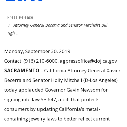
Press Release
Attorney General Becerra and Senator Mitchell’s Bill
Tigh…
Monday, September 30, 2019
Contact: (916) 210-6000, agpressoffice@doj.ca.gov
SACRAMENTO
– California Attorney General Xavier
Becerra and Senator Holly Mitchell (D-Los Angeles)
today applauded Governor Gavin Newsom for
signing into law SB 647, a bill that protects
consumers by updating California’s metal-
containing jewelry laws to better reflect current