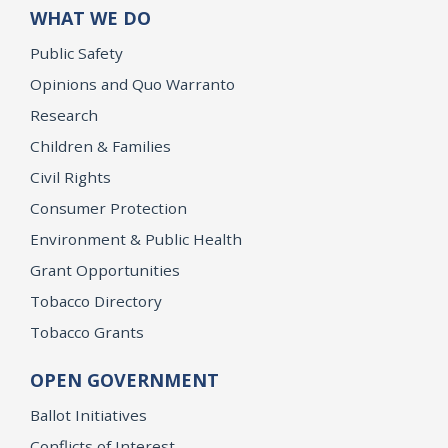
WHAT WE DO
Public Safety
Opinions and Quo Warranto
Research
Children & Families
Civil Rights
Consumer Protection
Environment & Public Health
Grant Opportunities
Tobacco Directory
Tobacco Grants
OPEN GOVERNMENT
Ballot Initiatives
Conflicts of Interest