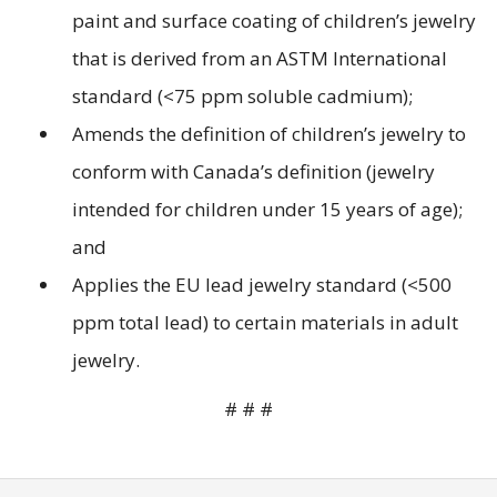
paint and surface coating of children’s jewelry
that is derived from an ASTM International
standard (<75 ppm soluble cadmium);
Amends the definition of children’s jewelry to
conform with Canada’s definition (jewelry
intended for children under 15 years of age);
and
Applies the EU lead jewelry standard (<500
ppm total lead) to certain materials in adult
jewelry.
# # #