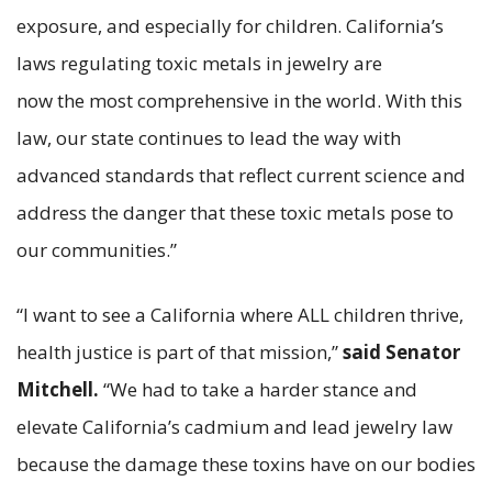
exposure, and especially for children. California’s
laws regulating toxic metals in jewelry are
now the most comprehensive in the world. With this
law, our state continues to lead the way with
advanced standards that reflect current science and
address the danger that these toxic metals pose to
our communities.”
“I want to see a California where ALL children thrive,
health justice is part of that mission,”
said Senator
Mitchell.
“We had to take a harder stance and
elevate California’s cadmium and lead jewelry law
because the damage these toxins have on our bodies