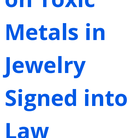
Metals in
Jewelry
Signed into
Law