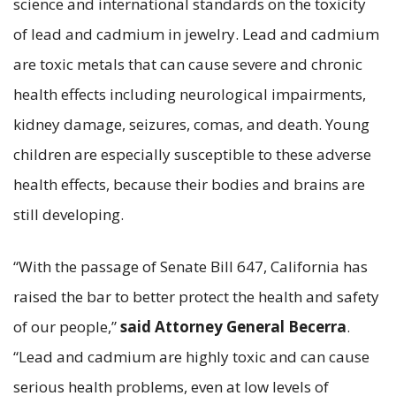
science and international standards on the toxicity
of lead and cadmium in jewelry. Lead and cadmium
are toxic metals that can cause severe and chronic
health effects including neurological impairments,
kidney damage, seizures, comas, and death. Young
children are especially susceptible to these adverse
health effects, because their bodies and brains are
still developing.
“With the passage of Senate Bill 647, California has
raised the bar to better protect the health and safety
of our people,”
said Attorney General Becerra
.
“Lead and cadmium are highly toxic and can cause
serious health problems, even at low levels of