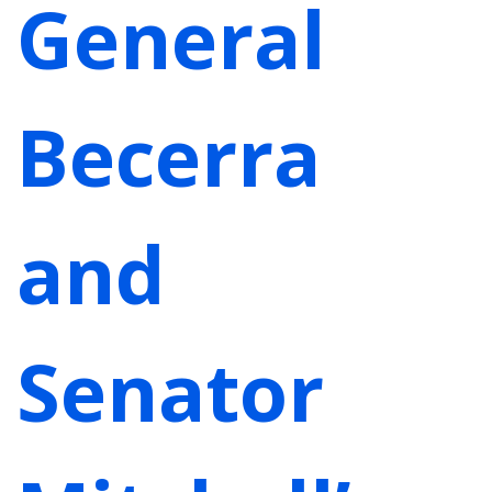
General
Becerra
and
Senator