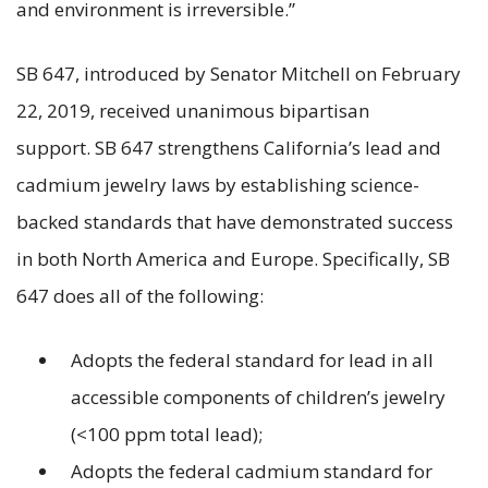
and environment is irreversible.”
SB 647, introduced by Senator Mitchell on February
22, 2019, received unanimous bipartisan
support. SB 647 strengthens California’s lead and
cadmium jewelry laws by establishing science-
backed standards that have demonstrated success
in both North America and Europe. Specifically, SB
647 does all of the following:
Adopts the federal standard for lead in all
accessible components of children’s jewelry
(<100 ppm total lead);
Adopts the federal cadmium standard for