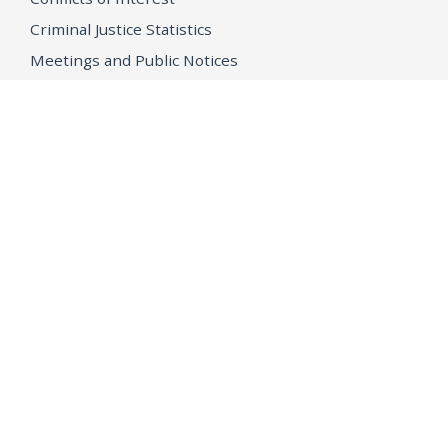
Criminal Justice Statistics
Meetings and Public Notices
OpenJustice Initiative
Public Records
Publications
Regulations
Memorial
Agents Fallen in the Line of Duty
Vote
Register to Vote
WHAT WE'RE WORKING ON
21st Century Policing