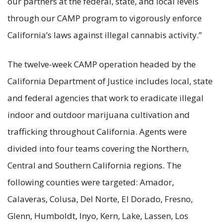
our partners at the federal, state, and local levels
through our CAMP program to vigorously enforce
California’s laws against illegal cannabis activity.”
The twelve-week CAMP operation headed by the
California Department of Justice includes local, state
and federal agencies that work to eradicate illegal
indoor and outdoor marijuana cultivation and
trafficking throughout California. Agents were
divided into four teams covering the Northern,
Central and Southern California regions. The
following counties were targeted: Amador,
Calaveras, Colusa, Del Norte, El Dorado, Fresno,
Glenn, Humboldt, Inyo, Kern, Lake, Lassen, Los