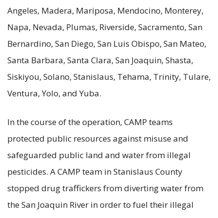
Angeles, Madera, Mariposa, Mendocino, Monterey,
Napa, Nevada, Plumas, Riverside, Sacramento, San
Bernardino, San Diego, San Luis Obispo, San Mateo,
Santa Barbara, Santa Clara, San Joaquin, Shasta,
Siskiyou, Solano, Stanislaus, Tehama, Trinity, Tulare,
Ventura, Yolo, and Yuba.
In the course of the operation, CAMP teams
protected public resources against misuse and
safeguarded public land and water from illegal
pesticides. A CAMP team in Stanislaus County
stopped drug traffickers from diverting water from
the San Joaquin River in order to fuel their illegal