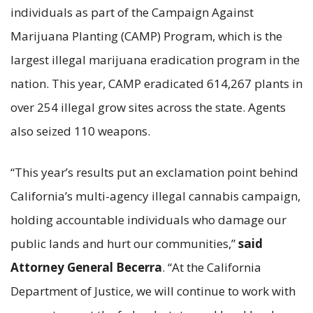
individuals as part of the Campaign Against
Marijuana Planting (CAMP) Program, which is the
largest illegal marijuana eradication program in the
nation. This year, CAMP eradicated 614,267 plants in
over 254 illegal grow sites across the state. Agents
also seized 110 weapons.
“This year’s results put an exclamation point behind
California’s multi-agency illegal cannabis campaign,
holding accountable individuals who damage our
public lands and hurt our communities,”
said
Attorney General Becerra
. “At the California
Department of Justice, we will continue to work with