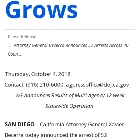
Grows
Press Release
Attorney General Becerra Announces 52 Arrests Across 40
Coun…
Thursday, October 4, 2018
Contact: (916) 210-6000, agpressoffice@doj.ca.gov
AG Announces Results of Multi-Agency 12-week
Statewide Operation
SAN DIEGO
– California Attorney General Xavier
Becerra today announced the arrest of 52