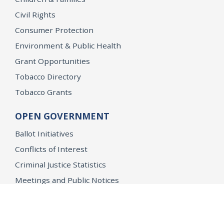
Civil Rights
Consumer Protection
Environment & Public Health
Grant Opportunities
Tobacco Directory
Tobacco Grants
OPEN GOVERNMENT
Ballot Initiatives
Conflicts of Interest
Criminal Justice Statistics
Meetings and Public Notices
OpenJustice Initiative
Public Records