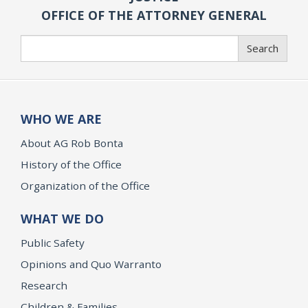
OFFICE OF THE ATTORNEY GENERAL
Search
Search
WHO WE ARE
About AG Rob Bonta
History of the Office
Organization of the Office
WHAT WE DO
Public Safety
Opinions and Quo Warranto
Research
Children & Families