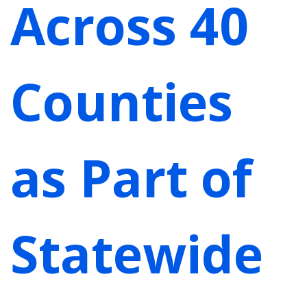
Across 40
Counties
as Part of
Statewide