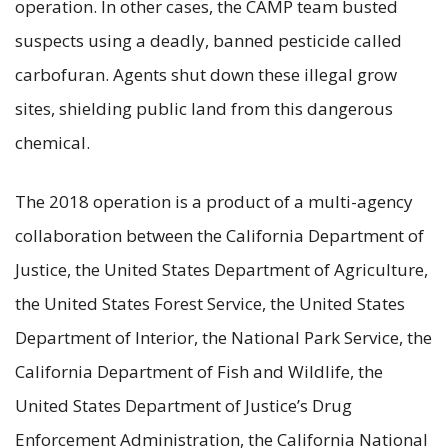
operation. In other cases, the CAMP team busted
suspects using a deadly, banned pesticide called
carbofuran. Agents shut down these illegal grow
sites, shielding public land from this dangerous
chemical.
The 2018 operation is a product of a multi-agency
collaboration between the California Department of
Justice, the United States Department of Agriculture,
the United States Forest Service, the United States
Department of Interior, the National Park Service, the
California Department of Fish and Wildlife, the
United States Department of Justice’s Drug
Enforcement Administration, the California National