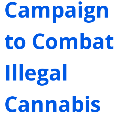
Campaign
to Combat
Illegal
Cannabis