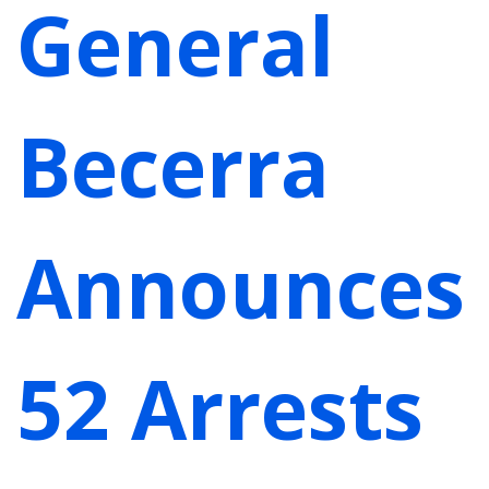
General
Becerra
Announces
52 Arrests