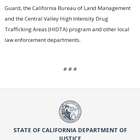
Guard, the California Bureau of Land Management
and the Central Valley High Intensity Drug
Trafficking Areas (HIDTA) program and other local
law enforcement departments.
# # #
STATE OF CALIFORNIA DEPARTMENT OF
JUSTICE