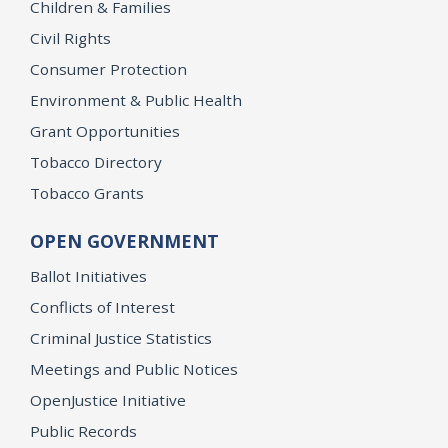
Children & Families
Civil Rights
Consumer Protection
Environment & Public Health
Grant Opportunities
Tobacco Directory
Tobacco Grants
OPEN GOVERNMENT
Ballot Initiatives
Conflicts of Interest
Criminal Justice Statistics
Meetings and Public Notices
OpenJustice Initiative
Public Records