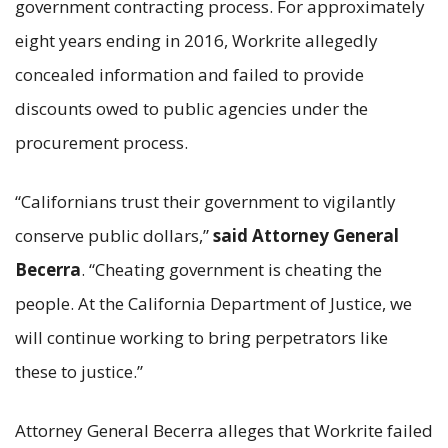
government contracting process. For approximately
eight years ending in 2016, Workrite allegedly
concealed information and failed to provide
discounts owed to public agencies under the
procurement process.
“Californians trust their government to vigilantly
conserve public dollars,”
said Attorney General
Becerra
. “Cheating government is cheating the
people. At the California Department of Justice, we
will continue working to bring perpetrators like
these to justice.”
Attorney General Becerra alleges that Workrite failed