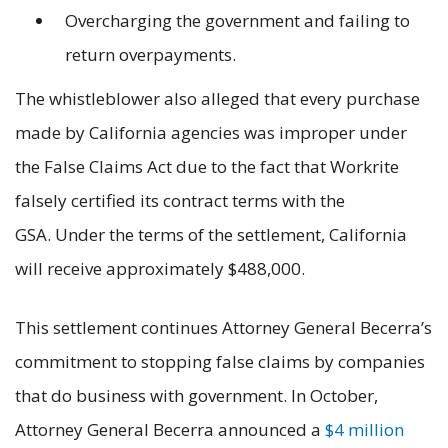
Overcharging the government and failing to
return overpayments.
The whistleblower also alleged that every purchase
made by California agencies was improper under
the False Claims Act due to the fact that Workrite
falsely certified its contract terms with the
GSA. Under the terms of the settlement, California
will receive approximately $488,000.
This settlement continues Attorney General Becerra’s
commitment to stopping false claims by companies
that do business with government. In October,
Attorney General Becerra announced a
$4 million