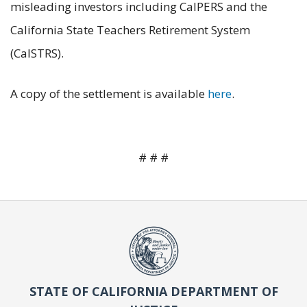
misleading investors including CalPERS and the
California State Teachers Retirement System
(CalSTRS).
A copy of the settlement is available
here
.
# # #
STATE OF CALIFORNIA DEPARTMENT OF