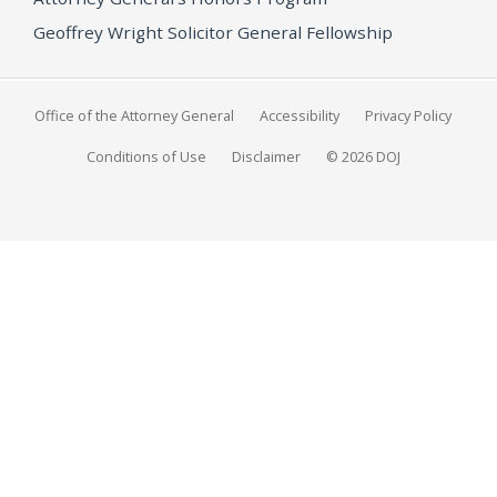
Geoffrey Wright Solicitor General Fellowship
Office of the Attorney General
Accessibility
Privacy Policy
Conditions of Use
Disclaimer
© 2026 DOJ