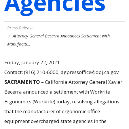
Agencies
Press Release
Attorney General Becerra Announces Settlement with
Manufactu…
Friday, January 22, 2021
Contact: (916) 210-6000, agpressoffice@doj.ca.gov
SACRAMENTO –
California Attorney General Xavier
Becerra announced a settlement with Workrite
Ergonomics (Workrite) today, resolving allegations
that the manufacturer of ergonomic office
equipment overcharged state agencies in the