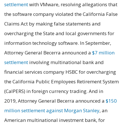
settlement
with VMware, resolving allegations that
the software company violated the California False
Claims Act by making false statements and
overcharging the State and local governments for
information technology software. In September,
Attorney General Becerra announced a
$7 million
settlement
involving multinational bank and
financial services company HSBC for overcharging
the California Public Employees Retirement System
(CalPERS) in foreign currency trading. And in
2019, Attorney General Becerra announced a
$150
million settlement against Morgan Stanley
, an
American multinational investment bank, for