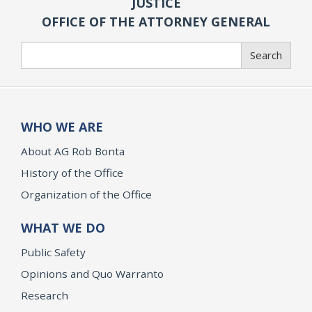
JUSTICE
OFFICE OF THE ATTORNEY GENERAL
Search
Search
WHO WE ARE
About AG Rob Bonta
History of the Office
Organization of the Office
WHAT WE DO
Public Safety
Opinions and Quo Warranto
Research