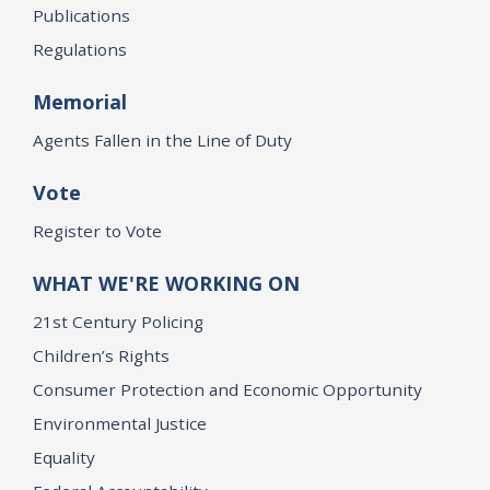
Publications
Regulations
Memorial
Agents Fallen in the Line of Duty
Vote
Register to Vote
WHAT WE'RE WORKING ON
21st Century Policing
Children’s Rights
Consumer Protection and Economic Opportunity
Environmental Justice
Equality