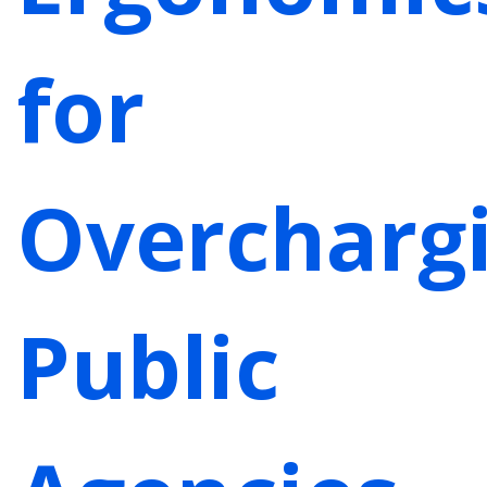
for
Overcharg
Public