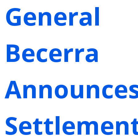
General
Becerra
Announce
Settlemen