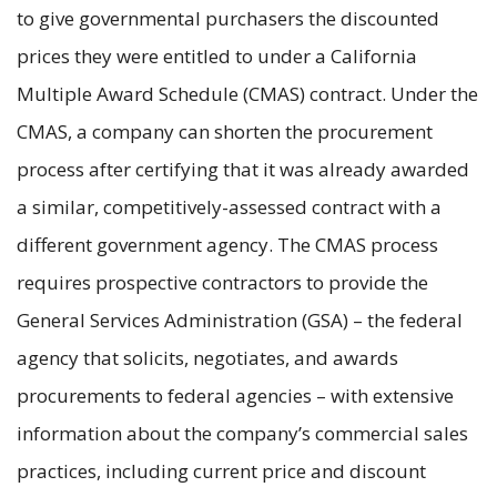
to give governmental purchasers the discounted
prices they were entitled to under a California
Multiple Award Schedule (CMAS) contract. Under the
CMAS, a company can shorten the procurement
process after certifying that it was already awarded
a similar, competitively-assessed contract with a
different government agency. The CMAS process
requires prospective contractors to provide the
General Services Administration (GSA) – the federal
agency that solicits, negotiates, and awards
procurements to federal agencies – with extensive
information about the company’s commercial sales
practices, including current price and discount