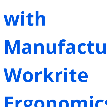
with
Manufactu
Workrite
Ergonomic