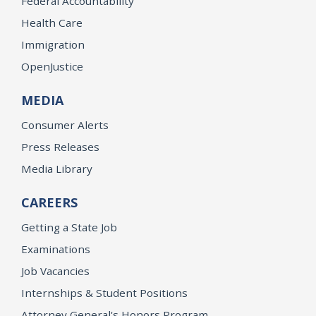
Federal Accountability
Health Care
Immigration
OpenJustice
MEDIA
Consumer Alerts
Press Releases
Media Library
CAREERS
Getting a State Job
Examinations
Job Vacancies
Internships & Student Positions
Attorney General's Honors Program