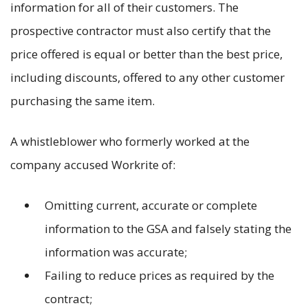
information for all of their customers. The
prospective contractor must also certify that the
price offered is equal or better than the best price,
including discounts, offered to any other customer
purchasing the same item.
A whistleblower who formerly worked at the
company accused Workrite of:
Omitting current, accurate or complete
information to the GSA and falsely stating the
information was accurate;
Failing to reduce prices as required by the
contract;