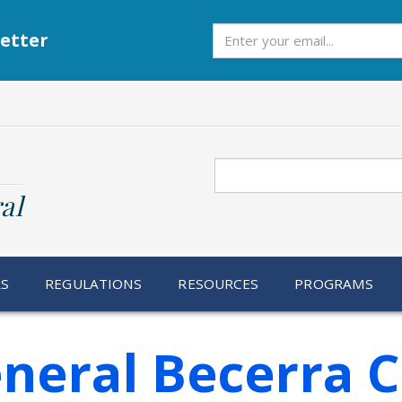
Subscribe
etter
Search
al
RS
REGULATIONS
RESOURCES
PROGRAMS
neral Becerra 