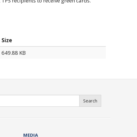
 TPS recipients to receive green cards.
Size
649.88 KB
Search
MEDIA