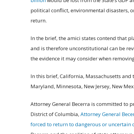
billion
would be lost from the State’s GDP an
political conflict, environmental disasters,
return.
In the brief, the amici states contend that p
and is therefore unconstitutional can be rev
the evidence it may consider when removing 
In this brief, California, Massachusetts and
Maryland, Minnesota, New Jersey, New Mexi
Attorney General Becerra is committed to pro
District of Columbia,
Attorney General Becer
forced to return to dangerous or uncertain 