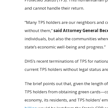
and cannot handle their return.
“Many TPS holders are our neighbors and c
without them,”
said
Attorney General Bec
individuals, but also the communities wher
state’s economic well-being and progress.”
DHS’s recent terminations of TPS for nation
current TPS holders without legal status an
The brief points out that, given the length 
TPS holders from obtaining green cards—co
economy, its residents, and TPS holders’ emp