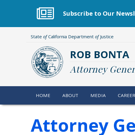
Skip
to
Subscribe to Our Newsl
main
content
State
of
California Department
of
Justice
ROB BONTA
Attorney Gener
HOME
ABOUT
MEDIA
CAREE
Attorney Ge