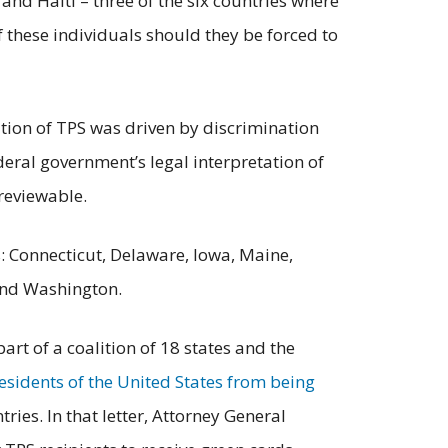
nd Haiti – three of the six countries where
f these individuals should they be forced to
nation of TPS was driven by discrimination
deral government’s legal interpretation of
 reviewable.
es: Connecticut, Delaware, Iowa, Maine,
and Washington.
rt of a coalition of 18 states and the
esidents of the United States from being
ries. In that letter, Attorney General