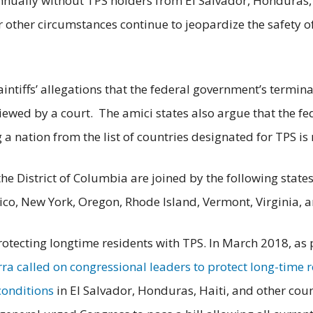
nually without TPS holders from El Salvador, Honduras, a
 or other circumstances continue to jeopardize the safety o
laintiffs’ allegations that the federal government’s termi
iewed by a court. The amici states also argue that the fe
a nation from the list of countries designated for TPS is
 the District of Columbia are joined by the following stat
co, New York, Oregon, Rhode Island, Vermont, Virginia, 
tecting longtime residents with TPS. In March 2018, as pa
ra called on congressional leaders to protect long-time r
conditions
in El Salvador, Honduras, Haiti, and other count