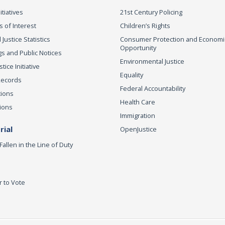
itiatives
21st Century Policing
s of Interest
Children’s Rights
 Justice Statistics
Consumer Protection and Economi
Opportunity
s and Public Notices
Environmental Justice
ice Initiative
Equality
Records
Federal Accountability
tions
Health Care
ions
Immigration
ial
OpenJustice
Fallen in the Line of Duty
r to Vote