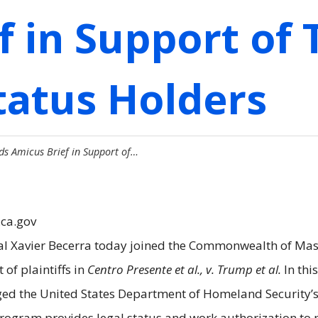
f in Support of
tatus Holders
ds Amicus Brief in Support of…
.ca.gov
al Xavier Becerra today joined the Commonwealth of Mass
of plaintiffs in
Centro Presente et al., v. Trump et al.
In thi
enged the United States Department of Homeland Security’
rogram provides legal status and work authorization to 