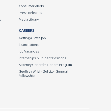
Consumer Alerts
Press Releases
c
Media Library
CAREERS
Getting a State Job
Examinations
Job Vacancies
Internships & Student Positions
Attorney General's Honors Program
Geoffrey Wright Solicitor General
Fellowship