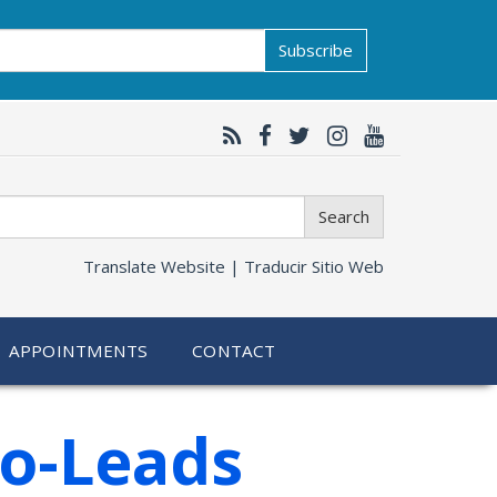
Subscribe
Search
Translate Website |
Traducir Sitio Web
APPOINTMENTS
CONTACT
Co-Leads