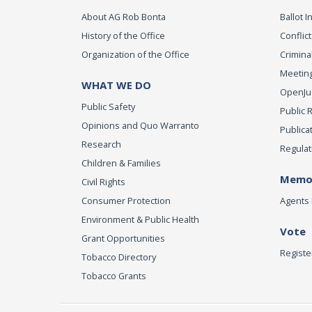
About AG Rob Bonta
Ballot In
History of the Office
Conflict
Organization of the Office
Criminal
Meeting
WHAT WE DO
OpenJust
Public Safety
Public 
Opinions and Quo Warranto
Publica
Research
Regulat
Children & Families
Memor
Civil Rights
Consumer Protection
Agents 
Environment & Public Health
Vote
Grant Opportunities
Registe
Tobacco Directory
Tobacco Grants