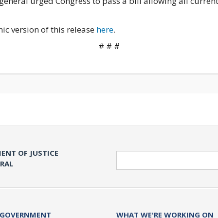
general urged Congress to pass a bill allowing all current
nic version of this release
here
.
# # #
ENT OF JUSTICE
Search
ERAL
 GOVERNMENT
WHAT WE'RE WORKING ON