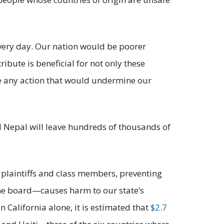
ery day. Our nation would be poorer
ribute is beneficial for not only these
ge any action that would undermine our
d Nepal will leave hundreds of thousands of
e plaintiffs and class members, preventing
he board—causes harm to our state’s
 California alone, it is estimated that
$2.7