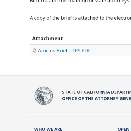
Becerra and the coalition of state attorneys 
A copy of the brief is attached to the electro
Attachment
Amicus Brief - TPS.PDF
STATE OF CALIFORNIA DEPARTM
OFFICE OF THE ATTORNEY GEN
WHO WE ARE
OPEN