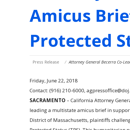
Amicus Brie
Protected S
Press Release
Attorney General Becerra Co-Lea
Friday, June 22, 2018
Contact: (916) 210-6000, agpressoffice@doj
SACRAMENTO
– California Attorney Gener
leading a multistate amicus brief in support 
District of Massachusetts, plaintiffs chall
Protected Status (TPS). This humanitarian p