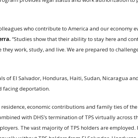
olleagues who contribute to America and our economy ev
erra.
“Studies show that their ability to stay here and cont
e they work, study, and live. We are prepared to challen
als of El Salvador, Honduras, Haiti, Sudan, Nicaragua an
d facing deportation.
of residence, economic contributions and family ties of th
mbined with DHS’s termination of TPS virtually across t
loyers. The vast majority of TPS holders are employed. In