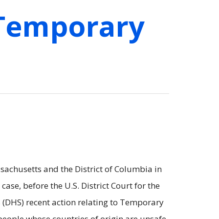
 Temporary
achusetts and the District of Columbia in
s case, before the U.S. District Court for the
s (DHS) recent action relating to Temporary
people whose countries of origin are unsafe