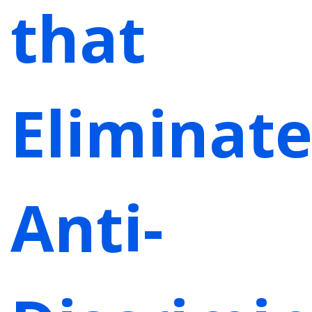
that
Eliminate
Anti-