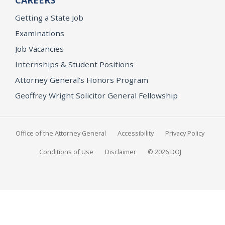
CAREERS
Getting a State Job
Examinations
Job Vacancies
Internships & Student Positions
Attorney General's Honors Program
Geoffrey Wright Solicitor General Fellowship
Office of the Attorney General
Accessibility
Privacy Policy
Conditions of Use
Disclaimer
© 2026 DOJ