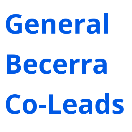
General
Becerra
Co-Leads