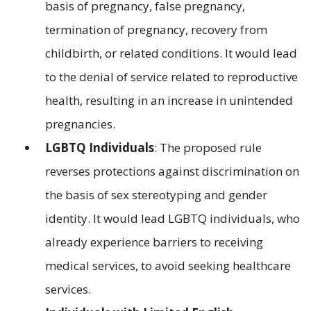
basis of pregnancy, false pregnancy,
termination of pregnancy, recovery from
childbirth, or related conditions. It would lead
to the denial of service related to reproductive
health, resulting in an increase in unintended
pregnancies.
LGBTQ Individuals
: The proposed rule
reverses protections against discrimination on
the basis of sex stereotyping and gender
identity. It would lead LGBTQ individuals, who
already experience barriers to receiving
medical services, to avoid seeking healthcare
services.