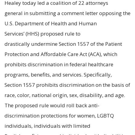
Healey today led a coalition of 22 attorneys
general in submitting a comment letter opposing the
U.S. Department of Health and Human
Services’ (HHS) proposed rule to
drastically undermine Section 1557 of the Patient
Protection and Affordable Care Act (ACA), which
prohibits discrimination in federal healthcare
programs, benefits, and services. Specifically,
Section 1557 prohibits discrimination on the basis of
race, color, national origin, sex, disability, and age.
The proposed rule would roll back anti-
discrimination protections for women, LGBTQ
individuals, individuals with limited