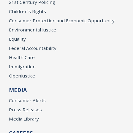
21st Century Policing
Children’s Rights
Consumer Protection and Economic Opportunity
Environmental Justice
Equality
Federal Accountability
Health Care
Immigration
OpenJustice
MEDIA
Consumer Alerts
Press Releases
Media Library