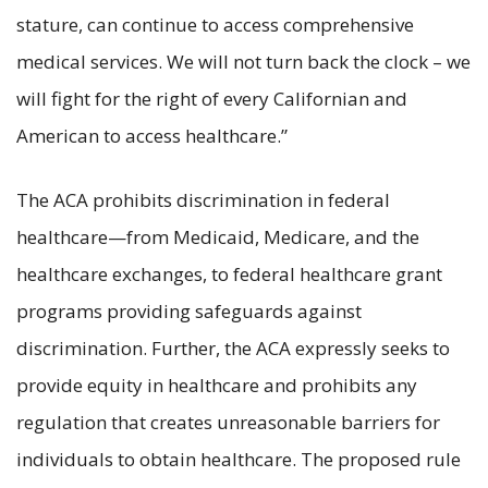
stature, can continue to access comprehensive
medical services. We will not turn back the clock – we
will fight for the right of every Californian and
American to access healthcare.”
The ACA prohibits discrimination in federal
healthcare—from Medicaid, Medicare, and the
healthcare exchanges, to federal healthcare grant
programs providing safeguards against
discrimination. Further, the ACA expressly seeks to
provide equity in healthcare and prohibits any
regulation that creates unreasonable barriers for
individuals to obtain healthcare. The proposed rule