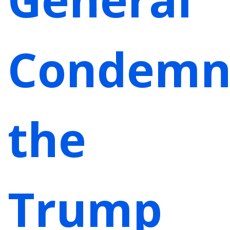
Condemn
the
Trump