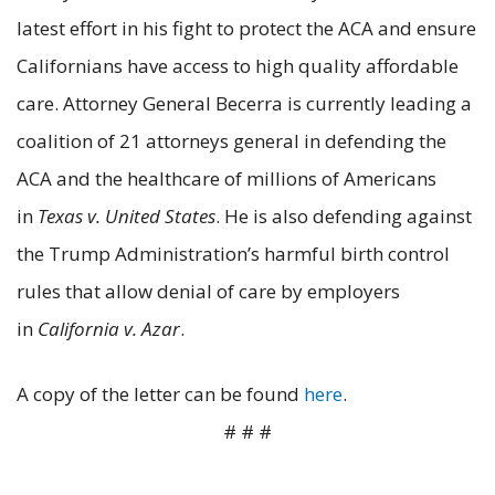
latest effort in his fight to protect the ACA and ensure
Californians have access to high quality affordable
care. Attorney General Becerra is currently leading a
coalition of 21 attorneys general in defending the
ACA and the healthcare of millions of Americans
in
Texas v. United States
. He is also defending against
the Trump Administration’s harmful birth control
rules that allow denial of care by employers
in
California v. Azar
.
A copy of the letter can be found
here
.
# # #