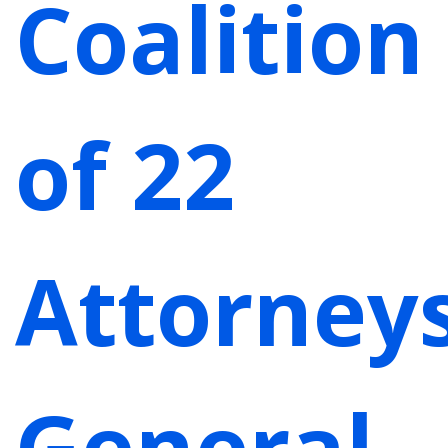
Coalition
of 22
Attorney
General