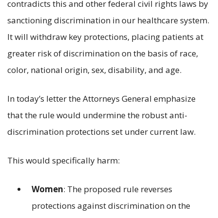
contradicts this and other federal civil rights laws by
sanctioning discrimination in our healthcare system.
It will withdraw key protections, placing patients at
greater risk of discrimination on the basis of race,
color, national origin, sex, disability, and age.
In today’s letter the Attorneys General emphasize
that the rule would undermine the robust anti-
discrimination protections set under current law.
This would specifically harm:
Women
: The proposed rule reverses
protections against discrimination on the