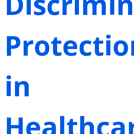
Discrimin
Protectio
in
Healthca