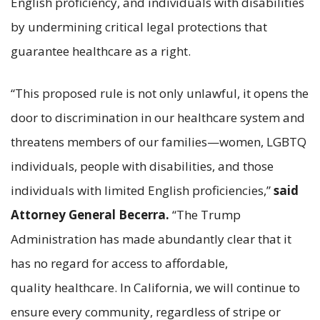
English proficiency, and individuals with disabilities
by undermining critical legal protections that
guarantee healthcare as a right.
“This proposed rule is not only unlawful, it opens the
door to discrimination in our healthcare system and
threatens members of our families—women, LGBTQ
individuals, people with disabilities, and those
individuals with limited English proficiencies,”
said
Attorney General Becerra.
“The Trump
Administration has made abundantly clear that it
has no regard for access to affordable,
quality healthcare. In California, we will continue to
ensure every community, regardless of stripe or