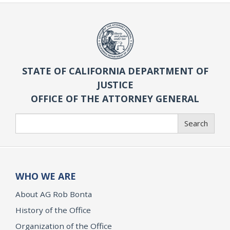
STATE OF CALIFORNIA DEPARTMENT OF
JUSTICE
OFFICE OF THE ATTORNEY GENERAL
Search
Search
WHO WE ARE
About AG Rob Bonta
History of the Office
Organization of the Office