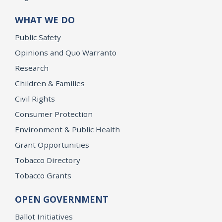
WHAT WE DO
Public Safety
Opinions and Quo Warranto
Research
Children & Families
Civil Rights
Consumer Protection
Environment & Public Health
Grant Opportunities
Tobacco Directory
Tobacco Grants
OPEN GOVERNMENT
Ballot Initiatives