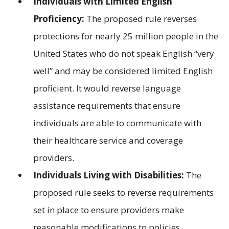
Individuals with Limited English
Proficiency:
The proposed rule reverses
protections for nearly 25 million people in the
United States who do not speak English “very
well” and may be considered limited English
proficient. It would reverse language
assistance requirements that ensure
individuals are able to communicate with
their healthcare service and coverage
providers.
Individuals Living with Disabilities:
The
proposed rule seeks to reverse requirements
set in place to ensure providers make
reasonable modifications to policies,