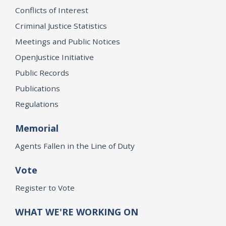
Conflicts of Interest
Criminal Justice Statistics
Meetings and Public Notices
OpenJustice Initiative
Public Records
Publications
Regulations
Memorial
Agents Fallen in the Line of Duty
Vote
Register to Vote
WHAT WE'RE WORKING ON