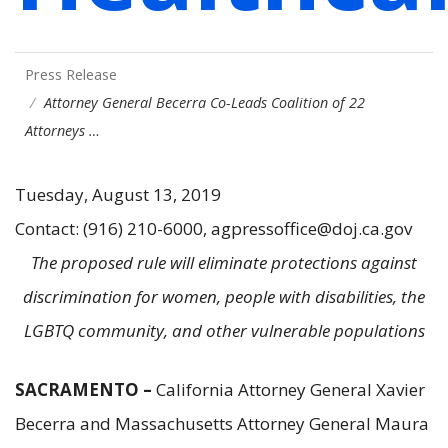
Press Release
Attorney General Becerra Co-Leads Coalition of 22
Attorneys …
Tuesday, August 13, 2019
Contact: (916) 210-6000, agpressoffice@doj.ca.gov
The proposed rule will eliminate protections against
discrimination for women, people with disabilities, the
LGBTQ community, and other vulnerable populations
SACRAMENTO –
California Attorney General Xavier
Becerra and Massachusetts Attorney General Maura