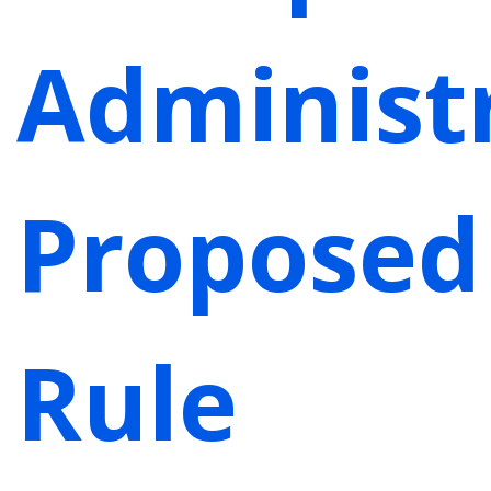
Administr
Proposed
Rule