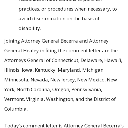
practices, or procedures when necessary, to
avoid discrimination on the basis of
disability.
Joining Attorney General Becerra and Attorney
General Healey in filing the comment letter are the
Attorneys General of Connecticut, Delaware, Hawai’i,
Illinois, Iowa, Kentucky, Maryland, Michigan,
Minnesota, Nevada, New Jersey, New Mexico, New
York, North Carolina, Oregon, Pennsylvania,
Vermont, Virginia, Washington, and the District of
Columbia.
Today’s comment letter is Attorney General Becerra’s