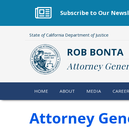
Skip
to
Subscribe to Our Newsl
main
content
State
of
California Department
of
Justice
ROB BONTA
Attorney Gener
HOME
ABOUT
MEDIA
CAREE
Attorney Gene