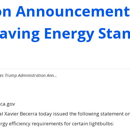
on Announcement 
aving Energy Stan
izes Trump Administration Ann…
.ca.gov
al Xavier Becerra today issued the following statement 
nergy efficiency requirements for certain lightbulbs: