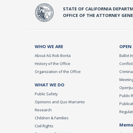
STATE OF CALIFORNIA DEPARTM
OFFICE OF THE ATTORNEY GEN
WHO WE ARE
OPEN
About AG Rob Bonta
Ballot In
History of the Office
Conflict
Organization of the Office
Criminal
Meeting
WHAT WE DO
OpenJust
Public Safety
Public 
Opinions and Quo Warranto
Publica
Research
Regulat
Children & Families
Memor
Civil Rights