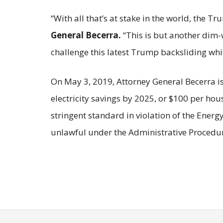
“With all that’s at stake in the world, the 
General Becerra.
“This is but another dim-
challenge this latest Trump backsliding wh
On May 3, 2019, Attorney General Becerra i
electricity savings by 2025, or $100 per hou
stringent standard in violation of the Energ
unlawful under the Administrative Procedur