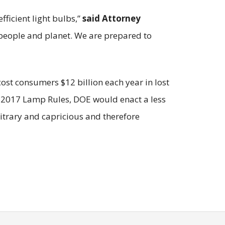
fficient light bulbs,”
said Attorney
 people and planet. We are prepared to
st consumers $12 billion each year in lost
he 2017 Lamp Rules, DOE would enact a less
bitrary and capricious and therefore