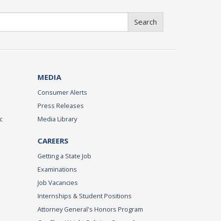
Search
MEDIA
Consumer Alerts
Press Releases
c
Media Library
CAREERS
Getting a State Job
Examinations
Job Vacancies
Internships & Student Positions
Attorney General's Honors Program