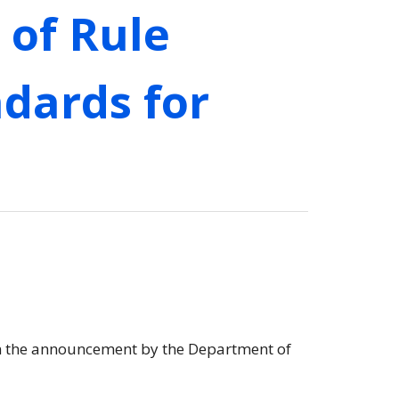
of Rule
dards for
on the announcement by the Department of