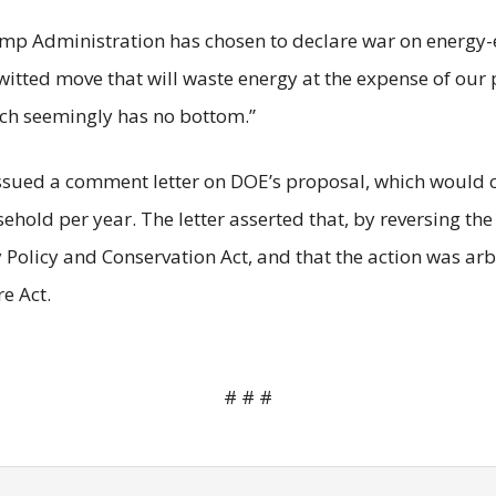
Trump Administration has chosen to declare war on energy-e
witted move that will waste energy at the expense of our
ich seemingly has no bottom.”
ssued a comment letter on DOE’s proposal, which would co
sehold per year. The letter asserted that, by reversing t
y Policy and Conservation Act, and that the action was ar
e Act.
# # #