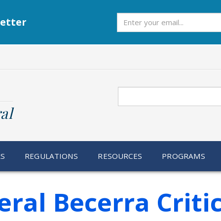
Subscribe
etter
Search
al
RS
REGULATIONS
RESOURCES
PROGRAMS
ral Becerra Criti