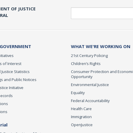
ENT OF JUSTICE
Search
ERAL
 GOVERNMENT
WHAT WE'RE WORKING ON
itiatives
21st Century Policing
s of Interest
Children’s Rights
 Justice Statistics
Consumer Protection and Economi
Opportunity
s and Public Notices
Environmental Justice
ice Initiative
Equality
Records
Federal Accountability
tions
Health Care
ions
Immigration
ial
OpenJustice