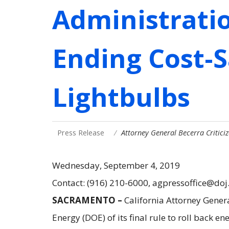
Administrati
Ending Cost-S
Lightbulbs
Press Release
Attorney General Becerra Critic
Wednesday, September 4, 2019
Contact: (916) 210-6000, agpressoffice@doj
SACRAMENTO –
California Attorney Gener
Energy (DOE) of its final rule to roll back e