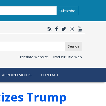
Subscribe
Search
Translate Website |
Traducir Sitio Web
APPOINTMENTS
CONTACT
cizes Trump