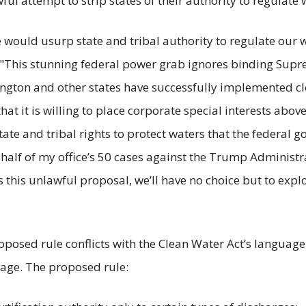
ul attempt to strip states of their authority to regulate 
ould usurp state and tribal authority to regulate our wat
 "This stunning federal power grab ignores binding Supr
ington and other states have successfully implemented cl
at it is willing to place corporate special interests abov
tate and tribal rights to protect waters that the federal g
half of my office’s 50 cases against the Trump Administr
zes this unlawful proposal, we’ll have no choice but to exp
 proposed rule conflicts with the Clean Water Act’s langua
uage. The proposed rule: