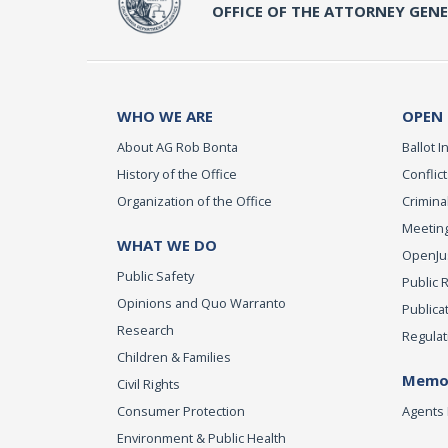
OFFICE OF THE ATTORNEY GEN
WHO WE ARE
OPEN
About AG Rob Bonta
Ballot In
History of the Office
Conflict
Organization of the Office
Criminal
Meeting
WHAT WE DO
OpenJust
Public Safety
Public 
Opinions and Quo Warranto
Publica
Research
Regulat
Children & Families
Memor
Civil Rights
Consumer Protection
Agents 
Environment & Public Health