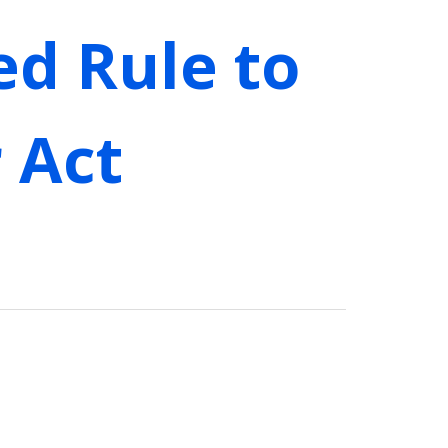
ed Rule to
 Act