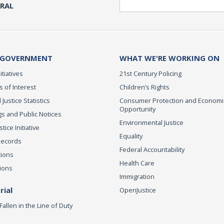
ERAL
 GOVERNMENT
WHAT WE'RE WORKING ON
itiatives
21st Century Policing
s of Interest
Children’s Rights
 Justice Statistics
Consumer Protection and Economi
Opportunity
s and Public Notices
Environmental Justice
ice Initiative
Equality
Records
Federal Accountability
tions
Health Care
ions
Immigration
ial
OpenJustice
Fallen in the Line of Duty