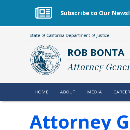
Skip
to
Subscribe to Our Newsl
main
content
State
of
California Department
of
Justice
ROB BONTA
Attorney Gener
HOME
ABOUT
MEDIA
CAREE
Attorney 