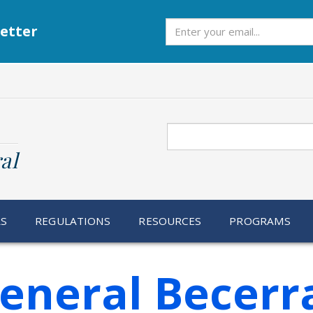
Subscribe
etter
Search
al
RS
REGULATIONS
RESOURCES
PROGRAMS
General Becer