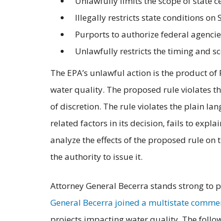
Unlawfully limits the scope of state ce
Illegally restricts state conditions o
Purports to authorize federal agencies
Unlawfully restricts the timing and sc
The EPA’s unlawful action is the product of
water quality. The proposed rule violates t
of discretion. The rule violates the plain l
related factors in its decision, fails to exp
analyze the effects of the proposed rule on t
the authority to issue it.
Attorney General Becerra stands strong to pr
General Becerra joined a multistate comment
projects impacting water quality. The foll