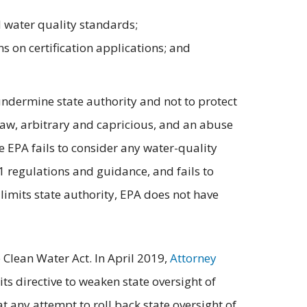
ed water quality standards;
s on certification applications; and
undermine state authority and not to protect
 law, arbitrary and capricious, and an abuse
he EPA fails to consider any water-quality
401 regulations and guidance, and fails to
 limits state authority, EPA does not have
 Clean Water Act. In April 2019,
Attorney
 its directive to weaken state oversight of
t any attempt to roll back state oversight of