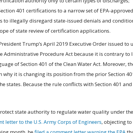
rtification authority only to certain types of discharges;
n Section 401 certifications to a narrow set of EPA-approv
 to illegally disregard state-issued denials and condition
ope of state review of certification applications.
 President Trump’s April 2019 Executive Order issued to 
he Administrative Procedure Act because it is contrary to
anguage of Section 401 of the Clean Water Act. Moreover, t
lain why it is changing its position from the prior Section 
he states. Because the rule conflicts with Section 401 and
otect state authority to regulate water quality under the
 letter to the U.S. Army Corps of Engineers
, objecting to
owing month, he
filed a comment letter warning the EPA
tha