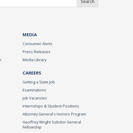
Search
MEDIA
Consumer Alerts
Press Releases
c
Media Library
CAREERS
Getting a State Job
Examinations
Job Vacancies
Internships & Student Positions
Attorney General's Honors Program
Geoffrey Wright Solicitor General
Fellowship