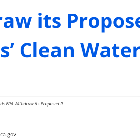
aw its Propos
es’ Clean Water
ds EPA Withdraw its Proposed R…
.ca.gov