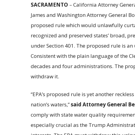
SACRAMENTO
– California Attorney Genera
James and Washington Attorney General Bob 
proposed rule which would unlawfully curtai
recognized and preserved states’ broad, pre-
under Section 401. The proposed rule is an 
Consistent with the plain language of the Cl
decades and four administrations. The prop
withdraw it.
“EPA’s proposed rule is yet another reckle
nation’s waters,”
said Attorney General Be
comply with state water quality requirement
especially crucial as the Trump Administrati