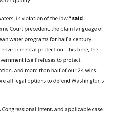
water quality.”
ers, in violation of the law,"
said
eme Court precedent, the plain language of
ean water programs for half a century.
e environmental protection. This time, the
overnment itself refuses to protect.
ation, and more than half of our 24 wins.
lore all legal options to defend Washington’s
ge, Congressional intent, and applicable case