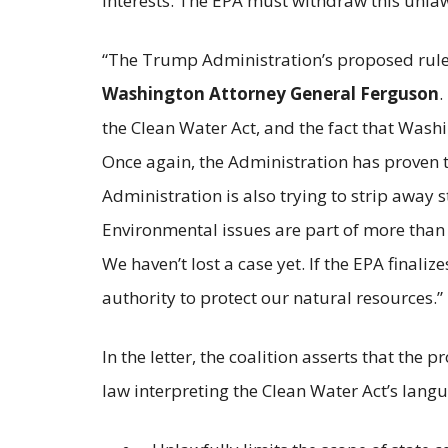
interests. The EPA must withdraw this unlawf
“The Trump Administration’s proposed rule w
Washington Attorney General Ferguson
.
the Clean Water Act, and the fact that Wash
Once again, the Administration has proven th
Administration is also trying to strip away s
Environmental issues are part of more than 
We haven’t lost a case yet. If the EPA finali
authority to protect our natural resources.”
In the letter, the coalition asserts that the
law interpreting the Clean Water Act’s lang