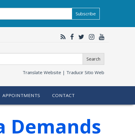
Subscribe
Search
Translate Website |
Traducir Sitio Web
APPOINTMENTS
CONTACT
ra Demands