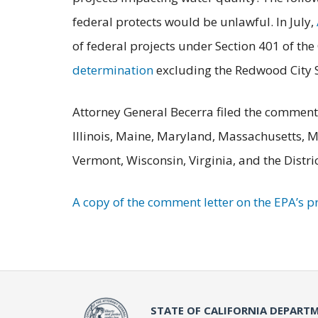
federal protects would be unlawful. In July,
of federal projects under Section 401 of th
determination
excluding the Redwood City S
Attorney General Becerra filed the comment 
Illinois, Maine, Maryland, Massachusetts, 
Vermont, Wisconsin, Virginia, and the Distri
A copy of the comment letter on the EPA’s 
STATE OF CALIFORNIA DEPARTM