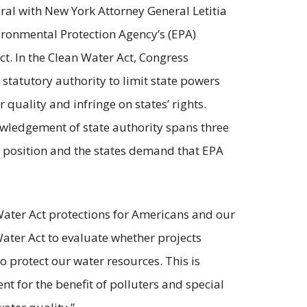
eral with New York Attorney General Letitia
ronmental Protection Agency’s (EPA)
t. In the Clean Water Act, Congress
 statutory authority to limit state powers
uality and infringe on states’ rights.
nowledgement of state authority spans three
 position and the states demand that EPA
Water Act protections for Americans and our
Water Act to evaluate whether projects
 protect our water resources. This is
t for the benefit of polluters and special