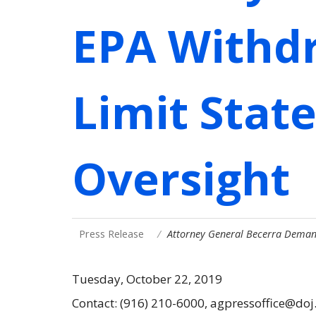
EPA Withdr
Limit Stat
Oversight
Press Release
Attorney General Becerra Deman
Tuesday, October 22, 2019
Contact: (916) 210-6000, agpressoffice@doj