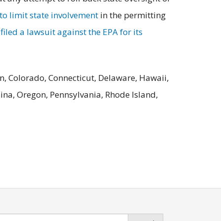
o limit state involvement
in the permitting
iled a lawsuit against the EPA for its
n, Colorado, Connecticut, Delaware, Hawaii,
ina, Oregon, Pennsylvania, Rhode Island,