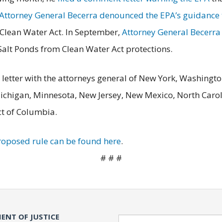
Attorney General Becerra denounced the EPA’s guidance t
e Clean Water Act. In September,
Attorney General Becerra f
alt Ponds from Clean Water Act protections.
letter with the attorneys general of New York, Washingto
Michigan, Minnesota, New Jersey, New Mexico, North Carol
ct of Columbia.
proposed rule can be found here
.
# # #
ENT OF JUSTICE
Search