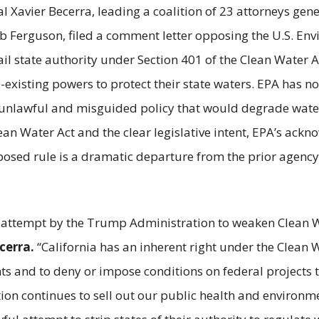
l Xavier Becerra, leading a coalition of 23 attorneys gen
Ferguson, filed a comment letter opposing the U.S. Envi
l state authority under Section 401 of the Clean Water Ac
existing powers to protect their state waters. EPA has no
unlawful and misguided policy that would degrade water q
ean Water Act and the clear legislative intent, EPA’s ack
osed rule is a dramatic departure from the prior agency
ss attempt by the Trump Administration to weaken Clean 
cerra.
“California has an inherent right under the Clean 
s and to deny or impose conditions on federal projects to
on continues to sell out our public health and environmen