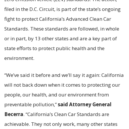
filed in the D.C. Circuit, is part of the state’s ongoing
fight to protect California’s Advanced Clean Car
Standards. These standards are followed, in whole
or in part, by 13 other states and are a key part of
state efforts to protect public health and the
environment.
“We’ve said it before and we’ll say it again: California
will not back down when it comes to protecting our
people, our health, and our environment from
preventable pollution,”
said Attorney General
Becerra
. “California’s Clean Car Standards are
achievable. They not only work, many other states