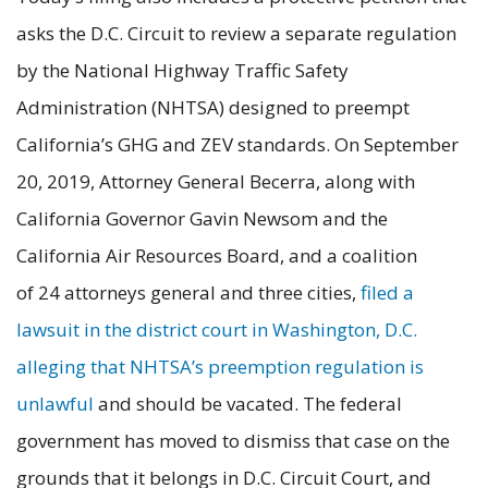
asks the D.C. Circuit to review a separate regulation
by the National Highway Traffic Safety
Administration (NHTSA) designed to preempt
California’s GHG and ZEV standards. On September
20, 2019, Attorney General Becerra, along with
California Governor Gavin Newsom and the
California Air Resources Board, and a coalition
of 24 attorneys general and three cities,
filed a
lawsuit in the district court in Washington, D.C.
alleging that NHTSA’s preemption regulation is
unlawful
and should be vacated. The federal
government has moved to dismiss that case on the
grounds that it belongs in D.C. Circuit Court, and