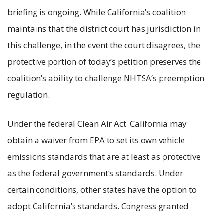
briefing is ongoing. While California’s coalition
maintains that the district court has jurisdiction in
this challenge, in the event the court disagrees, the
protective portion of today’s petition preserves the
coalition’s ability to challenge NHTSA’s preemption
regulation.
Under the federal Clean Air Act, California may
obtain a waiver from EPA to set its own vehicle
emissions standards that are at least as protective
as the federal government’s standards. Under
certain conditions, other states have the option to
adopt California’s standards. Congress granted