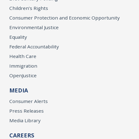
Children’s Rights
Consumer Protection and Economic Opportunity
Environmental Justice
Equality
Federal Accountability
Health Care
Immigration
OpenJustice
MEDIA
Consumer Alerts
Press Releases
Media Library
CAREERS