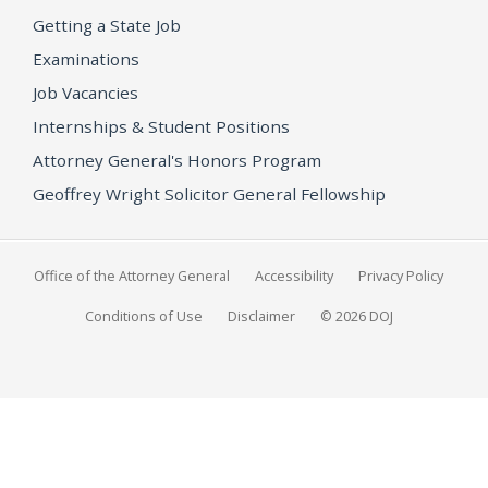
Getting a State Job
Examinations
Job Vacancies
Internships & Student Positions
Attorney General's Honors Program
Geoffrey Wright Solicitor General Fellowship
Office of the Attorney General
Accessibility
Privacy Policy
Conditions of Use
Disclaimer
© 2026 DOJ