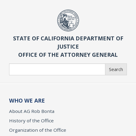
STATE OF CALIFORNIA DEPARTMENT OF
JUSTICE
OFFICE OF THE ATTORNEY GENERAL
Search
Search
WHO WE ARE
About AG Rob Bonta
History of the Office
Organization of the Office