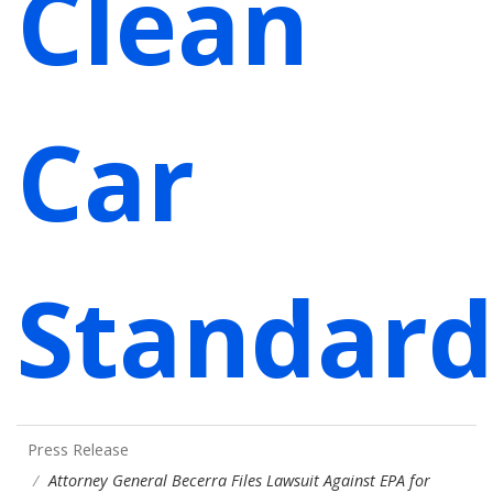
Clean
Car
Standard
Press Release
Attorney General Becerra Files Lawsuit Against EPA for