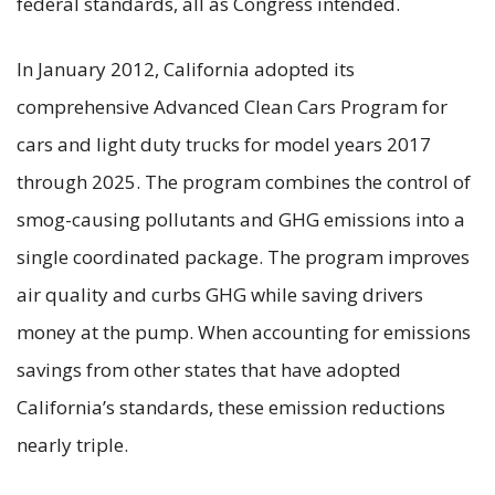
federal standards, all as Congress intended.
In January 2012, California adopted its
comprehensive Advanced Clean Cars Program for
cars and light duty trucks for model years 2017
through 2025. The program combines the control of
smog-causing pollutants and GHG emissions into a
single coordinated package. The program improves
air quality and curbs GHG while saving drivers
money at the pump. When accounting for emissions
savings from other states that have adopted
California’s standards, these emission reductions
nearly triple.