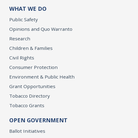
WHAT WE DO
Public Safety
Opinions and Quo Warranto
Research
Children & Families
Civil Rights
Consumer Protection
Environment & Public Health
Grant Opportunities
Tobacco Directory
Tobacco Grants
OPEN GOVERNMENT
Ballot Initiatives