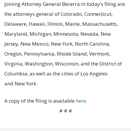
Joining Attorney General Becerra in today’s filing are
the attorneys general of Colorado, Connecticut,
Delaware, Hawaii, Illinois, Maine, Massachusetts,
Maryland, Michigan, Minnesota, Nevada, New
Jersey, New Mexico, New York, North Carolina,
Oregon, Pennsylvania, Rhode Island, Vermont,
Virginia, Washington, Wisconsin, and the District of
Columbia; as well as the cities of Los Angeles
and New York.
A copy of the filing is available
here
.
# # #