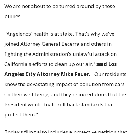
We are not about to be turned around by these
bullies.”
"Angelenos' health is at stake. That's why we've
joined Attorney General Becerra and others in
fighting the Administration's unlawful attack on
California's efforts to clean up our air,"
said Los
Angeles City Attorney Mike Feuer
. "Our residents
know the devastating impact of pollution from cars
on their well-being, and they're incredulous that the
President would try to roll back standards that
protect them."
Today’s filing also includes a protective petition that