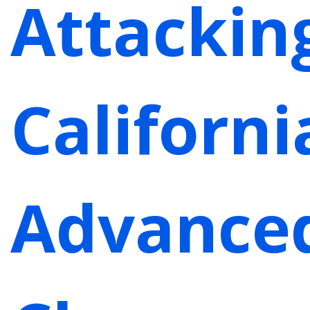
Attackin
Californi
Advance