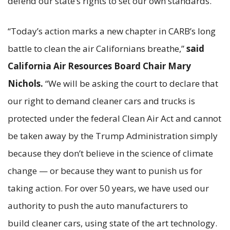
defend our state’s rights to set our own standards.”
“Today’s action marks a new chapter in CARB’s long
battle to clean the air Californians breathe,”
said
California Air Resources Board Chair Mary
Nichols.
“We will be asking the court to declare that
our right to demand cleaner cars and trucks is
protected under the federal Clean Air Act and cannot
be taken away by the Trump Administration simply
because they don’t believe in the science of climate
change — or because they want to punish us for
taking action. For over 50 years, we have used our
authority to push the auto manufacturers to
build cleaner cars, using state of the art technology.