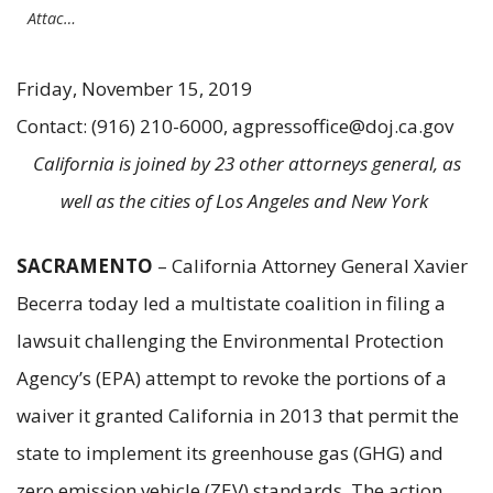
Attac…
Friday, November 15, 2019
Contact: (916) 210-6000, agpressoffice@doj.ca.gov
California is joined by 23 other attorneys general, as
well as the cities of Los Angeles and New York
SACRAMENTO
– California Attorney General Xavier
Becerra today led a multistate coalition in filing a
lawsuit challenging the Environmental Protection
Agency’s (EPA) attempt to revoke the portions of a
waiver it granted California in 2013 that permit the
state to implement its greenhouse gas (GHG) and
zero emission vehicle (ZEV) standards. The action,