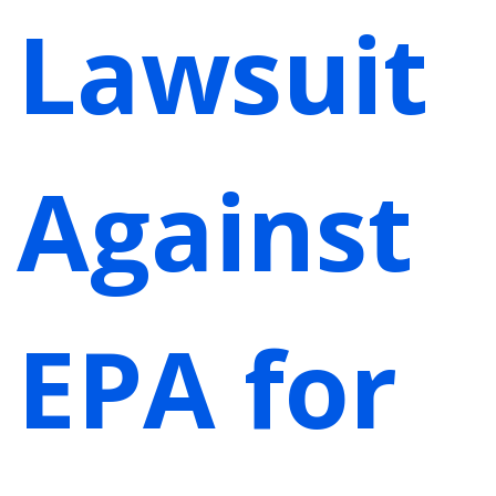
Lawsuit
Against
EPA for