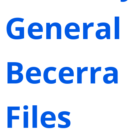
General
Becerra
Files