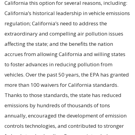
California this option for several reasons, including:
California’s historical leadership in vehicle emissions
regulation; California’s need to address the
extraordinary and compelling air pollution issues
affecting the state; and the benefits the nation
accrues from allowing California and willing states
to foster advances in reducing pollution from
vehicles. Over the past 50 years, the EPA has granted
more than 100 waivers for California standards.
Thanks to those standards, the state has reduced
emissions by hundreds of thousands of tons
annually, encouraged the development of emission
controls technologies, and contributed to stronger