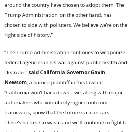
around the country have chosen to adopt them. The
Trump Administration, on the other hand, has
chosen to side with polluters. We believe we’re on the
right side of history.”
“The Trump Administration continues to weaponize
federal agencies in his war against public health and
clean air,”
said California Governor Gavin
Newsom
, a named plaintiff in this lawsuit.
“California won’t back down – we, along with major
automakers who voluntarily signed onto our
framework, know that the future is clean cars.
There’s no time to waste and we’ll continue to fight to