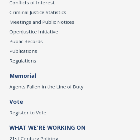
Conflicts of Interest
Criminal Justice Statistics
Meetings and Public Notices
OpenJustice Initiative
Public Records
Publications
Regulations
Memorial
Agents Fallen in the Line of Duty
Vote
Register to Vote
WHAT WE'RE WORKING ON
21st Century Policing