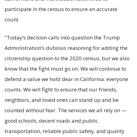
participate in the census to ensure an accurate
count.
"Today’s decision calls into question the Trump
Administration’s dubious reasoning for adding the
citizenship question to the 2020 census, but we also
know that the fight must go on. We will continue to
defend a value we hold dear in California: everyone
counts. We will fight to ensure that our friends,
neighbors, and loved ones can stand up and be
counted without fear. The services we all rely on —
good schools, decent roads and public
transportation, reliable public safety, and quality