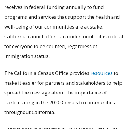
receives in federal funding annually to fund
programs and services that support the health and
well-being of our communities are at stake.
California cannot afford an undercount – it is critical
for everyone to be counted, regardless of
immigration status.
The California Census Office provides
resources
to
make it easier for partners and stakeholders to help
spread the message about the importance of
participating in the 2020 Census to communities
throughout California.