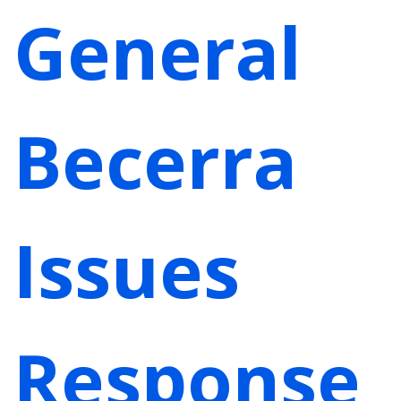
General
Becerra
Issues
Response