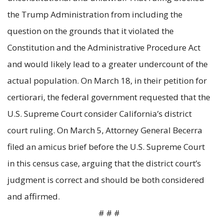
the Trump Administration from including the
question on the grounds that it violated the
Constitution and the Administrative Procedure Act
and would likely lead to a greater undercount of the
actual population. On March 18, in their petition for
certiorari, the federal government requested that the
U.S. Supreme Court consider California’s district
court ruling. On March 5, Attorney General Becerra
filed an amicus brief before the U.S. Supreme Court
in this census case, arguing that the district court’s
judgment is correct and should be both considered
and affirmed.
# # #