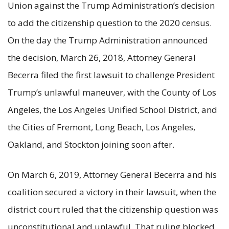
Union against the Trump Administration’s decision
to add the citizenship question to the 2020 census.
On the day the Trump Administration announced
the decision, March 26, 2018, Attorney General
Becerra filed the first lawsuit to challenge President
Trump’s unlawful maneuver, with the County of Los
Angeles, the Los Angeles Unified School District, and
the Cities of Fremont, Long Beach, Los Angeles,
Oakland, and Stockton joining soon after.
On March 6, 2019, Attorney General Becerra and his
coalition secured a victory in their lawsuit, when the
district court ruled that the citizenship question was
unconstitutional and unlawful. That ruling blocked