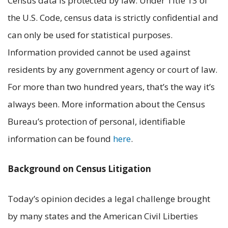
Census data is protected by law. Under Title 13 of
the U.S. Code, census data is strictly confidential and
can only be used for statistical purposes.
Information provided cannot be used against
residents by any government agency or court of law.
For more than two hundred years, that’s the way it’s
always been. More information about the Census
Bureau’s protection of personal, identifiable
information can be found
here
.
Background on Census Litigation
Today’s opinion decides a legal challenge brought
by many states and the American Civil Liberties