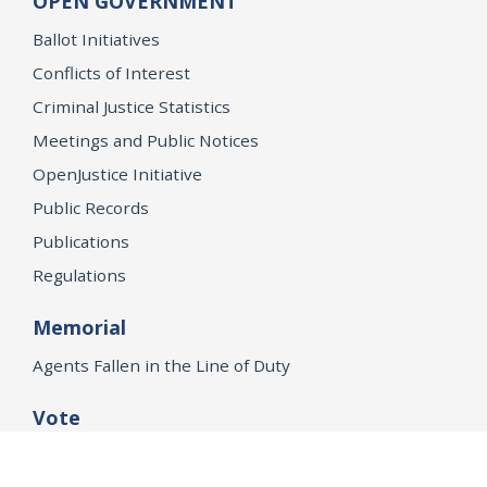
OPEN GOVERNMENT
Ballot Initiatives
Conflicts of Interest
Criminal Justice Statistics
Meetings and Public Notices
OpenJustice Initiative
Public Records
Publications
Regulations
Memorial
Agents Fallen in the Line of Duty
Vote
Register to Vote