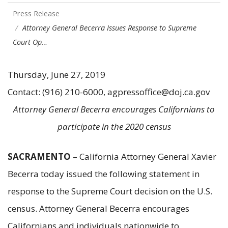
Press Release
Attorney General Becerra Issues Response to Supreme
Court Op…
Thursday, June 27, 2019
Contact: (916) 210-6000, agpressoffice@doj.ca.gov
Attorney General Becerra encourages Californians to
participate in the 2020 census
SACRAMENTO
– California Attorney General Xavier
Becerra today issued the following statement in
response to the Supreme Court decision on the U.S.
census. Attorney General Becerra encourages
Californians and individuals nationwide to