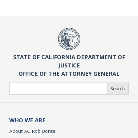
STATE OF CALIFORNIA DEPARTMENT OF
JUSTICE
OFFICE OF THE ATTORNEY GENERAL
Search
Search
WHO WE ARE
About AG Rob Bonta