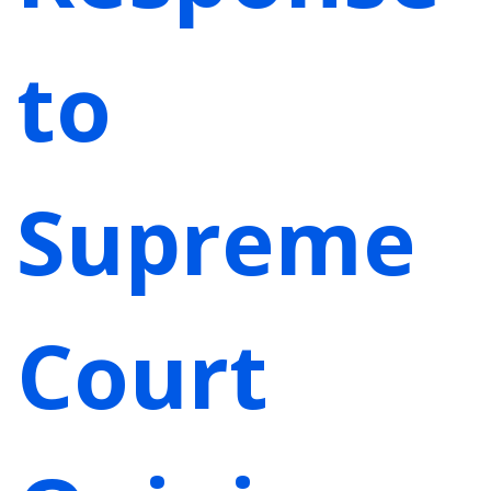
to
Supreme
Court