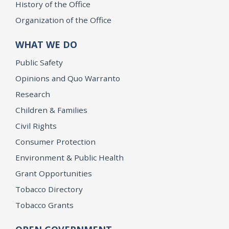
History of the Office
Organization of the Office
WHAT WE DO
Public Safety
Opinions and Quo Warranto
Research
Children & Families
Civil Rights
Consumer Protection
Environment & Public Health
Grant Opportunities
Tobacco Directory
Tobacco Grants