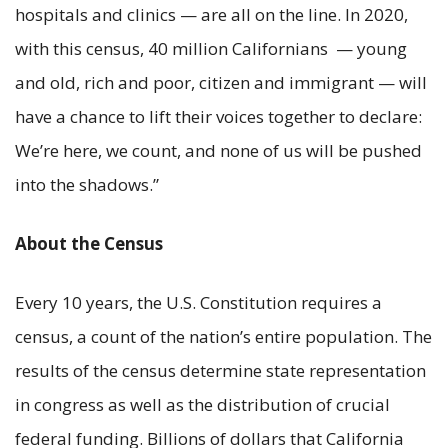
hospitals and clinics — are all on the line. In 2020,
with this census, 40 million Californians — young
and old, rich and poor, citizen and immigrant — will
have a chance to lift their voices together to declare:
We’re here, we count, and none of us will be pushed
into the shadows.”
About the Census
Every 10 years, the U.S. Constitution requires a
census, a count of the nation’s entire population. The
results of the census determine state representation
in congress as well as the distribution of crucial
federal funding. Billions of dollars that California