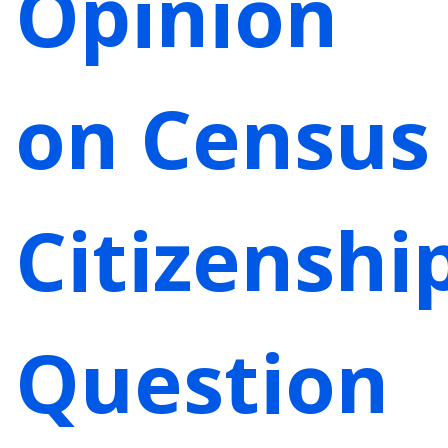
Opinion
on Census
Citizenshi
Question