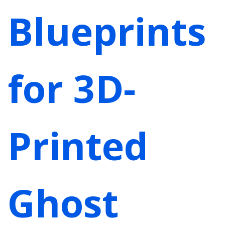
Blueprints
for 3D-
Printed
Ghost