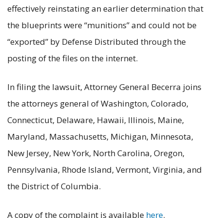
effectively reinstating an earlier determination that
the blueprints were “munitions” and could not be
“exported” by Defense Distributed through the
posting of the files on the internet.
In filing the lawsuit, Attorney General Becerra joins
the attorneys general of Washington, Colorado,
Connecticut, Delaware, Hawaii, Illinois, Maine,
Maryland, Massachusetts, Michigan, Minnesota,
New Jersey, New York, North Carolina, Oregon,
Pennsylvania, Rhode Island, Vermont, Virginia, and
the District of Columbia.
A copy of the complaint is available
here
.