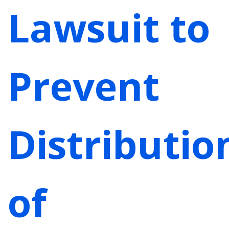
Lawsuit to
Prevent
Distributio
of