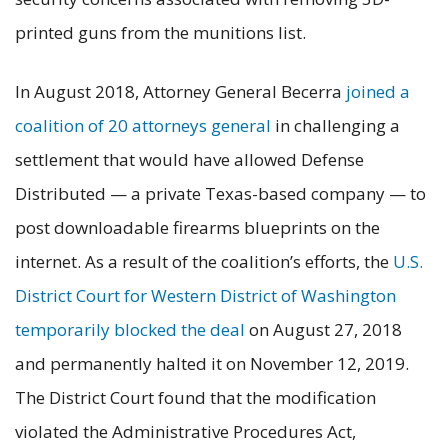
printed guns from the munitions list.
In August 2018, Attorney General Becerra
joined a
coalition of 20 attorneys general
in challenging a
settlement that would have allowed Defense
Distributed — a private Texas-based company — to
post downloadable firearms blueprints on the
internet. As a result of the coalition’s efforts, the
U.S.
District Court for Western District of Washington
temporarily blocked the deal
on August 27, 2018
and permanently halted it on November 12, 2019.
The District Court found that the modification
violated the Administrative Procedures Act,