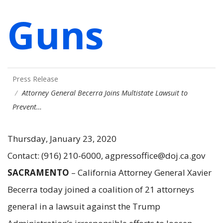
Guns
Press Release
Attorney General Becerra Joins Multistate Lawsuit to
Prevent…
Thursday, January 23, 2020
Contact: (916) 210-6000, agpressoffice@doj.ca.gov
SACRAMENTO
–
California Attorney General Xavier
Becerra today joined a coalition of 21 attorneys
general in a lawsuit against the Trump