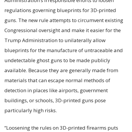
Administration’s irresponsible efforts to loosen
regulations governing blueprints for 3D-printed
guns. The new rule attempts to circumvent existing
Congressional oversight and make it easier for the
Trump Administration to unilaterally allow
blueprints for the manufacture of untraceable and
undetectable ghost guns to be made publicly
available. Because they are generally made from
materials that can escape normal methods of
detection in places like airports, government
buildings, or schools, 3D-printed guns pose
particularly high risks.
“Loosening the rules on 3D-printed firearms puts