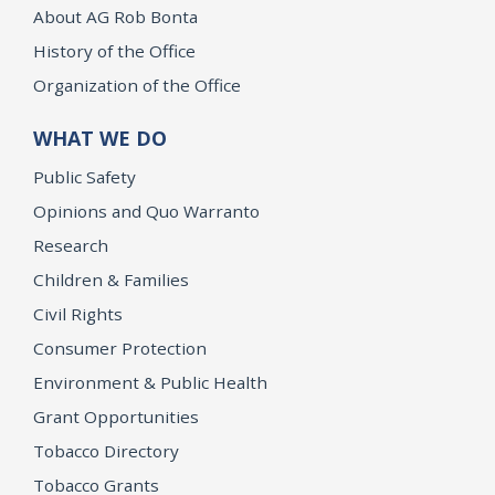
About AG Rob Bonta
History of the Office
Organization of the Office
WHAT WE DO
Public Safety
Opinions and Quo Warranto
Research
Children & Families
Civil Rights
Consumer Protection
Environment & Public Health
Grant Opportunities
Tobacco Directory
Tobacco Grants