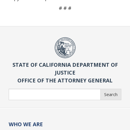
# # #
STATE OF CALIFORNIA DEPARTMENT OF
JUSTICE
OFFICE OF THE ATTORNEY GENERAL
Search
Search
WHO WE ARE