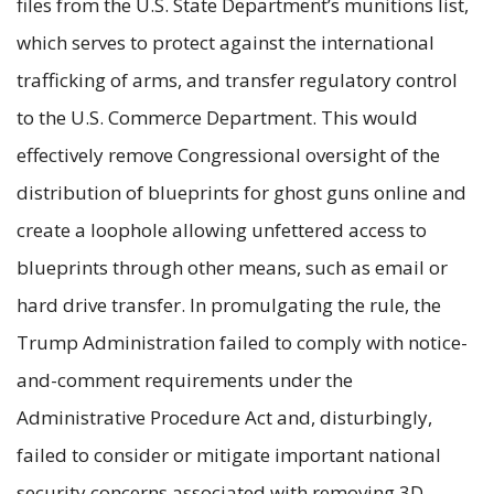
files from the U.S. State Department’s munitions list,
which serves to protect against the international
trafficking of arms, and transfer regulatory control
to the U.S. Commerce Department. This would
effectively remove Congressional oversight of the
distribution of blueprints for ghost guns online and
create a loophole allowing unfettered access to
blueprints through other means, such as email or
hard drive transfer. In promulgating the rule, the
Trump Administration failed to comply with notice-
and-comment requirements under the
Administrative Procedure Act and, disturbingly,
failed to consider or mitigate important national
security concerns associated with removing 3D-