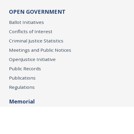
OPEN GOVERNMENT
Ballot Initiatives
Conflicts of Interest
Criminal Justice Statistics
Meetings and Public Notices
OpenJustice Initiative
Public Records
Publications
Regulations
Memorial
Agents Fallen in the Line of Duty
Vote