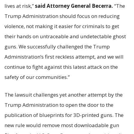
lives at risk,”
said Attorney General Becerra.
“The
Trump Administration should focus on reducing
violence, not making it easier for criminals to get
their hands on untraceable and undetectable ghost
guns. We successfully challenged the Trump
Administration’s first reckless attempt, and we will
continue to fight against this latest attack on the
safety of our communities.”
The lawsuit challenges yet another attempt by the
Trump Administration to open the door to the
publication of blueprints for 3D-printed guns. The
new rule would remove most downloadable gun