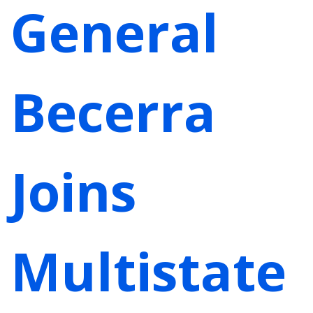
General
Becerra
Joins
Multistate