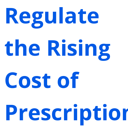
Regulate
the Rising
Cost of
Prescriptio