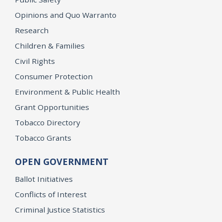
Opinions and Quo Warranto
Research
Children & Families
Civil Rights
Consumer Protection
Environment & Public Health
Grant Opportunities
Tobacco Directory
Tobacco Grants
OPEN GOVERNMENT
Ballot Initiatives
Conflicts of Interest
Criminal Justice Statistics