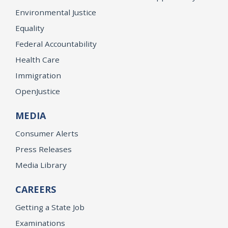
Environmental Justice
Equality
Federal Accountability
Health Care
Immigration
OpenJustice
MEDIA
Consumer Alerts
Press Releases
Media Library
CAREERS
Getting a State Job
Examinations