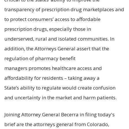
transparency of prescription drug marketplaces and
to protect consumers’ access to affordable
prescription drugs, especially those in
underserved, rural and isolated communities. In
addition, the Attorneys General assert that the
regulation of pharmacy benefit
managers promotes healthcare access and
affordability for residents – taking away a
State’s ability to regulate would create confusion
and uncertainty in the market and harm patients.
Joining Attorney General Becerra in filing today's
brief are the attorneys general from Colorado,