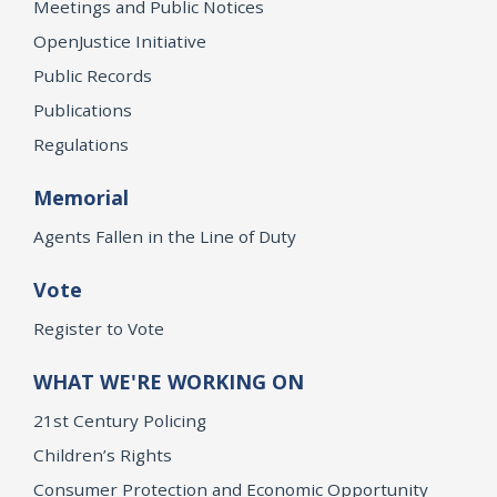
Meetings and Public Notices
OpenJustice Initiative
Public Records
Publications
Regulations
Memorial
Agents Fallen in the Line of Duty
Vote
Register to Vote
WHAT WE'RE WORKING ON
21st Century Policing
Children’s Rights
Consumer Protection and Economic Opportunity