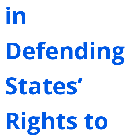
in
Defending
States’
Rights to