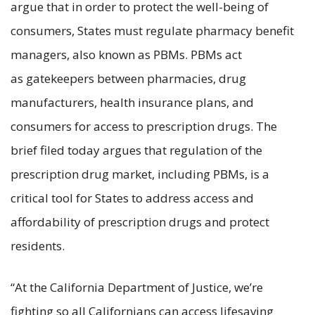
argue that in order to protect the well-being of
consumers, States must regulate pharmacy benefit
managers, also known as PBMs. PBMs act
as gatekeepers between pharmacies, drug
manufacturers, health insurance plans, and
consumers for access to prescription drugs. The
brief filed today argues that regulation of the
prescription drug market, including PBMs, is a
critical tool for States to address access and
affordability of prescription drugs and protect
residents.
“At the California Department of Justice, we’re
fighting so all Californians can access lifesaving