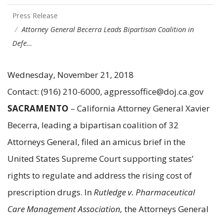
Press Release
Attorney General Becerra Leads Bipartisan Coalition in
Defe…
Wednesday, November 21, 2018
Contact: (916) 210-6000, agpressoffice@doj.ca.gov
SACRAMENTO
– California Attorney General Xavier
Becerra, leading a bipartisan coalition of 32
Attorneys General, filed an amicus brief in the
United States Supreme Court supporting states’
rights to regulate and address the rising cost of
prescription drugs. In
Rutledge v. Pharmaceutical
Care Management Association,
the Attorneys General