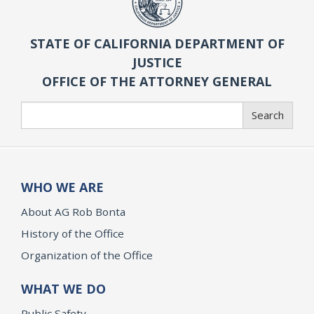
STATE OF CALIFORNIA DEPARTMENT OF
JUSTICE
OFFICE OF THE ATTORNEY GENERAL
Search
Search
WHO WE ARE
About AG Rob Bonta
History of the Office
Organization of the Office
WHAT WE DO
Public Safety