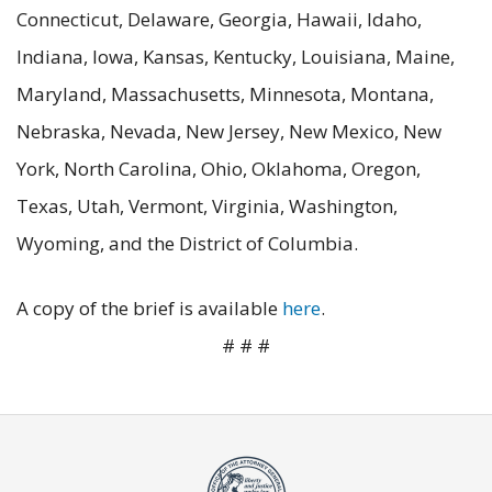
Connecticut, Delaware, Georgia, Hawaii, Idaho,
Indiana, Iowa, Kansas, Kentucky, Louisiana, Maine,
Maryland, Massachusetts, Minnesota, Montana,
Nebraska, Nevada, New Jersey, New Mexico, New
York, North Carolina, Ohio, Oklahoma, Oregon,
Texas, Utah, Vermont, Virginia, Washington,
Wyoming, and the District of Columbia.
A copy of the brief is available
here
.
# # #