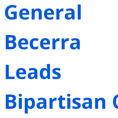
General
Becerra
Leads
Bipartisan 