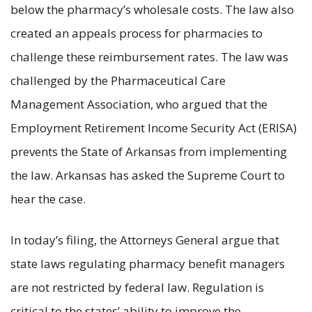
below the pharmacy’s wholesale costs. The law also
created an appeals process for pharmacies to
challenge these reimbursement rates. The law was
challenged by the Pharmaceutical Care
Management Association, who argued that the
Employment Retirement Income Security Act (ERISA)
prevents the State of Arkansas from implementing
the law. Arkansas has asked the Supreme Court to
hear the case.
In today’s filing, the Attorneys General argue that
state laws regulating pharmacy benefit managers
are not restricted by federal law. Regulation is
critical to the states’ ability to improve the