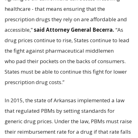
healthcare - that means ensuring that the
prescription drugs they rely on are affordable and
accessible,”
said Attorney General Becerra.
“As
drug prices continue to rise, States continue to lead
the fight against pharmaceutical middlemen
who pad their pockets on the backs of consumers.
States must be able to continue this fight for lower
prescription drug costs.”
In 2015, the state of Arkansas implemented a law
that regulated PBMs by setting standards for
generic drug prices. Under the law, PBMs must raise
their reimbursement rate for a drug if that rate falls