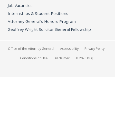
Job Vacancies
Internships & Student Positions
Attorney General's Honors Program
Geoffrey Wright Solicitor General Fellowship
Office of the Attorney General
Accessibility
Privacy Policy
Conditions of Use
Disclaimer
© 2026 DOJ