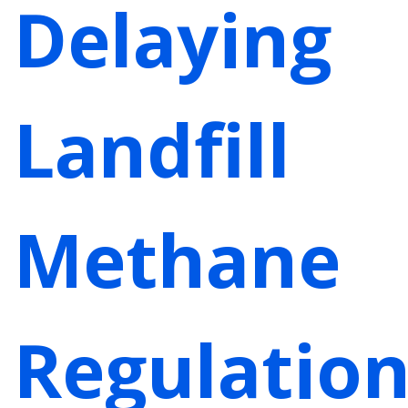
Delaying
Landfill
Methane
Regulation