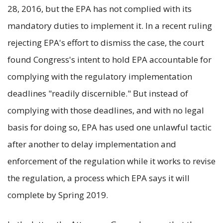
28, 2016, but the EPA has not complied with its
mandatory duties to implement it. In a recent ruling
rejecting EPA's effort to dismiss the case, the court
found Congress's intent to hold EPA accountable for
complying with the regulatory implementation
deadlines "readily discernible." But instead of
complying with those deadlines, and with no legal
basis for doing so, EPA has used one unlawful tactic
after another to delay implementation and
enforcement of the regulation while it works to revise
the regulation, a process which EPA says it will
complete by Spring 2019.