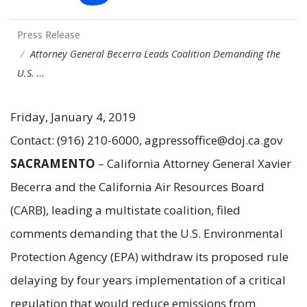
Press Release
Attorney General Becerra Leads Coalition Demanding the
U.S. …
Friday, January 4, 2019
Contact: (916) 210-6000, agpressoffice@doj.ca.gov
SACRAMENTO
– California Attorney General Xavier
Becerra and the California Air Resources Board
(CARB), leading a multistate coalition, filed
comments demanding that the U.S. Environmental
Protection Agency (EPA) withdraw its proposed rule
delaying by four years implementation of a critical
regulation that would reduce emissions from