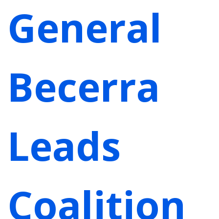
General
Becerra
Leads
Coalition