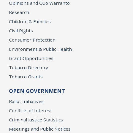
Opinions and Quo Warranto
Research
Children & Families
Civil Rights
Consumer Protection
Environment & Public Health
Grant Opportunities
Tobacco Directory
Tobacco Grants
OPEN GOVERNMENT
Ballot Initiatives
Conflicts of Interest
Criminal Justice Statistics
Meetings and Public Notices