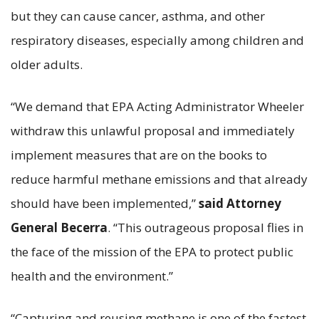
but they can cause cancer, asthma, and other
respiratory diseases, especially among children and
older adults.
“We demand that EPA Acting Administrator Wheeler
withdraw this unlawful proposal and immediately
implement measures that are on the books to
reduce harmful methane emissions and that already
should have been implemented,”
said Attorney
General Becerra
. “This outrageous proposal flies in
the face of the mission of the EPA to protect public
health and the environment.”
“Capturing and reusing methane is one of the fastest