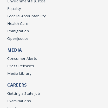
Environmental Justice
Equality
Federal Accountability
Health Care
Immigration
OpenJustice
MEDIA
Consumer Alerts
Press Releases
Media Library
CAREERS
Getting a State Job
Examinations