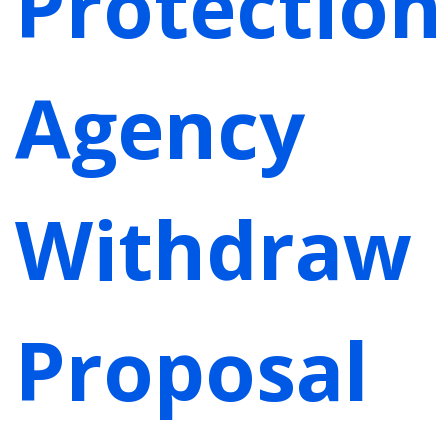
Protection
Agency
Withdraw
Proposal