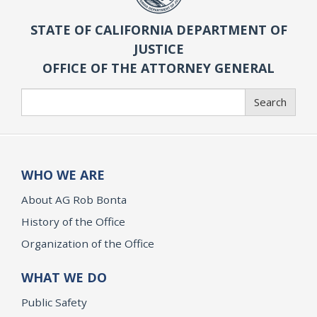
STATE OF CALIFORNIA DEPARTMENT OF
JUSTICE
OFFICE OF THE ATTORNEY GENERAL
Search
Search
WHO WE ARE
About AG Rob Bonta
History of the Office
Organization of the Office
WHAT WE DO
Public Safety