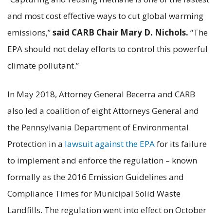
and most cost effective ways to cut global warming
emissions,”
said CARB Chair Mary D. Nichols.
“The
EPA should not delay efforts to control this powerful
climate pollutant.”
In May 2018, Attorney General Becerra and CARB
also led a coalition of eight Attorneys General and
the Pennsylvania Department of Environmental
Protection in a
lawsuit against the EPA
for its failure
to implement and enforce the regulation – known
formally as the 2016 Emission Guidelines and
Compliance Times for Municipal Solid Waste
Landfills. The regulation went into effect on October