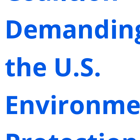
Demandin
the U.S.
Environme