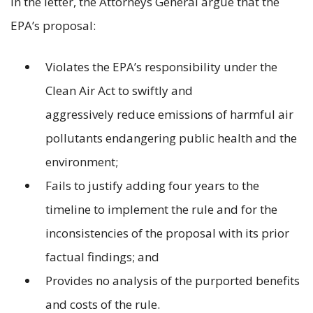
In the letter, the Attorneys General argue that the
EPA’s proposal:
Violates the EPA’s responsibility under the
Clean Air Act to swiftly and
aggressively reduce emissions of harmful air
pollutants endangering public health and the
environment;
Fails to justify adding four years to the
timeline to implement the rule and for the
inconsistencies of the proposal with its prior
factual findings; and
Provides no analysis of the purported benefits
and costs of the rule.