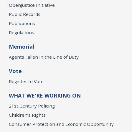
OpenJustice Initiative
Public Records
Publications
Regulations
Memorial
Agents Fallen in the Line of Duty
Vote
Register to Vote
WHAT WE'RE WORKING ON
21st Century Policing
Children’s Rights
Consumer Protection and Economic Opportunity