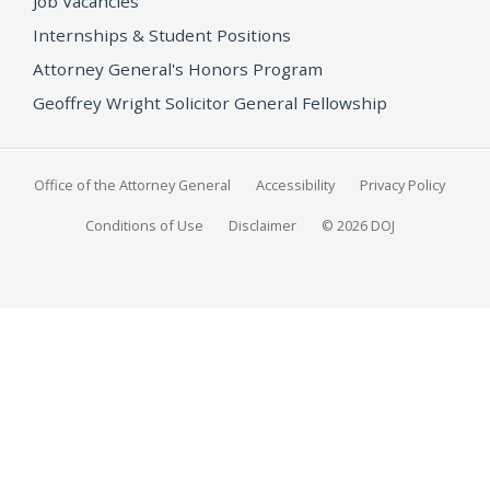
Job Vacancies
Internships & Student Positions
Attorney General's Honors Program
Geoffrey Wright Solicitor General Fellowship
Office of the Attorney General
Accessibility
Privacy Policy
Conditions of Use
Disclaimer
© 2026 DOJ