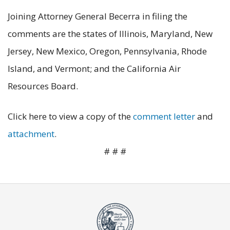
Joining Attorney General Becerra in filing the
comments are the states of Illinois, Maryland, New
Jersey, New Mexico, Oregon, Pennsylvania, Rhode
Island, and Vermont; and the California Air
Resources Board.
Click here to view a copy of the
comment letter
and
attachment
.
# # #