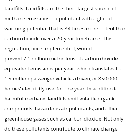
landfills. Landfills are the third-largest source of
methane emissions – a pollutant with a global
warming potential that is 84 times more potent than
carbon dioxide over a 20-year timeframe. The
regulation, once implemented, would
prevent 7.1 million metric tons of carbon dioxide
equivalent emissions per year, which translates to
1.5 million passenger vehicles driven, or 850,000
homes’ electricity use, for one year. In addition to
harmful methane, landfills emit volatile organic
compounds, hazardous air pollutants, and other
greenhouse gases such as carbon dioxide. Not only
do these pollutants contribute to climate change,