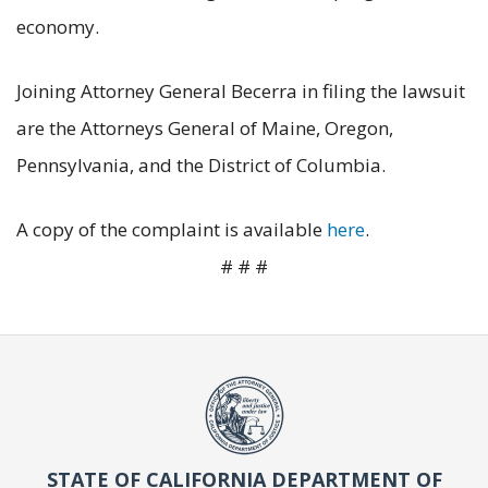
economy.
Joining Attorney General Becerra in filing the lawsuit
are the Attorneys General of Maine, Oregon,
Pennsylvania, and the District of Columbia.
A copy of the complaint is available
here
.
# # #
STATE OF CALIFORNIA DEPARTMENT OF