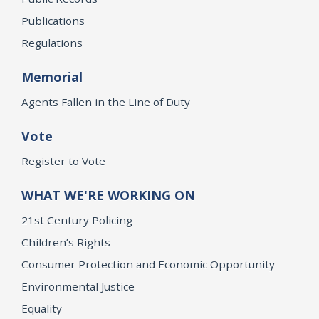
Publications
Regulations
Memorial
Agents Fallen in the Line of Duty
Vote
Register to Vote
WHAT WE'RE WORKING ON
21st Century Policing
Children’s Rights
Consumer Protection and Economic Opportunity
Environmental Justice
Equality