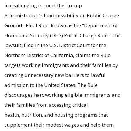
in challenging in court the Trump
Administration’s Inadmissibility on Public Charge
Grounds Final Rule, known as the
“Department of
Homeland Security (DHS) Public Charge Rule.” The
lawsuit, filed in the U.S. District Court for the
Northern District of California, claims the Rule
targets working immigrants and their families by
creating unnecessary new barriers to lawful
admission to the United States. The Rule
discourages hardworking eligible immigrants and
their families from accessing critical
health, nutrition, and housing programs that
supplement their modest wages and help them