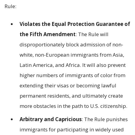
Rule:
Violates the Equal Protection Guarantee of
the Fifth Amendment
: The Rule will
disproportionately block admission of non-
white, non-European immigrants from Asia,
Latin America, and Africa. It will also prevent
higher numbers of immigrants of color from
extending their visas or becoming lawful
permanent residents, and ultimately create
more obstacles in the path to U.S. citizenship.
Arbitrary and Capricious
: The Rule punishes
immigrants for participating in widely used