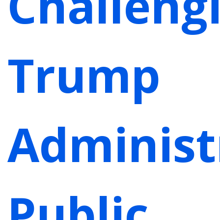
Challeng
Trump
Administ
Public