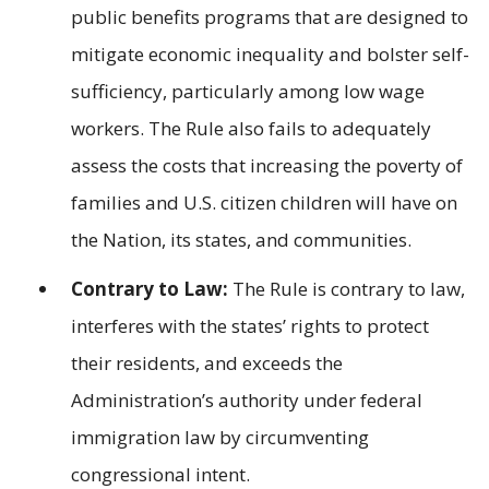
public benefits programs that are designed to
mitigate economic inequality and bolster self-
sufficiency, particularly among low wage
workers. The Rule also fails to adequately
assess the costs that increasing the poverty of
families and U.S. citizen children will have on
the Nation, its states, and communities.
Contrary to Law:
The Rule is contrary to law,
interferes with the states’ rights to protect
their residents, and exceeds the
Administration’s authority under federal
immigration law by circumventing
congressional intent.