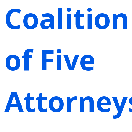
Coalition
of Five
Attorney