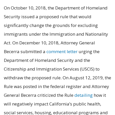
On October 10, 2018, the Department of Homeland
Security issued a proposed rule that would
significantly change the grounds for excluding
immigrants under the Immigration and Nationality
Act. On December 10, 2018, Attorney General
Becerra submitted a
comment letter
urging the
Department of Homeland Security and the
Citizenship and Immigration Services (USCIS) to
withdraw the proposed rule. On August 12, 2019, the
Rule was posted in the federal register and Attorney
General Becerra criticized the Rule
detailing
how it
will negatively impact California’s public health,
social services, housing, educational programs and