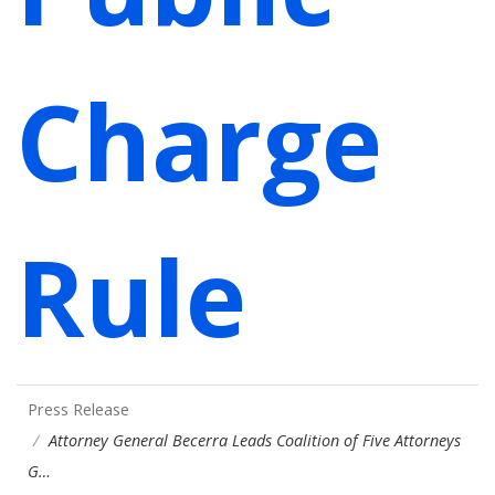
Charge
Rule
Press Release
Attorney General Becerra Leads Coalition of Five Attorneys
G…