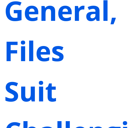
General,
Files
Suit