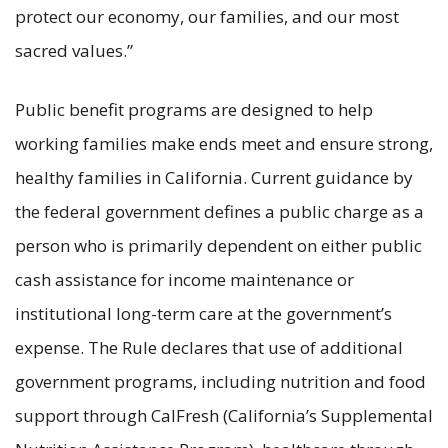
protect our economy, our families, and our most
sacred values.”
Public benefit programs are designed to help
working families make ends meet and ensure strong,
healthy families in California. Current guidance by
the federal government defines a public charge as a
person who is primarily dependent on either public
cash assistance for income maintenance or
institutional long-term care at the government’s
expense. The Rule declares that use of additional
government programs, including nutrition and food
support through CalFresh (California’s Supplemental