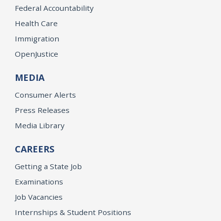
Federal Accountability
Health Care
Immigration
OpenJustice
MEDIA
Consumer Alerts
Press Releases
Media Library
CAREERS
Getting a State Job
Examinations
Job Vacancies
Internships & Student Positions