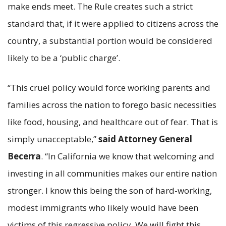
make ends meet. The Rule creates such a strict
standard that, if it were applied to citizens across the
country, a substantial portion would be considered
likely to be a ‘public charge’.
“This cruel policy would force working parents and
families across the nation to forego basic necessities
like food, housing, and healthcare out of fear. That is
simply unacceptable,”
said Attorney General
Becerra
. “In California we know that welcoming and
investing in all communities makes our entire nation
stronger. I know this being the son of hard-working,
modest immigrants who likely would have been
victims of this regressive policy. We will fight this