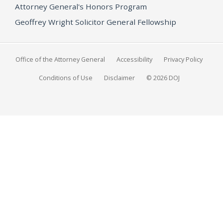
Attorney General's Honors Program
Geoffrey Wright Solicitor General Fellowship
Office of the Attorney General
Accessibility
Privacy Policy
Conditions of Use
Disclaimer
© 2026 DOJ