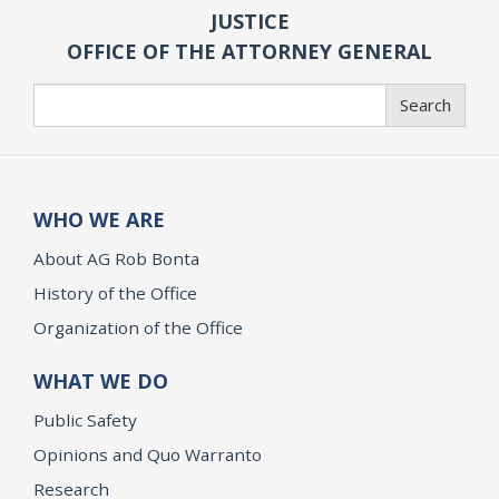
JUSTICE
OFFICE OF THE ATTORNEY GENERAL
Search
Search
WHO WE ARE
About AG Rob Bonta
History of the Office
Organization of the Office
WHAT WE DO
Public Safety
Opinions and Quo Warranto
Research