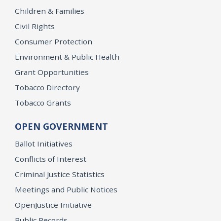
Children & Families
Civil Rights
Consumer Protection
Environment & Public Health
Grant Opportunities
Tobacco Directory
Tobacco Grants
OPEN GOVERNMENT
Ballot Initiatives
Conflicts of Interest
Criminal Justice Statistics
Meetings and Public Notices
OpenJustice Initiative
Public Records