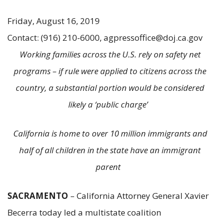
Friday, August 16, 2019
Contact: (916) 210-6000, agpressoffice@doj.ca.gov
Working families across the U.S. rely on safety net
programs – if rule were applied to citizens across the
country, a substantial portion would be considered
likely a ‘public charge’
California is home to over 10 million immigrants and
half of all children in the state have an immigrant
parent
SACRAMENTO
– California Attorney General Xavier
Becerra today led a multistate coalition