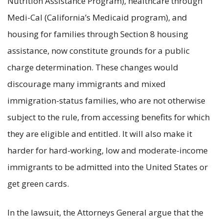
Nutrition Assistance Program), healthcare through
Medi-Cal (California’s Medicaid program), and
housing for families through Section 8 housing
assistance, now constitute grounds for a public
charge determination. These changes would
discourage many immigrants and mixed
immigration-status families, who are not otherwise
subject to the rule, from accessing benefits for which
they are eligible and entitled. It will also make it
harder for hard-working, low and moderate-income
immigrants to be admitted into the United States or
get green cards.
In the lawsuit, the Attorneys General argue that the