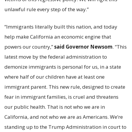
unlawful rule every step of the way.”
“Immigrants literally built this nation, and today
help make California an economic engine that
powers our country,”
said Governor Newsom
. “This
latest move by the federal administration to
demonize immigrants is personal for us, in a state
where half of our children have at least one
immigrant parent. This new rule, designed to create
fear in immigrant families, is cruel and threatens
our public health. That is not who we are in
California, and not who we are as Americans. We’re
standing up to the Trump Administration in court to