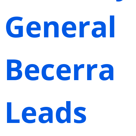
General
Becerra
Leads